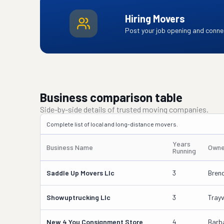
Hiring Movers
Post your job opening and connec
Business comparison table
Side-by-side details of trusted moving companies.
Complete list of local and long-distance movers.
Years
Business Name
Owne
Running
Saddle Up Movers Llc
3
Brend
Showuptrucking Llc
3
Tray
New 4 You Consignment Store
4
Barb