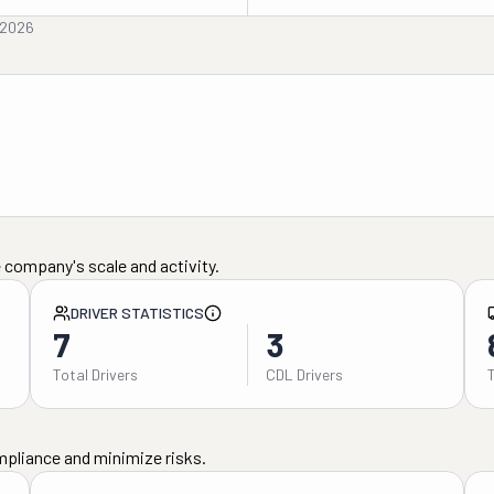
 2026
 company's scale and activity.
DRIVER STATISTICS
7
3
Total Drivers
CDL Drivers
mpliance and minimize risks.