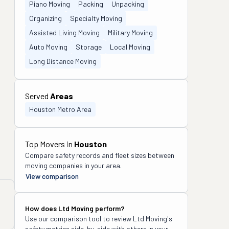
Piano Moving
Packing
Unpacking
Organizing
Specialty Moving
Assisted Living Moving
Military Moving
Auto Moving
Storage
Local Moving
Long Distance Moving
Served
Areas
Houston Metro Area
Top Movers in
Houston
Compare safety records and fleet sizes between
moving companies in your area.
View comparison
How does
Ltd Moving
perform?
Use our comparison tool to review
Ltd Moving
's
safety metrics side-by-side with others in your