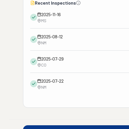
Recent Inspections
2025-11-16
MS
2025-08-12
NM
2025-07-29
CO
2025-07-22
NM