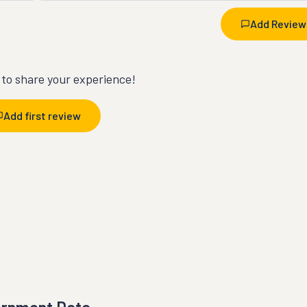
Add Review
t to share your experience!
Add first review