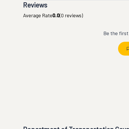
Reviews
Average Rate
0.0
(
0
reviews)
Be the firs