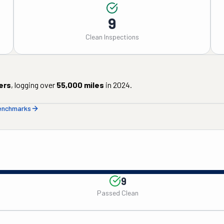
9
Clean Inspections
ers
, logging over
55,000
miles
in
2024
.
benchmarks
9
Passed Clean