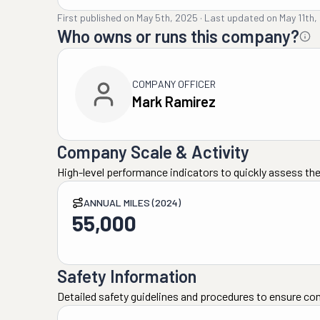
First published on
May 5th, 2025
·
Last updated on
May 11th,
Who owns or runs this company?
COMPANY OFFICER
Mark Ramirez
Company Scale & Activity
High-level performance indicators to quickly assess the
ANNUAL MILES (2024)
55,000
Safety Information
Detailed safety guidelines and procedures to ensure co