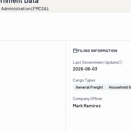
ernment Data
ty Administration (FMCSA).
FILING INFORMATION
Last Government Update
2026-06-03
Cargo Types
General Freight
Household 
Company Officer
Mark Ramirez