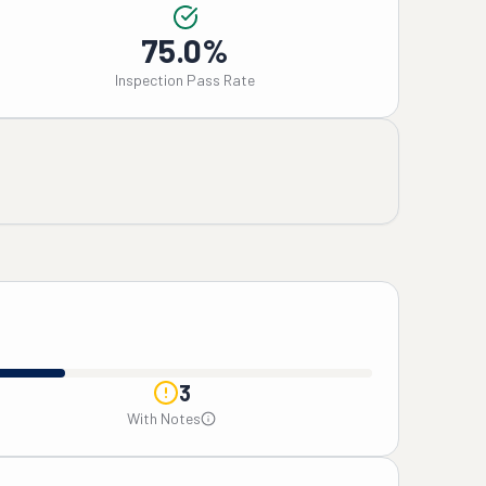
75.0%
Inspection Pass Rate
3
With Notes