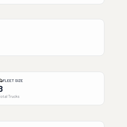
FLEET SIZE
8
Total Trucks