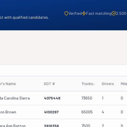
Verified
Fast matching
2,500
t with qualified candidates.
r's Name
DOT #
Trucks
↓
Drivers
Mil
a Carolina Sierra
4075448
73650
1
0
von Brown
4100267
65005
4
0
ara Ann Batton
3918356
7500
2
0