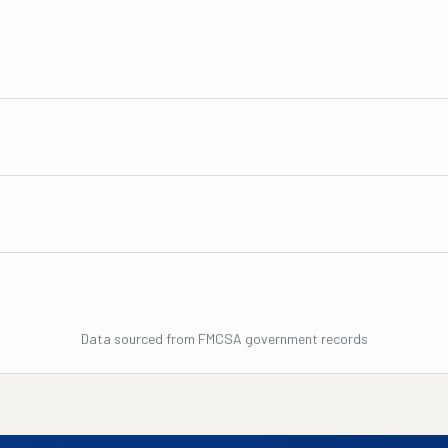
Data sourced from FMCSA government records