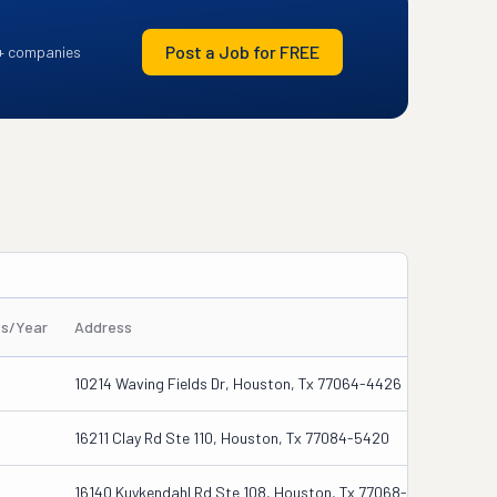
Post a Job for FREE
+ companies
es/Year
Address
10214 Waving Fields Dr, Houston, Tx 77064-4426
16211 Clay Rd Ste 110, Houston, Tx 77084-5420
16140 Kuykendahl Rd Ste 108, Houston, Tx 77068-3332