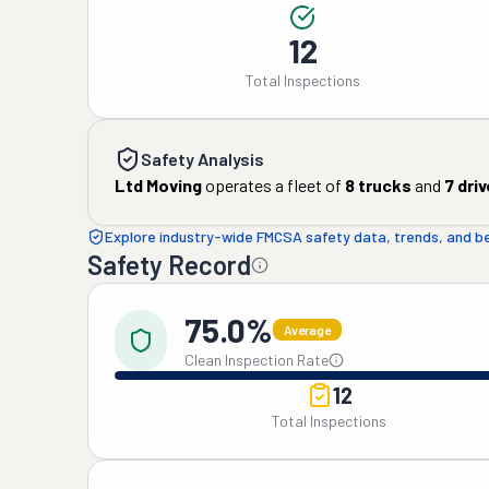
12
Total Inspections
Safety Analysis
Ltd Moving
operates a fleet of
8
trucks
and
7
driv
Explore industry-wide FMCSA safety data, trends, and 
Safety Record
75.0%
Average
Clean Inspection Rate
12
Total Inspections