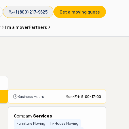
+1 (800) 217-9625
Get a moving quote
y
I'm a mover
Partners
Business Hours
Mon-Fri: 8:00-17:00
Company
Services
Furniture Moving
In-House Moving