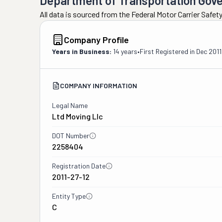
Department of Transportation Gov
All data is sourced from the Federal Motor Carrier Safe
Company Profile
Years in Business:
14 years
•
First Registered in
Dec 2011
COMPANY INFORMATION
Legal Name
Ltd Moving Llc
DOT Number
2258404
Registration Date
2011-27-12
Entity Type
C