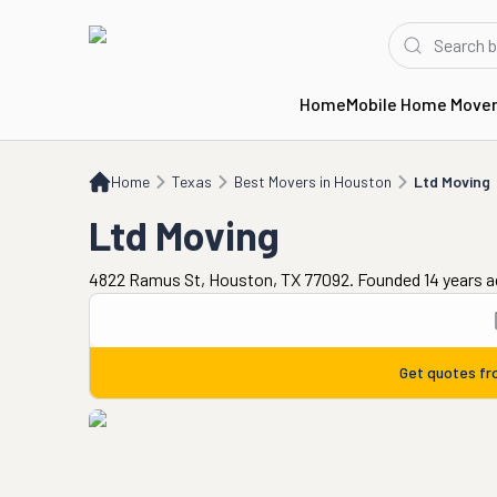
Home
Mobile Home Move
Home
TX
Best Movers in Houston
Ltd Moving
Home
Texas
Best Movers in Houston
Ltd Moving
Ltd Moving
4822 Ramus St, Houston, TX 77092. Founded 14 years 
Get quotes f