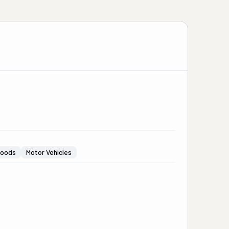
Goods
Motor Vehicles