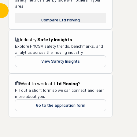
area.
Compare
Ltd Moving
Industry
Safety Insights
Explore FMCSA safety trends, benchmarks, and
analytics across the moving industry.
View Safety Insights
Want to work at
Ltd Moving
?
Fill out a short form so we can connect and learn
more about you.
Go to the application form