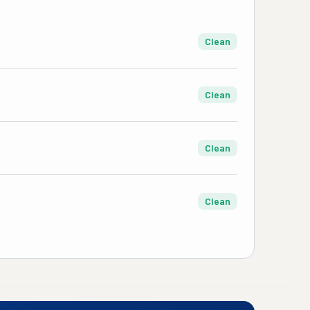
Clean
Clean
Clean
Clean