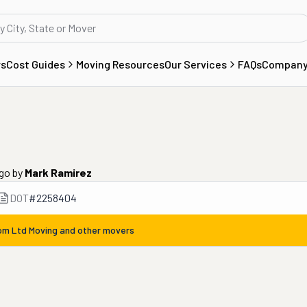
rs
Cost Guides
Moving Resources
Our Services
FAQs
Compan
ago
by
Mark Ramirez
DOT
#
2258404
rom
Ltd Moving
and other movers