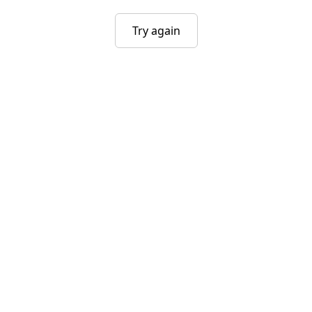
Try again