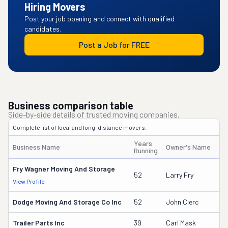
Hiring Movers
Post your job opening and connect with qualified
candidates.
Post a Job for FREE
Business comparison table
Side-by-side details of trusted moving companies.
Complete list of local and long-distance movers.
Years
Business Name
Owner's Name
Running
Fry Wagner Moving And Storage
52
Larry Fry
View Profile
Dodge Moving And Storage Co Inc
52
John Clerc
Trailer Parts Inc
39
Carl Mask