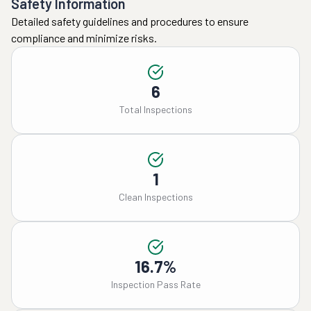
Safety Information
Detailed safety guidelines and procedures to ensure
compliance and minimize risks.
6
Total Inspections
1
Clean Inspections
16.7%
Inspection Pass Rate