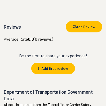
Reviews
Add Review
Average Rate
0.0
(
0
reviews)
Be the first to share your experience!
Add first review
Department of Transportation Government
Data
All data is sourced from the Federal Motor Carrier Safety