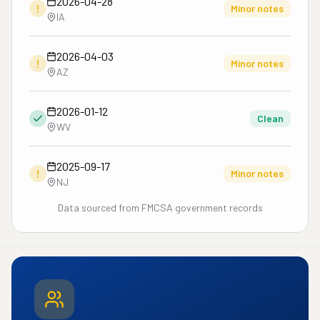
2026-04-28
!
Minor notes
IA
2026-04-03
!
Minor notes
AZ
2026-01-12
Clean
WV
2025-09-17
!
Minor notes
NJ
Data sourced from FMCSA government records