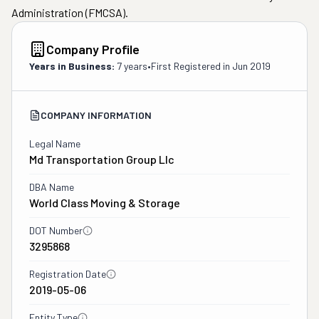
Administration (FMCSA).
Company Profile
Years in Business:
7 years
•
First Registered in
Jun 2019
COMPANY INFORMATION
Legal Name
Md Transportation Group Llc
DBA Name
World Class Moving & Storage
DOT Number
3295868
Registration Date
2019-05-06
Entity Type