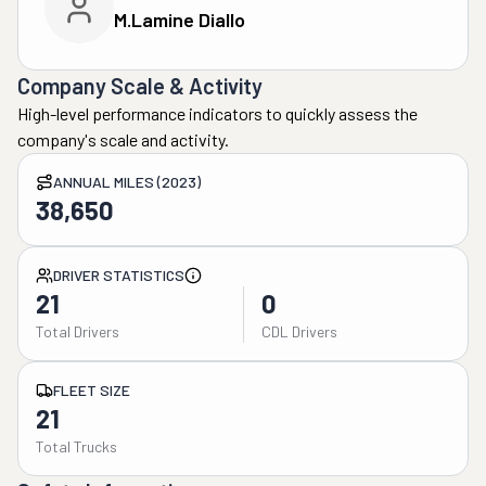
M.lamine Diallo
Company Scale & Activity
High-level performance indicators to quickly assess the
company's scale and activity.
ANNUAL MILES (2023)
38,650
DRIVER STATISTICS
21
0
Total Drivers
CDL Drivers
FLEET SIZE
21
Total Trucks