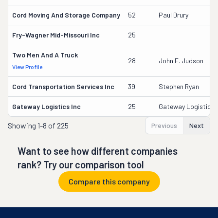
Cord Moving And Storage Company
52
Paul Drury
Fry-Wagner Mid-Missouri Inc
25
Two Men And A Truck
28
John E. Judson
View Profile
Cord Transportation Services Inc
39
Stephen Ryan
Gateway Logistics Inc
25
Gateway Logistics I
Showing
1-8 of 225
Previous
Next
Want to see how different companies
rank? Try our comparison tool
Compare this company