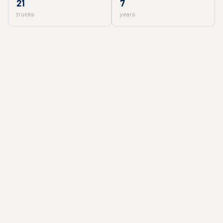
21
7
trucks
years