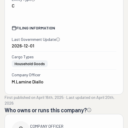
C
FILING INFORMATION
Last Government Update
2026-12-01
Cargo Types
Household Goods
Company Officer
M.lamine Diallo
First published on
April 16th, 2025
·
Last updated on
April 20th,
2026
Who owns or runs this company?
COMPANY OFFICER