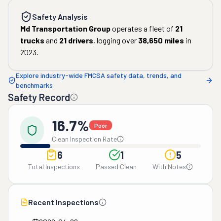
Safety Analysis
Md Transportation Group
operates a fleet of
21
trucks
and
21
drivers
, logging over
38,650
miles
in
2023
.
Explore industry-wide FMCSA safety data, trends, and
benchmarks
Safety Record
16.7%
Poor
Clean Inspection Rate
6
1
5
Total Inspections
Passed Clean
With Notes
Recent Inspections