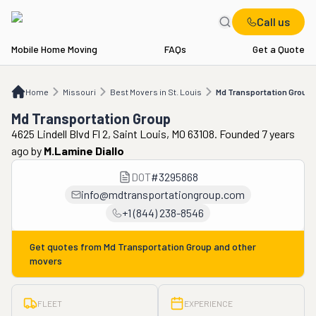
Call us
Mobile Home Moving
FAQs
Get a Quote
Home
MO
Best Movers in St. Louis
Md Transportation Group
Home
Missouri
Best Movers in St. Louis
Md Transportation Group
Md Transportation Group
4625 Lindell Blvd Fl 2, Saint Louis, MO 63108. Founded 7 years
ago
by
M.lamine Diallo
DOT
#
3295868
info@mdtransportationgroup.com
+1 (844) 238-8546
Get quotes from
Md Transportation Group
and other
movers
FLEET
EXPERIENCE