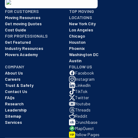
BBB: Rating A+
FOR CUSTOMERS
TOP MOVING
As of: 12/08/2025
Moving Resources
LOCATIONS
We are a BBB accredited business with an A+ rating as of BBB's 
Get moving Quotes
New York City
Cost Guide
Los Angeles
FOR PROFESSIONALS
Chicago
Get Featured
Houston
Industry Resources
Phoenix
Movers Academy
Washington DC
Austin
COMPANY
FOLLOW US
About Us
Facebook
Careers
Instagram
Trust & Safety
LinkedIn
Contact Us
TikTok
FAQs
Twitter
Research
Youtube
Leadership
Threads
Sitemap
Reddit
Services
Crunchbase
MapQuest
Yellow Pages
YP