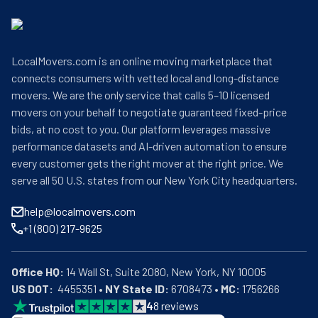
LocalMovers.com is an online moving marketplace that
connects consumers with vetted local and long-distance
movers. We are the only service that calls 5–10 licensed
movers on your behalf to negotiate guaranteed fixed-price
bids, at no cost to you. Our platform leverages massive
performance datasets and AI-driven automation to ensure
every customer gets the right mover at the right price. We
serve all 50 U.S. states from our New York City headquarters.
help@localmovers.com
+1 (800) 217-9625
Office HQ:
US DOT:
  4455351 • 
NY State ID:
 6708473 • 
MC:
 1756266
4
8
reviews