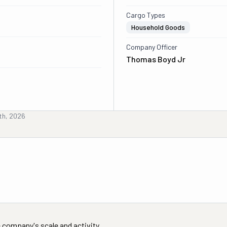
Cargo Types
Household Goods
Company Officer
Thomas Boyd Jr
th, 2026
 company's scale and activity.