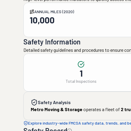
ANNUAL MILES (2020)
10,000
Safety Information
Detailed safety guidelines and procedures to ensure co
1
Total Inspections
Safety Analysis
Metro Moving & Storage
operates a fleet of
2
tru
Explore industry-wide FMCSA safety data, trends, and 
Safety Record