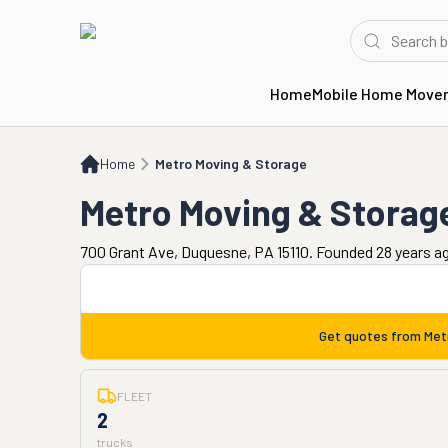
Home
Mobile Home Move
Home
Metro Moving & Storage
Home
Metro Moving & Storage
Metro Moving & Storag
700 Grant Ave, Duquesne, PA 15110. Founded 28 years a
Get quotes from
Met
FLEET
2
trucks