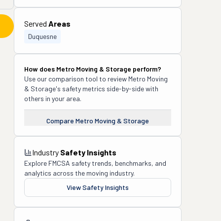
Served
Areas
Duquesne
How does
Metro Moving & Storage
perform?
Use our comparison tool to review
Metro Moving
& Storage
's safety metrics side-by-side with
others in your area.
Compare
Metro Moving & Storage
Industry
Safety Insights
Explore FMCSA safety trends, benchmarks, and
analytics across the moving industry.
View Safety Insights