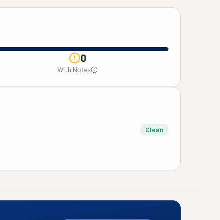
0
With Notes
Clean