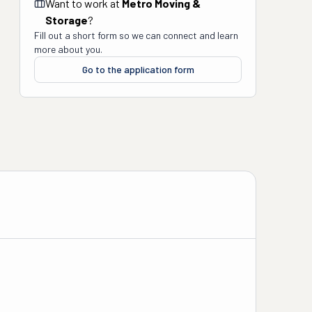
Want to work at
Metro Moving &
Storage
?
Fill out a short form so we can connect and learn
more about you.
Go to the application form