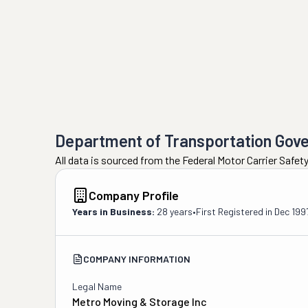
Department of Transportation Gov
All data is sourced from the Federal Motor Carrier Safe
Company Profile
Years in Business:
28 years
•
First Registered in
Dec 199
COMPANY INFORMATION
Legal Name
Metro Moving & Storage Inc