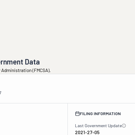
ernment Data
ty Administration (FMCSA).
7
FILING INFORMATION
Last Government Update
2021-27-05