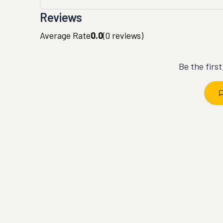
Reviews
Average Rate
0.0
(
0
reviews)
Be the firs