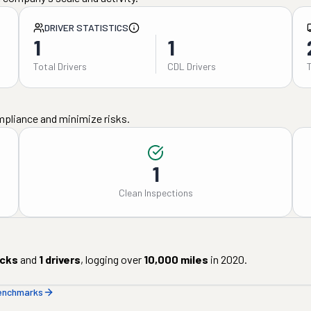
DRIVER STATISTICS
1
1
Total Drivers
CDL Drivers
mpliance and minimize risks.
1
Clean Inspections
cks
and
1
drivers
, logging over
10,000
miles
in
2020
.
benchmarks