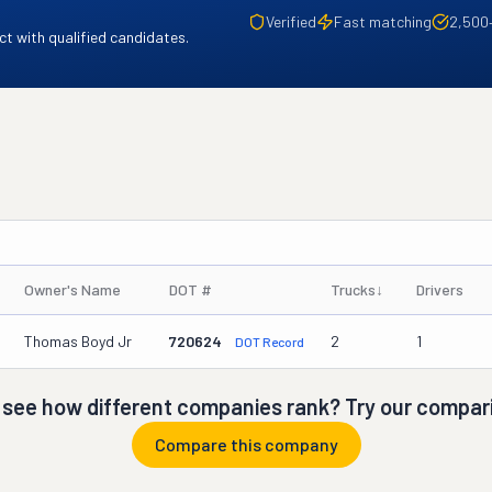
Verified
Fast matching
2,500
t with qualified candidates.
Owner's Name
DOT #
Trucks
↓
Drivers
Thomas Boyd Jr
720624
2
1
DOT Record
 see how different companies rank? Try our compari
Compare this company