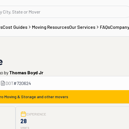
rs
Cost Guides
Moving Resources
Our Services
FAQs
Compan
e
go
by
Thomas Boyd Jr
DOT
#
720624
ro Moving & Storage
and other movers
EXPERIENCE
28
years