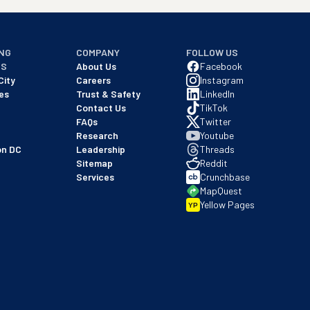
NG
COMPANY
FOLLOW US
NS
About Us
Facebook
City
Careers
Instagram
es
Trust & Safety
LinkedIn
Contact Us
TikTok
FAQs
Twitter
Research
Youtube
on DC
Leadership
Threads
Sitemap
Reddit
Services
Crunchbase
MapQuest
Yellow Pages
YP