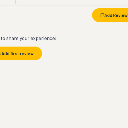
Add Review
t to share your experience!
Add first review