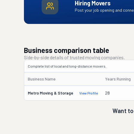
Hiring Movers
Post your job opening and connec
Business comparison table
Side-by-side details of trusted moving companies.
Complete list of local and long-distance movers.
Business Name
Years Running
Metro Moving & Storage
28
View Profile
Want to