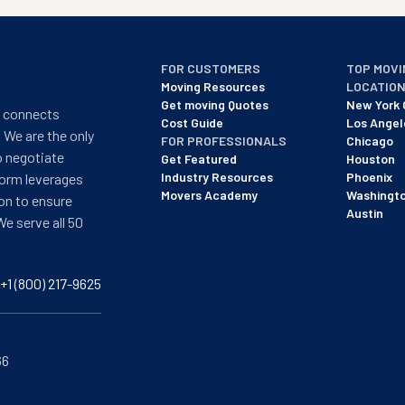
FOR CUSTOMERS
TOP MOVI
Moving Resources
LOCATIO
Get moving Quotes
New York 
t connects
Cost Guide
Los Angel
 We are the only
FOR PROFESSIONALS
Chicago
o negotiate
Get Featured
Houston
Industry Resources
Phoenix
form leverages
Movers Academy
Washingt
on to ensure
Austin
We serve all 50
+1 (800) 217-9625
66