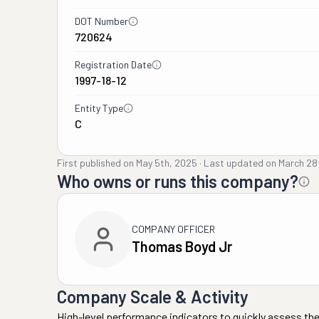
DOT Number
720624
Registration Date
1997-18-12
Entity Type
C
First published on
May 5th, 2025
·
Last updated on
March 28
Who owns or runs this company?
COMPANY OFFICER
Thomas Boyd Jr
Company Scale & Activity
High-level performance indicators to quickly assess the