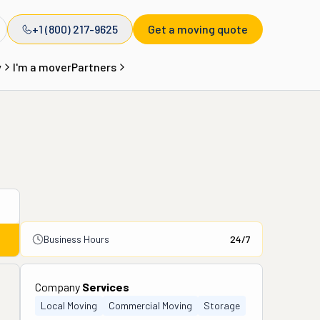
+1 (800) 217-9625
Get a moving quote
y
I'm a mover
Partners
Business Hours
24/7
Company
Services
Local Moving
Commercial Moving
Storage