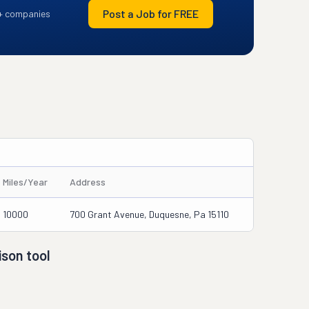
Post a Job for FREE
+ companies
Miles/Year
Address
10000
700 Grant Avenue, Duquesne, Pa 15110
son tool