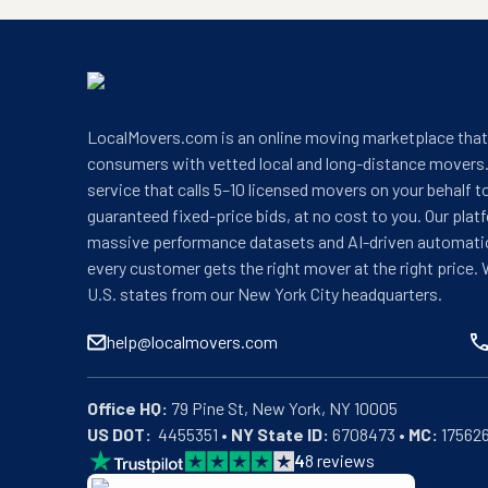
LocalMovers.com is an online moving marketplace tha
consumers with vetted local and long-distance movers.
service that calls 5–10 licensed movers on your behalf t
guaranteed fixed-price bids, at no cost to you. Our plat
massive performance datasets and AI-driven automati
every customer gets the right mover at the right price. 
U.S. states from our New York City headquarters.
help@localmovers.com
Office HQ:
US DOT:
  4455351 • 
NY State ID:
 6708473 • 
MC:
 17562
4
8
reviews