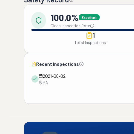
100.0%
Excellent
Clean Inspection Rate
1
Total Inspections
Recent Inspections
2021-06-02
PA