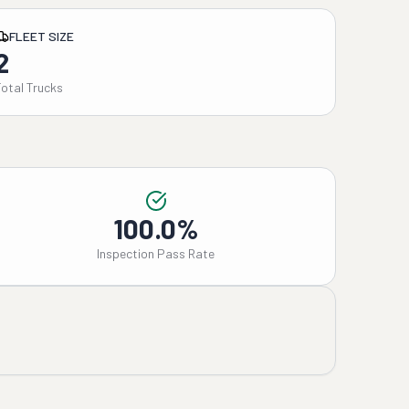
FLEET SIZE
2
Total Trucks
100.0%
Inspection Pass Rate