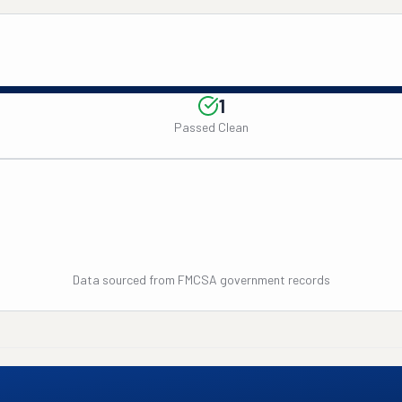
1
Passed Clean
Data sourced from FMCSA government records