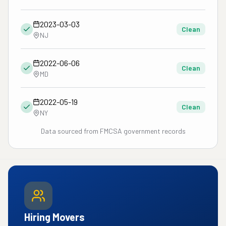
2023-03-03
Clean
NJ
2022-06-06
Clean
MD
2022-05-19
Clean
NY
Data sourced from FMCSA government records
Hiring Movers