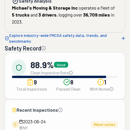
Safety Analysis
Michael's Moving & Storage Inc
operates a fleet of
5
trucks
and
3
drivers
, logging over
36,709
miles
in
2023
.
Explore industry-wide FMCSA safety data, trends, and
benchmarks
Safety Record
88.9%
Good
Clean Inspection Rate
9
8
1
Total Inspections
Passed Clean
With Notes
Recent Inspections
2023-06-24
!
Minor notes
NY