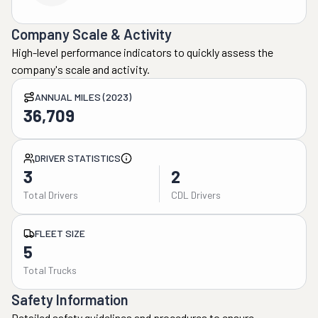
Company Scale & Activity
High-level performance indicators to quickly assess the
company's scale and activity.
ANNUAL MILES (2023)
36,709
DRIVER STATISTICS
3
2
Total Drivers
CDL Drivers
FLEET SIZE
5
Total Trucks
Safety Information
Detailed safety guidelines and procedures to ensure