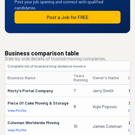
Post your job opening and connect with qualified
candidates.
Post a Job for FREE
Business comparison table
Side-by-side details of trusted moving companies.
Complete list of local and long-distance movers.
Years
Business Name
Owner's Name
DO
Running
Morty's Portal Company
7
Jerry Smith
32
Piece Of Cake Moving & Storage
30
8
Vojin Popovic
View Profile
DOT
Coleman Worldwide Moving
28
10
James Coleman
View Profile
DOT