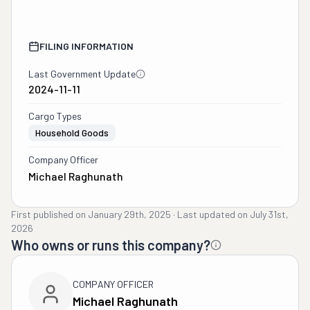
FILING INFORMATION
Last Government Update
2024-11-11
Cargo Types
Household Goods
Company Officer
Michael Raghunath
First published on
January 29th, 2025
·
Last updated on
July 31st,
2026
Who owns or runs this company?
COMPANY OFFICER
Michael Raghunath