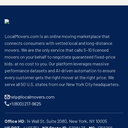
LocalMovers.com is an online moving marketplace that
connects consumers with vetted local and long-distance
movers. We are the only service that calls 5–10 licensed
movers on your behalf to negotiate guaranteed fixed-price
bids, at no cost to you. Our platform leverages massive
performance datasets and AI-driven automation to ensure
every customer gets the right mover at the right price. We
serve all 50 U.S. states from our New York City headquarters.
help@localmovers.com
+1 (800) 217-9625
Office HQ:
US DOT:
  4455351 • 
NY State ID:
 6708473 • 
MC:
 1756266