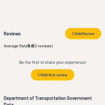
Reviews
Add Review
Average Rate
0.0
(
0
reviews)
Be the first to share your experience!
Add first review
Department of Transportation Government
Data