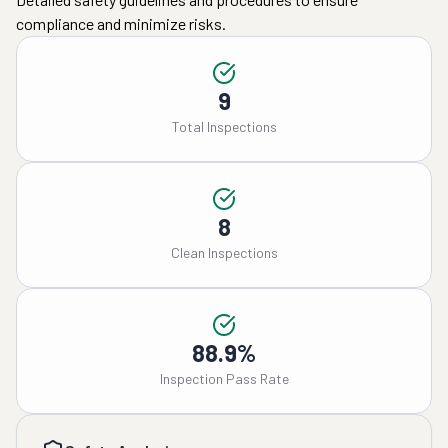
compliance and minimize risks.
9
Total Inspections
8
Clean Inspections
88.9%
Inspection Pass Rate