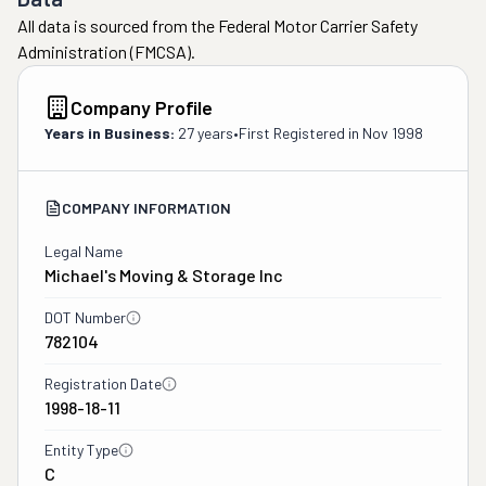
All data is sourced from the Federal Motor Carrier Safety
Administration (FMCSA).
Company Profile
Years in Business:
27 years
•
First Registered in
Nov 1998
COMPANY INFORMATION
Legal Name
Michael's Moving & Storage Inc
DOT Number
782104
Registration Date
1998-18-11
Entity Type
C