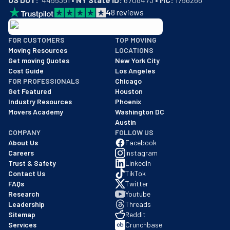
4
8
reviews
BBB: Rating A+
FOR CUSTOMERS
TOP MOVING
As of: 12/08/2025
Moving Resources
LOCATIONS
We are a BBB accredited business with an A+ rating as of BBB's 
Get moving Quotes
New York City
Cost Guide
Los Angeles
FOR PROFESSIONALS
Chicago
Get Featured
Houston
Industry Resources
Phoenix
Movers Academy
Washington DC
Austin
COMPANY
FOLLOW US
About Us
Facebook
Careers
Instagram
Trust & Safety
LinkedIn
Contact Us
TikTok
FAQs
Twitter
Research
Youtube
Leadership
Threads
Sitemap
Reddit
Services
Crunchbase