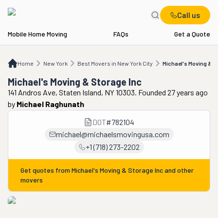
Call us
Mobile Home Moving
FAQs
Get a Quote
Home
NY
Best Movers in New York City
Michael's Moving & Storage Inc
Home
New York
Best Movers in New York City
Michael's Moving & S
Michael's Moving & Storage Inc
141 Andros Ave, Staten Island, NY 10303. Founded 27 years ago
by
Michael Raghunath
DOT
#
782104
michael@michaelsmovingusa.com
+1 (718) 273-2202
Get quotes from
Michael's Moving & Storage Inc
and other
movers