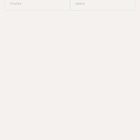
trucks
years