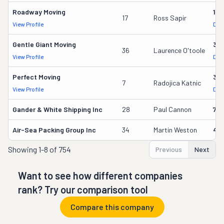
Roadway Moving
18
17
Ross Sapir
View Profile
DOT
Gentle Giant Moving
37
36
Laurence O'toole
View Profile
DOT
Perfect Moving
32
7
Radojica Katnic
View Profile
DOT
Gander & White Shipping Inc
28
Paul Cannon
736
Air-Sea Packing Group Inc
34
Martin Weston
49
Showing
1-8 of 754
Previous
Next
Want to see how different companies
rank? Try our comparison tool
Compare this company