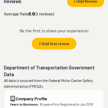
Reviews
Add Review
Average Rate
0.0
(
0
reviews)
Be the first to share your experience!
Add first review
Department of Transportation Government
Data
All data is sourced from the Federal Motor Carrier Safety
Administration (FMCSA).
Company Profile
Years in Business:
16 years
•
First Registered in
Jun 2010