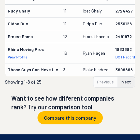
Rudy Ghaly
11
Ibet Ghaly
2724427
Oldpa Duo
11
Oldpa Duo
2536128
Ernest Enmo
12
Ernest Enemo
2491972
Rhino Moving Pros
1933692
16
Ryan Hagen
View Profile
DOT Record
Those Guys Can Move Llc
3
Blake Kindred
3999868
Showing
1-8 of 25
Previous
Next
Want to see how different companies
rank? Try our comparison tool
Compare this company