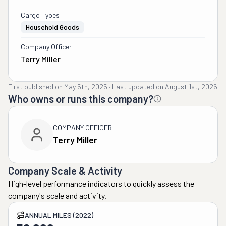
Cargo Types
Household Goods
Company Officer
Terry Miller
First published on
May 5th, 2025
·
Last updated on
August 1st, 2026
Who owns or runs this company?
COMPANY OFFICER
Terry Miller
Company Scale & Activity
High-level performance indicators to quickly assess the
company's scale and activity.
ANNUAL MILES (2022)