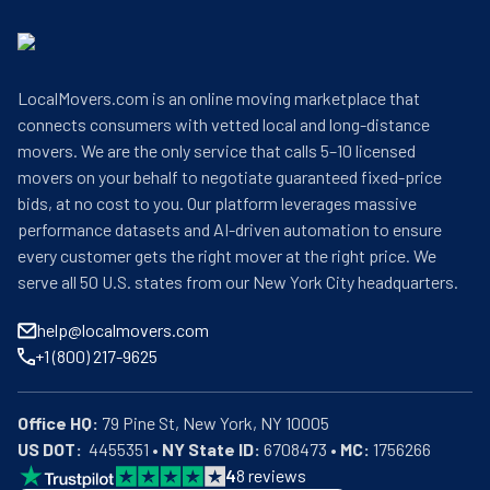
LocalMovers.com is an online moving marketplace that
connects consumers with vetted local and long-distance
movers. We are the only service that calls 5–10 licensed
movers on your behalf to negotiate guaranteed fixed-price
bids, at no cost to you. Our platform leverages massive
performance datasets and AI-driven automation to ensure
every customer gets the right mover at the right price. We
serve all 50 U.S. states from our New York City headquarters.
help@localmovers.com
+1 (800) 217-9625
Office HQ:
US DOT:
  4455351 • 
NY State ID:
 6708473 • 
MC:
 1756266
4
8
reviews