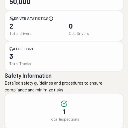
50,000
DRIVER STATISTICS
2
0
Total Drivers
CDL Drivers
FLEET SIZE
3
Total Trucks
Safety Information
Detailed safety guidelines and procedures to ensure
compliance and minimize risks.
1
Total Inspections