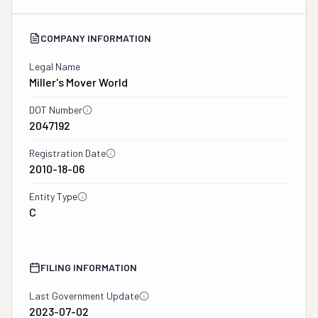
COMPANY INFORMATION
Legal Name
Miller's Mover World
DOT Number
2047192
Registration Date
2010-18-06
Entity Type
C
FILING INFORMATION
Last Government Update
2023-07-02