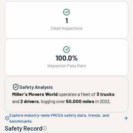
1
Clean Inspections
100.0%
Inspection Pass Rate
Safety Analysis
Miller's Movers World
operates a fleet of
3
trucks
and
2
drivers
, logging over
50,000
miles
in
2022
.
Explore industry-wide FMCSA safety data, trends, and
benchmarks
Safety Record