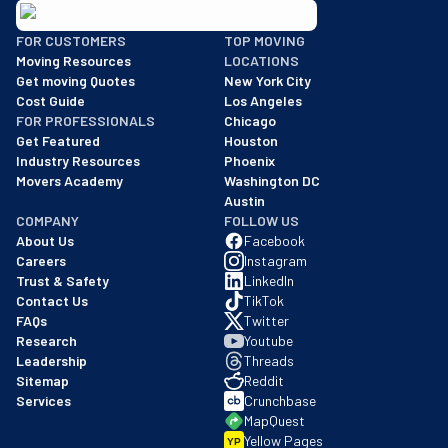
BBB: Rating A+
FOR CUSTOMERS
TOP MOVING
As of: 12/08/2025
Moving Resources
LOCATIONS
We are a BBB accredited business with an A+ rating as of BBB's 
Get moving Quotes
New York City
Cost Guide
Los Angeles
FOR PROFESSIONALS
Chicago
Get Featured
Houston
Industry Resources
Phoenix
Movers Academy
Washington DC
Austin
COMPANY
FOLLOW US
About Us
Facebook
Careers
Instagram
Trust & Safety
LinkedIn
Contact Us
TikTok
FAQs
Twitter
Research
Youtube
Leadership
Threads
Sitemap
Reddit
Services
Crunchbase
MapQuest
Yellow Pages
YP