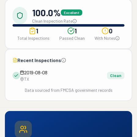
100.0%
Excellent
Clean Inspection Rate
1
1
0
Total Inspections
Passed Clean
With Notes
Recent Inspections
2019-08-08
Clean
TX
Data sourced from FMCSA government records