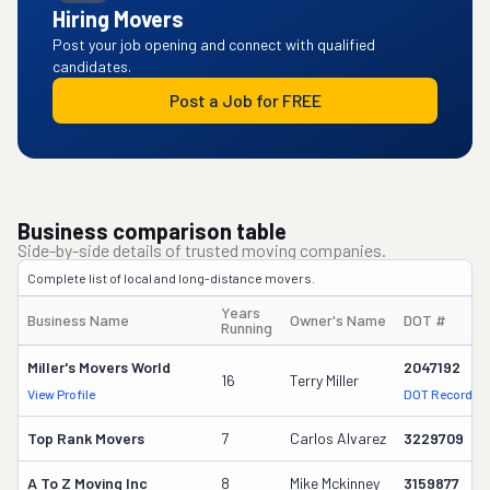
Hiring Movers
Post your job opening and connect with qualified
candidates.
Post a Job for FREE
Business comparison table
Side-by-side details of trusted moving companies.
Complete list of local and long-distance movers.
Years
Business Name
Owner's Name
DOT #
Running
Miller's Movers World
2047192
16
Terry Miller
View Profile
DOT Record
Top Rank Movers
7
Carlos Alvarez
3229709
A To Z Moving Inc
8
Mike Mckinney
3159877