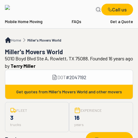
Call us
Mobile Home Moving
FAQs
Get a Quote
Home
Miller's Movers World
Home
Miller's Movers World
Miller's Movers World
5010 Boyd Blvd Ste A, Rowlett, TX 75088. Founded 16 years ago
by
Terry Miller
DOT
#
2047192
Get quotes from
Miller's Movers World
and other movers
FLEET
EXPERIENCE
3
16
trucks
years