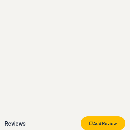
Reviews
Add Review