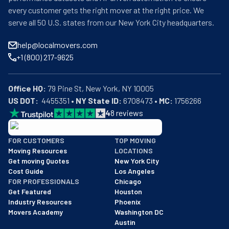
every customer gets the right mover at the right price. We
serve all 50 U.S. states from our New York City headquarters.
help@localmovers.com
+1 (800) 217-9625
Office HQ:
US DOT:
  4455351 • 
NY State ID:
 6708473 • 
MC:
 1756266
4
8
reviews
BBB: Rating A+
FOR CUSTOMERS
TOP MOVING
As of: 12/08/2025
Moving Resources
LOCATIONS
We are a BBB accredited business with an A+ rating as of BBB's 
Get moving Quotes
New York City
Cost Guide
Los Angeles
FOR PROFESSIONALS
Chicago
Get Featured
Houston
Industry Resources
Phoenix
Movers Academy
Washington DC
Austin