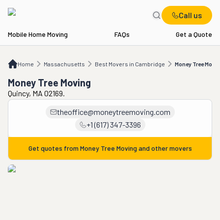
Call us
Mobile Home Moving
FAQs
Get a Quote
Home
MA
Best Movers in Cambridge
Money Tree Moving
Home
Massachusetts
Best Movers in Cambridge
Money Tree Movi
Money Tree Moving
Quincy, MA 02169.
theoffice@moneytreemoving.com
+1 (617) 347-3396
Get quotes from
Money Tree Moving
and other movers