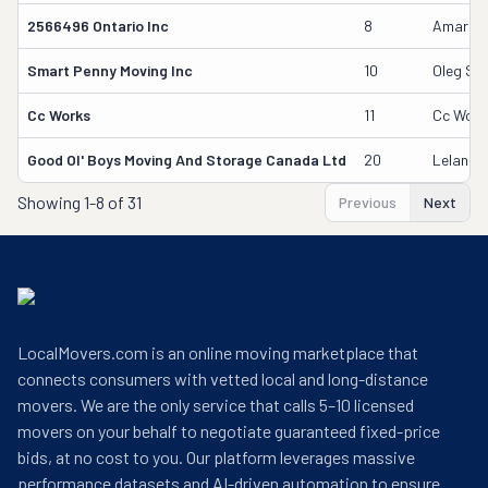
2566496 Ontario Inc
8
Amardee
Smart Penny Moving Inc
10
Oleg Su
Cc Works
11
Cc Work
Good Ol' Boys Moving And Storage Canada Ltd
20
Leland 
Showing
1-8 of 31
Previous
Next
LocalMovers.com is an online moving marketplace that
connects consumers with vetted local and long-distance
movers. We are the only service that calls 5–10 licensed
movers on your behalf to negotiate guaranteed fixed-price
bids, at no cost to you. Our platform leverages massive
performance datasets and AI-driven automation to ensure