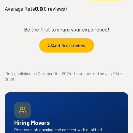
Average Rate
0.0
(
0
reviews)
Be the first to share your experience!
Add first review
First published on
October 9th, 2024
·
Last updated on
July 26th,
2026
Hiring Movers
Post your job opening and connect with qualified