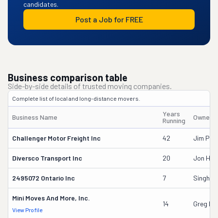
candidates.
Post a Job for FREE
Business comparison table
Side-by-side details of trusted moving companies.
Complete list of local and long-distance movers.
Years
Business Name
Owner'
Running
Challenger Motor Freight Inc
42
Jim Pee
Diversco Transport Inc
20
Jon Hud
2495072 Ontario Inc
7
Singh Ka
Mini Moves And More, Inc.
14
Greg Pa
View Profile