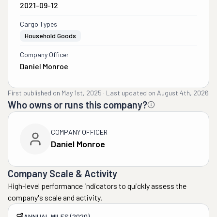
2021-09-12
Cargo Types
Household Goods
Company Officer
Daniel Monroe
First published on
May 1st, 2025
·
Last updated on
August 4th, 2026
Who owns or runs this company?
COMPANY OFFICER
Daniel Monroe
Company Scale & Activity
High-level performance indicators to quickly assess the
company's scale and activity.
ANNUAL MILES (2020)