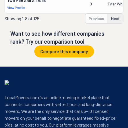
Two Men And A Truck
9
Tyler Whale
View Profile
Showing
1-8 of 125
Previous
Next
Want to see how different companies
rank? Try our comparison tool
Compare this company
LocalMovers.com is an online moving marketplace that
connects consumers with vetted local and long-distance
movers. We are the only service that calls 5–10 licensed
movers on your behalf to negotiate guaranteed fixed-price
bids, at no cost to you. Our platform leverages massive