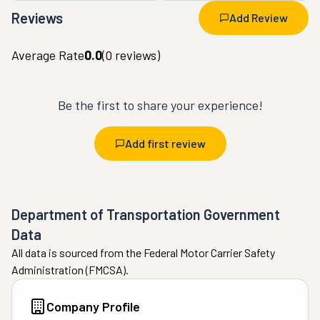
Reviews
Add Review
Average Rate
0.0
(
0
reviews)
Be the first to share your experience!
Add first review
Department of Transportation Government
Data
All data is sourced from the Federal Motor Carrier Safety
Administration (FMCSA).
Company Profile