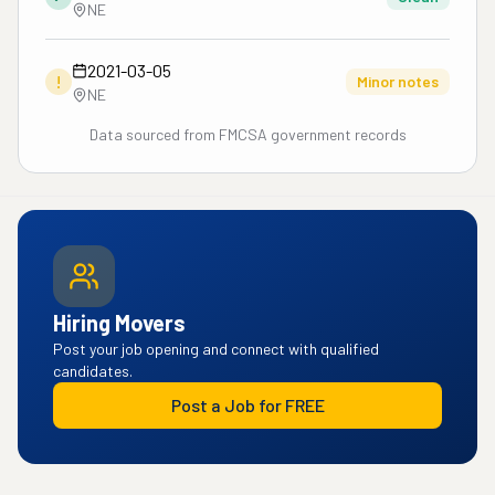
NE
2021-03-05
!
Minor notes
NE
Data sourced from FMCSA government records
Hiring Movers
Post your job opening and connect with qualified
candidates.
Post a Job for FREE