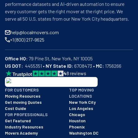
performance datasets and AI-driven automation to ensure
every customer gets the right mover at the right price. We
serve all 50 U.S. states from our New York City headquarters.
help@localmovers.com
+1 (800) 217-9625
Office HQ:
US DOT:
  4455351 • 
NY State ID:
 6708473 • 
MC:
 1756266
4
8
reviews
BBB: Rating A+
FOR CUSTOMERS
TOP MOVING
As of: 12/08/2025
Moving Resources
LOCATIONS
We are a BBB accredited business with an A+ rating as of BBB's 
Get moving Quotes
New York City
Cost Guide
Los Angeles
FOR PROFESSIONALS
Chicago
Get Featured
Houston
Industry Resources
Phoenix
Movers Academy
Washington DC