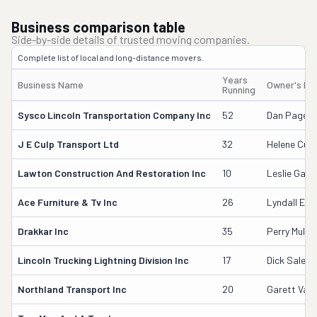
Business comparison table
Side-by-side details of trusted moving companies.
Complete list of local and long-distance movers.
Years
Business Name
Owner's N
Running
Sysco Lincoln Transportation Company Inc
52
Dan Pagel
J E Culp Transport Ltd
32
Helene Culp
Lawton Construction And Restoration Inc
10
Leslie Gar
Ace Furniture & Tv Inc
26
Lyndall E L
Drakkar Inc
35
Perry Muller
Lincoln Trucking Lightning Division Inc
17
Dick Salem
Northland Transport Inc
20
Garett Van