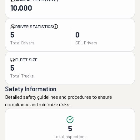
10,000
DRIVER STATISTICS
5
0
Total Drivers
CDL Drivers
FLEET SIZE
5
Total Trucks
Safety Information
Detailed safety guidelines and procedures to ensure
compliance and minimize risks.
5
Total Inspections