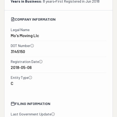
Years in Business:
8 years
•
First Registered in
Jun 2018
COMPANY INFORMATION
Legal Name
Mo's Moving Llc
DOT Number
3145150
Registration Date
2018-05-06
Entity Type
C
FILING INFORMATION
Last Government Update