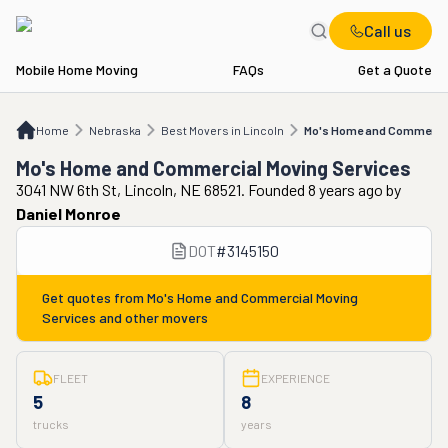
Call us
Mobile Home Moving
FAQs
Get a Quote
Home
NE
Best Movers in Lincoln
Mo's Home and Commercial Moving Service
Home
Nebraska
Best Movers in Lincoln
Mo's Home and Commercial
Mo's Home and Commercial Moving Services
3041 NW 6th St, Lincoln, NE 68521. Founded 8 years ago
by
Daniel Monroe
DOT
#
3145150
Get quotes from
Mo's Home and Commercial Moving
Services
and other movers
FLEET
EXPERIENCE
5
8
trucks
years