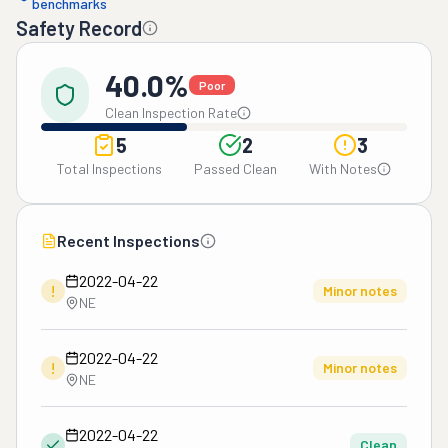
benchmarks
Safety Record
40.0%
Poor
Clean Inspection Rate
5
2
3
Total Inspections
Passed Clean
With Notes
Recent Inspections
2022-04-22
!
Minor notes
NE
2022-04-22
!
Minor notes
NE
2022-04-22
Clean