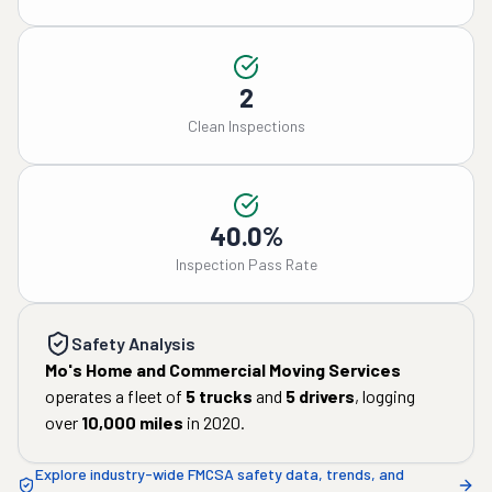
2
Clean Inspections
40.0%
Inspection Pass Rate
Safety Analysis
Mo's Home and Commercial Moving Services
operates a fleet of
5
trucks
and
5
drivers
, logging
over
10,000
miles
in
2020
.
Explore industry-wide FMCSA safety data, trends, and