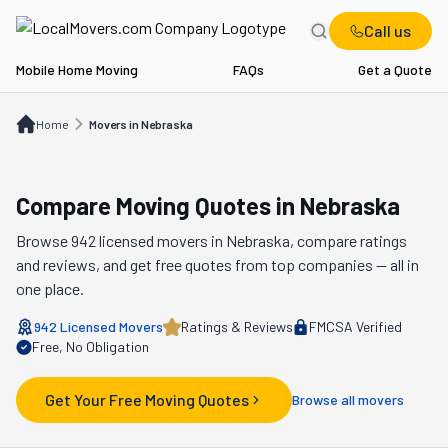
Call us
Mobile Home Moving
FAQs
Get a Quote
Home
Movers in NE
Home
Movers in Nebraska
Compare Moving Quotes in
Nebraska
Browse
942
licensed movers in
Nebraska
, compare ratings
and reviews, and get free quotes from top companies — all in
one place.
942
Licensed Movers
Ratings & Reviews
FMCSA Verified
Free, No Obligation
Get Your Free Moving Quotes
Browse all movers