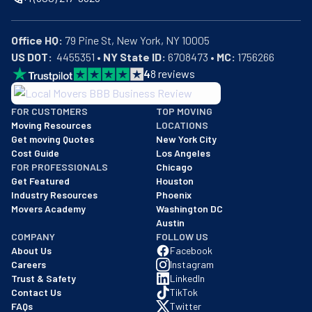
Office HQ:
US DOT:
  4455351 • 
NY State ID:
 6708473 • 
MC:
 1756266
4
8
reviews
BBB: Rating A+
FOR CUSTOMERS
TOP MOVING
As of: 12/08/2025
Moving Resources
LOCATIONS
We are a BBB accredited business with an A+ rating as of BBB's 
Get moving Quotes
New York City
Cost Guide
Los Angeles
FOR PROFESSIONALS
Chicago
Get Featured
Houston
Industry Resources
Phoenix
Movers Academy
Washington DC
Austin
COMPANY
FOLLOW US
About Us
Facebook
Careers
Instagram
Trust & Safety
LinkedIn
Contact Us
TikTok
FAQs
Twitter