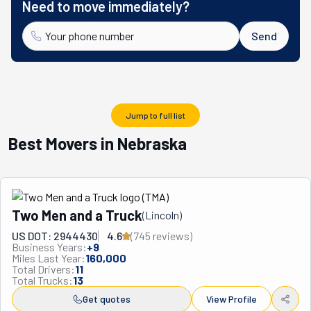
Need to move immediately?
Send
Jump to full list
Best Movers in Nebraska
Two Men and a Truck
(
Lincoln
)
US DOT: 2944430
4.6
(
745
review
s
)
Business Years:
+
9
Miles Last Year:
160,000
Total Drivers:
11
Total Trucks:
13
Get quotes
View Profile