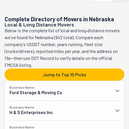
they handle the less fun parts. With them, moving isn't just a 
hassle—it's a victory! Ask for a quote.
Complete Directory of Movers in Nebraska
Local & Long Distance Movers
Below is the complete list of local and long‑distance movers
we've found for Nebraska (942 total). Compare each
company's USDOT number, years running, fleet size
(trucks/drivers), reported miles per year, and the address on
file—then use DOT Record to verify details on the official
FMCSA listing.
Jump to Top 10 Picks
Business Name
Ford Storage & Moving Co
Business Name
H & S Enterprises Inc
Business Name