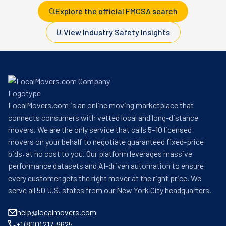
Explore the official FMCSA search
View Industry Safety Insights
LocalMovers.com is an online moving marketplace that
connects consumers with vetted local and long-distance
movers. We are the only service that calls 5–10 licensed
movers on your behalf to negotiate guaranteed fixed-price
bids, at no cost to you. Our platform leverages massive
performance datasets and AI-driven automation to ensure
every customer gets the right mover at the right price. We
serve all 50 U.S. states from our New York City headquarters.
help@localmovers.com
+1 (800) 217-9625