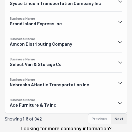
Sysco Lincoln Transportation Company Inc
Business Name
Grand Island Express Inc
Business Name
Amcon Distributing Company
Business Name
Select Van & Storage Co
Business Name
Nebraska Atlantic Transportation Inc
Business Name
Ace Furniture & Tv Inc
Showing
1-8 of 942
Previous
Next
Looking for more company information?