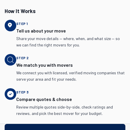
How It Works
STEP
1
Tell us about your move
Share your move details — where, when, and what size — so
we can find the right movers for you.
STEP
2
We match you with movers
We connect you with licensed, verified moving companies that
serve your area and fit your needs.
STEP
3
Compare quotes & choose
Review multiple quotes side-by-side, check ratings and
reviews, and pick the best mover for your budget.