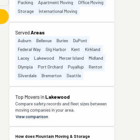
Packing
Apartment Moving
Office Moving
Storage
International Moving
Served
Areas
Auburn
Bellevue
Burien
DuPont
Federal Way
Gig Harbor
Kent
Kirkland
Lacey
Lakewood
Mercer Island
Midland
Olympia
Port Orchard
Puyallup
Renton
Silverdale
Bremerton
Seattle
Top Movers in
Lakewood
Compare safety records and fleet sizes between
moving companies in your area.
View comparison
How does
Mountain Moving & Storage