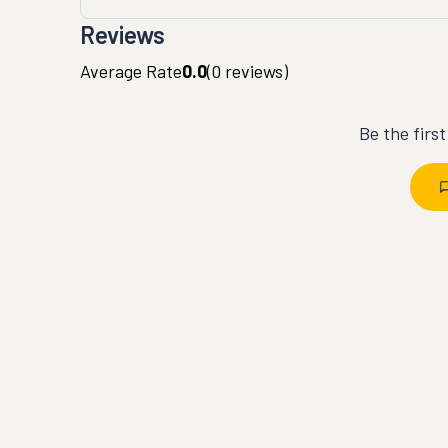
Reviews
Average Rate
0.0
(
0
reviews)
Be the firs