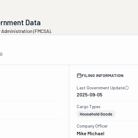
ernment Data
ty Administration (FMCSA).
00
FILING INFORMATION
Last Government Update
2025-09-05
Cargo Types
Household Goods
Company Officer
Mike Michael