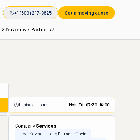
+1 (800) 217-9625
Get a moving quote
y
I'm a mover
Partners
Business Hours
Mon-Fri: 07:30-16:00
Company
Services
Local Moving
Long Distance Moving