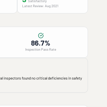
Satisfactory
Latest Review: Aug 2021
86.7%
Inspection Pass Rate
l inspectors found no critical deficiencies in safety