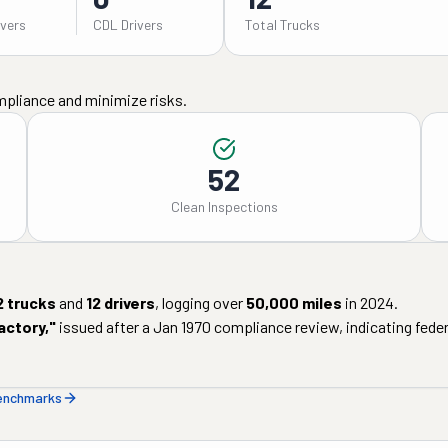
ivers
CDL Drivers
Total Trucks
mpliance and minimize risks.
52
Clean Inspections
2
trucks
and
12
drivers
, logging over
50,000
miles
in
2024
.
actory
,"
issued after a
Jan 1970
compliance review, indicating federa
benchmarks