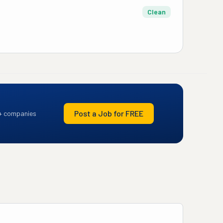
Clean
Post a Job for FREE
+ companies