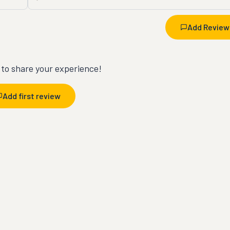
Add Review
t to share your experience!
Add first review