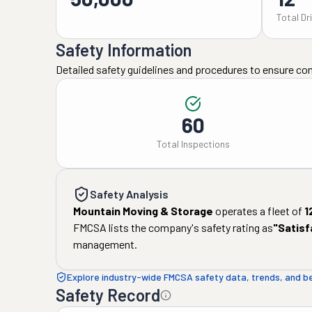
Total Dr
Safety Information
Detailed safety guidelines and procedures to ensure co
60
Total Inspections
Safety Analysis
Mountain Moving & Storage
operates a fleet of
1
FMCSA lists the company's safety rating as
"
Satisf
management.
Explore industry-wide FMCSA safety data, trends, and 
Safety Record