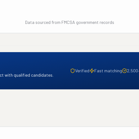
Data sourced from FMCSA government records
Verified
Fast matching
2,500
t with qualified candidates.