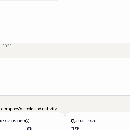
h, 2026
 company's scale and activity.
ER STATISTICS
FLEET SIZE
0
12