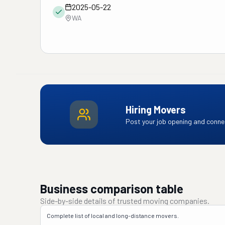
2025-05-22
WA
Hiring Movers
Post your job opening and connec
Business comparison table
Side-by-side details of trusted moving companies.
Complete list of local and long-distance movers.