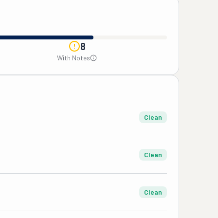
8
With Notes
Clean
Clean
Clean