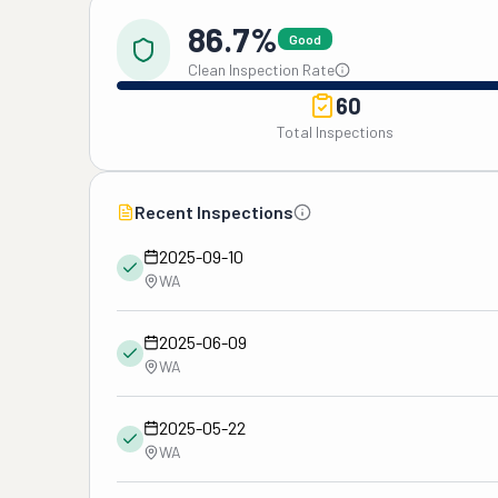
86.7%
Good
Clean Inspection Rate
60
Total Inspections
Recent Inspections
2025-09-10
WA
2025-06-09
WA
2025-05-22
WA