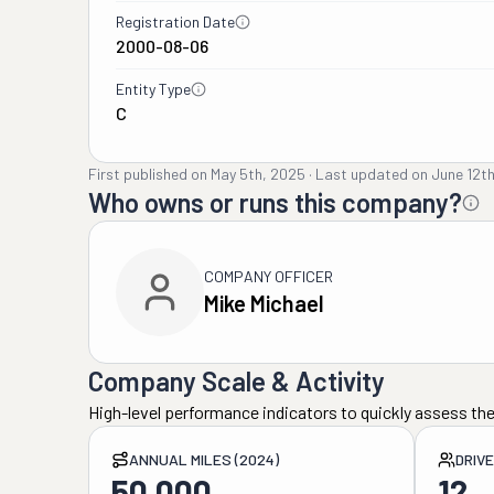
Registration Date
2000-08-06
Entity Type
C
First published on
May 5th, 2025
·
Last updated on
June 12t
Who owns or runs this company?
COMPANY OFFICER
Mike Michael
Company Scale & Activity
High-level performance indicators to quickly assess the
ANNUAL MILES (2024)
DRIV
50,000
12