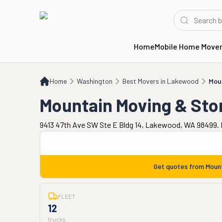
Home
Mobile Home Move
Home
WA
Best Movers in Lakewood
Mountain Moving & Storage
Home
Washington
Best Movers in Lakewood
Mou
Mountain Moving & Sto
9413 47th Ave SW Ste E Bldg 14, Lakewood, WA 98499. 
Get quotes from
Moun
FLEET
12
trucks