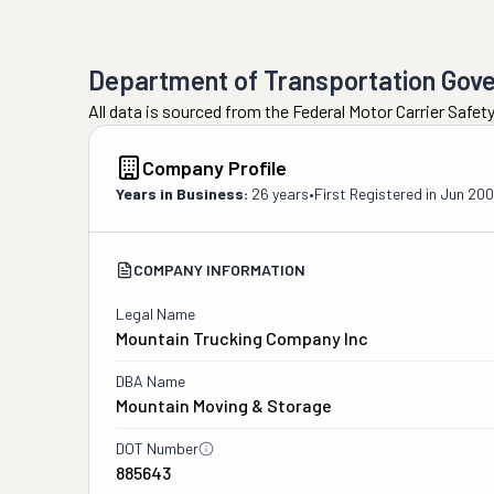
Department of Transportation Gov
All data is sourced from the Federal Motor Carrier Safe
Company Profile
Years in Business:
26 years
•
First Registered in
Jun 20
COMPANY INFORMATION
Legal Name
Mountain Trucking Company Inc
DBA Name
Mountain Moving & Storage
DOT Number
885643