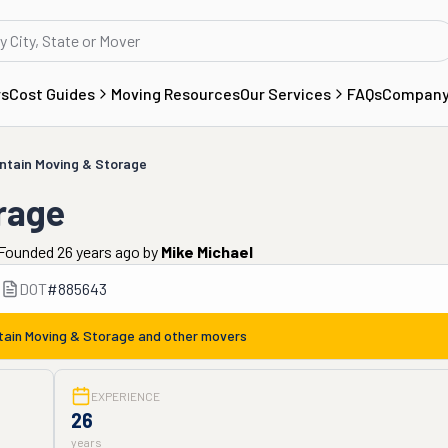
rs
Cost Guides
Moving Resources
Our Services
FAQs
Compan
ntain Moving & Storage
rage
Founded 26 years ago
by
Mike Michael
DOT
#
885643
tain Moving & Storage
and other movers
EXPERIENCE
26
years