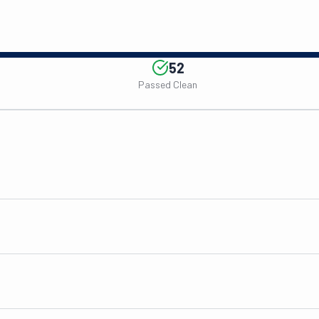
52
Passed Clean