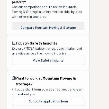
perform?
Use our comparison tool to review
Mountain
Moving & Storage
's safety metrics side-by-side
with others in your area.
Compare
Mountain Moving & Storage
Industry
Safety Insights
Explore FMCSA safety trends, benchmarks, and
analytics across the moving industry.
View Safety Insights
Want to work at
Mountain Moving &
Storage
?
Fill out a short form so we can connect and learn
more about you.
Go to the application form