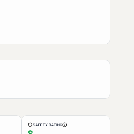
SAFETY RATING
S