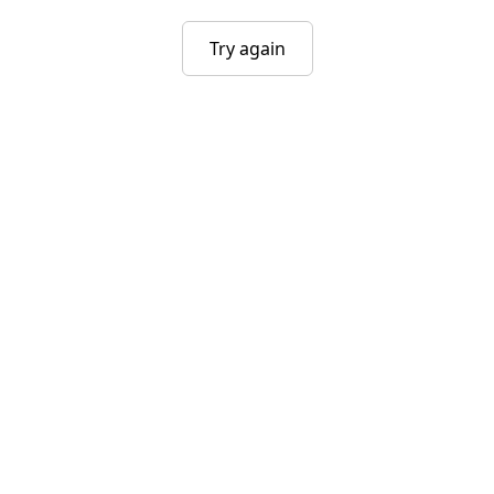
Try again