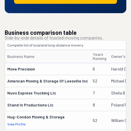
Business comparison table
Side-by-side details of trusted moving companies.
Complete list of local and long-distance movers.
Years
Business Name
Owner's N
Running
Move Precision
6
Harold Core
American Moving & Storage Of Leesville Inc
52
Michael D 
Nuvo Express Trucking Llc
7
Sheila B G
Stand In Productions Llc
8
Poland Per
Hug-Condon Moving & Storage
52
William G D
View Profile