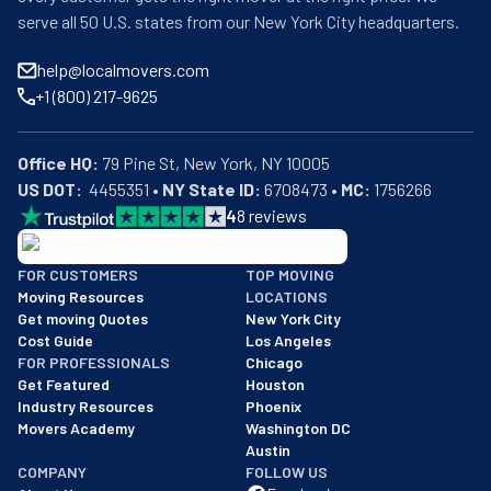
serve all 50 U.S. states from our New York City headquarters.
help@localmovers.com
+1 (800) 217-9625
Office HQ:
US DOT:
  4455351 • 
NY State ID:
 6708473 • 
MC:
 1756266
4
8
reviews
BBB: Rating A+
FOR CUSTOMERS
TOP MOVING
As of: 12/08/2025
Moving Resources
LOCATIONS
We are a BBB accredited business with an A+ rating as of BBB's 
Get moving Quotes
New York City
Cost Guide
Los Angeles
FOR PROFESSIONALS
Chicago
Get Featured
Houston
Industry Resources
Phoenix
Movers Academy
Washington DC
Austin
COMPANY
FOLLOW US