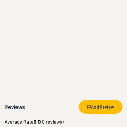
Reviews
Add Review
Average Rate
0.0
(
0
reviews)