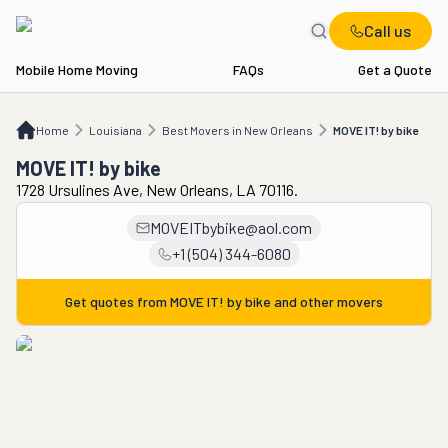
Call us
Mobile Home Moving
FAQs
Get a Quote
Home
LA
Best Movers in New Orleans
MOVE IT! by bike
Home
Louisiana
Best Movers in New Orleans
MOVE IT! by bike
MOVE IT! by bike
1728 Ursulines Ave, New Orleans, LA 70116.
MOVEITbybike@aol.com
+1 (504) 344-6080
Get quotes from
MOVE IT! by bike
and other movers