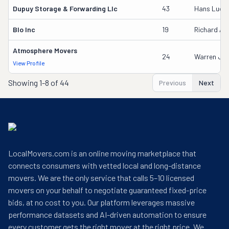
Dupuy Storage & Forwarding Llc
43
Hans Luet
Blo Inc
19
Richard An
Atmosphere Movers
24
Warren J Sto
View Profile
Showing
1-8 of 44
Previous
Next
LocalMovers.com is an online moving marketplace that
connects consumers with vetted local and long-distance
movers. We are the only service that calls 5–10 licensed
movers on your behalf to negotiate guaranteed fixed-price
bids, at no cost to you. Our platform leverages massive
performance datasets and AI-driven automation to ensure
every customer gets the right mover at the right price. We