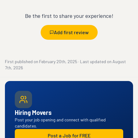
Be the first to share your experience!
Add first review
First published on
February 20th, 2025
·
Last updated on
August
7th, 2026
Hiring Movers
Post your job opening and connect with qualified
candidates.
Post a Job for FREE