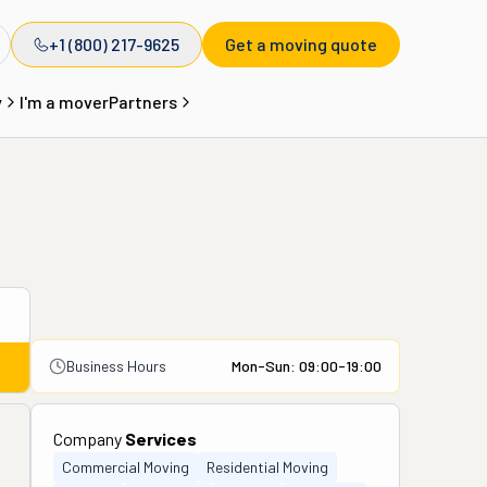
+1 (800) 217-9625
Get a moving quote
y
I'm a mover
Partners
Business Hours
Mon-Sun: 09:00-19:00
Company
Services
Commercial Moving
Residential Moving