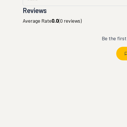
Reviews
Average Rate
0.0
(
0
reviews)
Be the firs