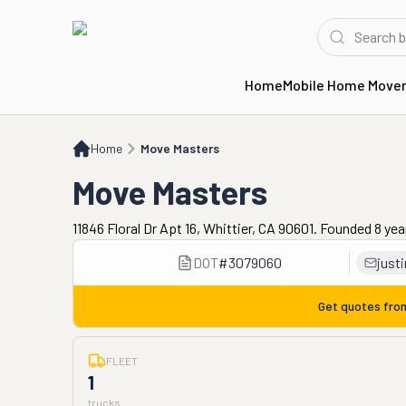
Home
Mobile Home Move
Home
Move Masters
Home
Move Masters
Move Masters
11846 Floral Dr Apt 16, Whittier, CA 90601. Founded 8 ye
DOT
#
3079060
just
Get quotes fr
FLEET
1
trucks