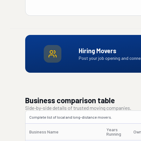
Hiring Movers
Post your job opening and connec
Business comparison table
Side-by-side details of trusted moving companies.
Complete list of local and long-distance movers.
Years
Business Name
Own
Running