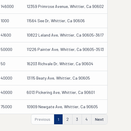
146000
12359 Primrose Avenue, Whittier, Ca 90602
1000
11564 See Dr, Whittier, Ca 90606
41600
10822 Leland Ave, Whittier, Ca 90605-3617
50000
11226 Painter Ave, Whittier, Ca 90605-3513
50
16203 Richvale Dr, Whittier, Ca 90604
40000
13115 Beaty Ave, Whittier, Ca 90605
40000
6013 Pickering Ave, Whittier, Ca 90601
75000
10909 Newgate Ave, Whittier, Ca 90605
Previous
1
2
3
4
Next