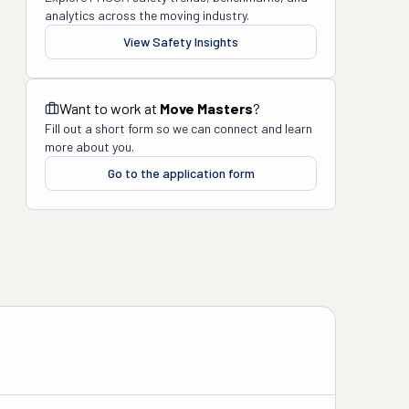
analytics across the moving industry.
View Safety Insights
Want to work at
Move Masters
?
Fill out a short form so we can connect and learn
more about you.
Go to the application form