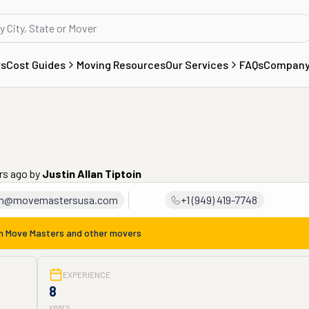
rs
Cost Guides
Moving Resources
Our Services
FAQs
Compan
ars ago
by
Justin Allan Tiptoin
in@movemastersusa.com
+1 (949) 419-7748
om
Move Masters
and other movers
EXPERIENCE
8
years