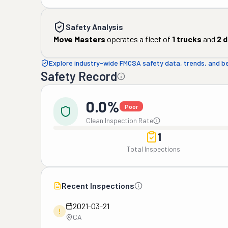
Safety Analysis
Move Masters
operates a fleet of
1
trucks
and
2
d
Explore industry-wide FMCSA safety data, trends, and 
Safety Record
0.0%
Poor
Clean Inspection Rate
1
Total Inspections
Recent Inspections
2021-03-21
!
CA