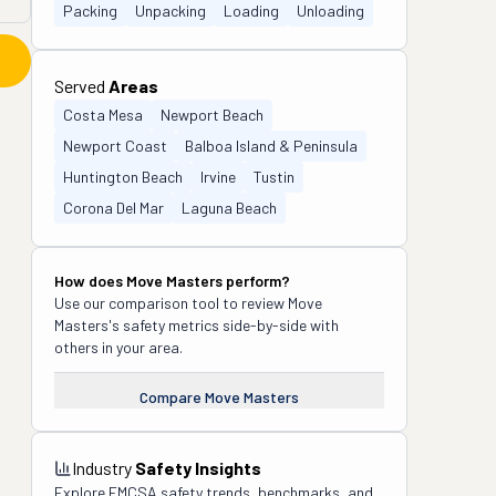
Packing
Unpacking
Loading
Unloading
Served
Areas
Costa Mesa
Newport Beach
Newport Coast
Balboa Island & Peninsula
Huntington Beach
Irvine
Tustin
Corona Del Mar
Laguna Beach
How does
Move Masters
perform?
Use our comparison tool to review
Move
Masters
's safety metrics side-by-side with
others in your area.
Compare
Move Masters
Industry
Safety Insights
Explore FMCSA safety trends, benchmarks, and