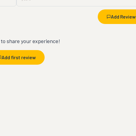
Add Review
t to share your experience!
Add first review