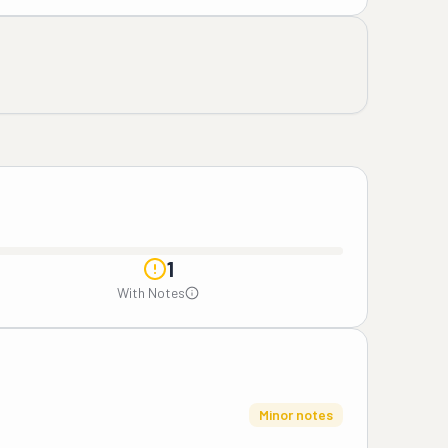
1
With Notes
Minor notes