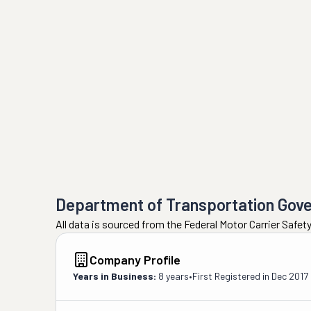
Department of Transportation Gov
All data is sourced from the Federal Motor Carrier Safe
Company Profile
Years in Business:
8 years
•
First Registered in
Dec 2017