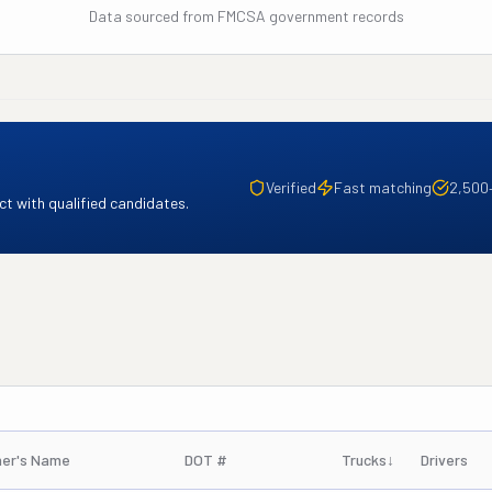
Data sourced from FMCSA government records
Verified
Fast matching
2,500
t with qualified candidates.
er's Name
DOT #
Trucks
↓
Drivers