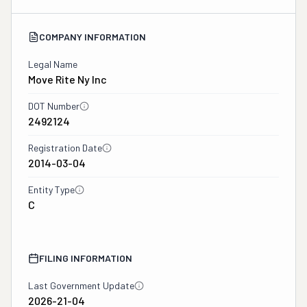
COMPANY INFORMATION
Legal Name
Move Rite Ny Inc
DOT Number
2492124
Registration Date
2014-03-04
Entity Type
C
FILING INFORMATION
Last Government Update
2026-21-04