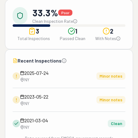
33.3%
Poor
Clean Inspection Rate
3
1
2
Total Inspections
Passed Clean
With Notes
Recent Inspections
2025-07-24
!
Minor notes
NY
2023-05-22
!
Minor notes
NY
2021-03-04
Clean
NY