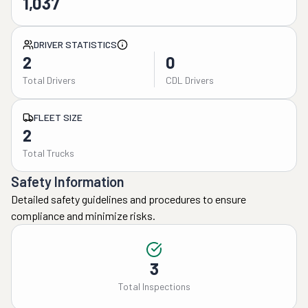
1,037
DRIVER STATISTICS
2
0
Total Drivers
CDL Drivers
FLEET SIZE
2
Total Trucks
Safety Information
Detailed safety guidelines and procedures to ensure
compliance and minimize risks.
3
Total Inspections