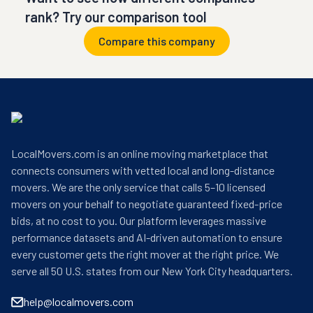
rank? Try our comparison tool
Compare this company
LocalMovers.com is an online moving marketplace that
connects consumers with vetted local and long-distance
movers. We are the only service that calls 5–10 licensed
movers on your behalf to negotiate guaranteed fixed-price
bids, at no cost to you. Our platform leverages massive
performance datasets and AI-driven automation to ensure
every customer gets the right mover at the right price. We
serve all 50 U.S. states from our New York City headquarters.
help@localmovers.com