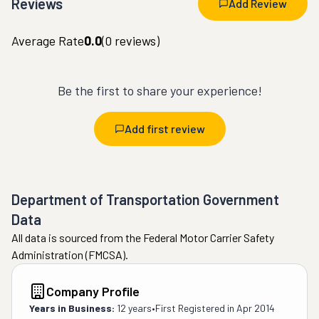
Reviews
Add Review
Average Rate
0.0
(
0
reviews)
Be the first to share your experience!
Add first review
Department of Transportation Government
Data
All data is sourced from the Federal Motor Carrier Safety
Administration (FMCSA).
Company Profile
Years in Business:
12 years
•
First Registered in
Apr 2014