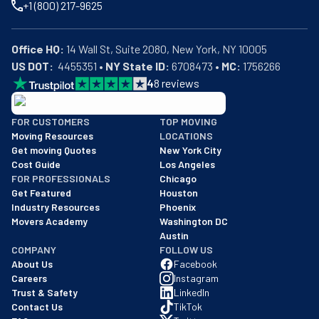
+1 (800) 217-9625
Office HQ:
US DOT:
  4455351 • 
NY State ID:
 6708473 • 
MC:
 1756266
4
8
reviews
BBB: Rating A+
FOR CUSTOMERS
TOP MOVING
As of: 12/08/2025
Moving Resources
LOCATIONS
We are a BBB accredited business with an A+ rating as of BBB's 
Get moving Quotes
New York City
Cost Guide
Los Angeles
FOR PROFESSIONALS
Chicago
Get Featured
Houston
Industry Resources
Phoenix
Movers Academy
Washington DC
Austin
COMPANY
FOLLOW US
About Us
Facebook
Careers
Instagram
Trust & Safety
LinkedIn
Contact Us
TikTok