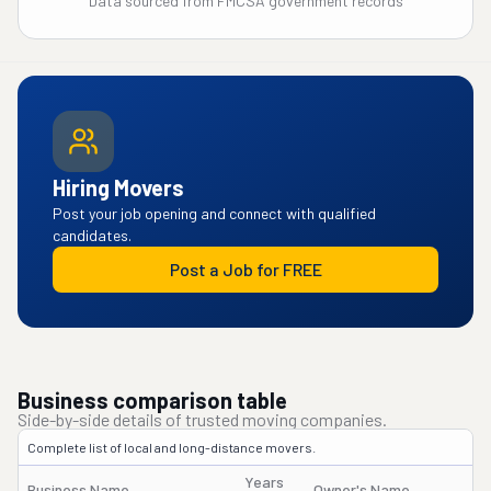
Data sourced from FMCSA government records
Hiring Movers
Post your job opening and connect with qualified
candidates.
Post a Job for FREE
Business comparison table
Side-by-side details of trusted moving companies.
Complete list of local and long-distance movers.
Years
Business Name
Owner's Name