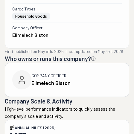
Cargo Types
Household Goods
Company Officer
Elimelech Biston
First published on
May 5th, 2025
·
Last updated on
May 3rd, 2026
Who owns or runs this company?
COMPANY OFFICER
Elimelech Biston
Company Scale & Activity
High-level performance indicators to quickly assess the
company's scale and activity.
ANNUAL MILES (2025)