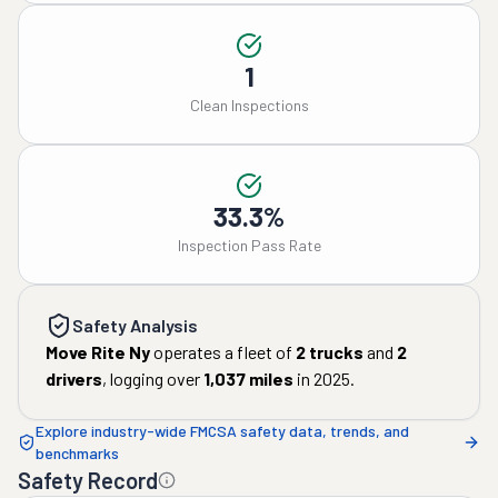
1
Clean Inspections
33.3%
Inspection Pass Rate
Safety Analysis
Move Rite Ny
operates a fleet of
2
trucks
and
2
drivers
, logging over
1,037
miles
in
2025
.
Explore industry-wide FMCSA safety data, trends, and
benchmarks
Safety Record