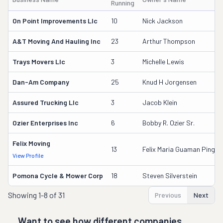
Running
On Point Improvements Llc
10
Nick Jackson
A&t Moving And Hauling Inc
23
Arthur Thompson
Trays Movers Llc
3
Michelle Lewis
Dan-Am Company
25
Knud H Jorgensen
Assured Trucking Llc
3
Jacob Klein
Ozier Enterprises Inc
6
Bobby R. Ozier Sr.
Felix Moving
13
Felix Maria Guaman Pinguil
View Profile
Pomona Cycle & Mower Corp
18
Steven Silverstein
Showing
1-8 of 31
Previous
Next
Want to see how different companies