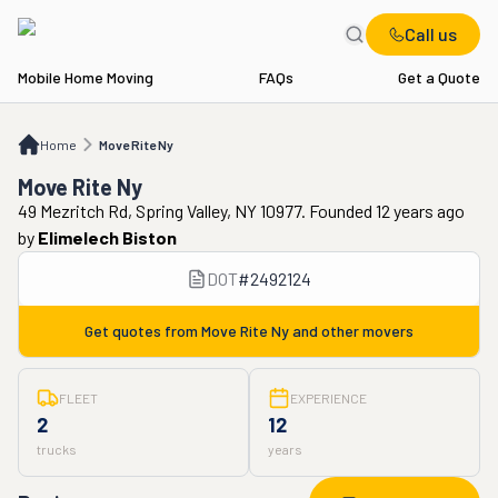
Call us
Mobile Home Moving
FAQs
Get a Quote
Home
Move Rite Ny
Home
Move Rite Ny
Move Rite Ny
49 Mezritch Rd, Spring Valley, NY 10977. Founded 12 years ago
by
Elimelech Biston
DOT
#
2492124
Get quotes from
Move Rite Ny
and other movers
FLEET
EXPERIENCE
2
12
trucks
years