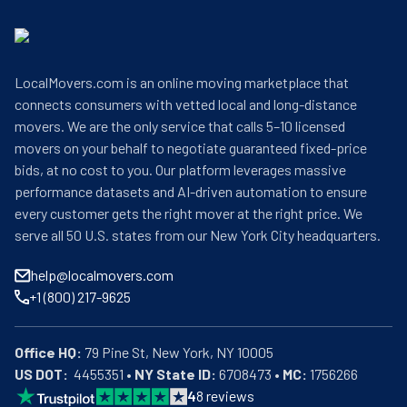
LocalMovers.com is an online moving marketplace that
connects consumers with vetted local and long-distance
movers. We are the only service that calls 5–10 licensed
movers on your behalf to negotiate guaranteed fixed-price
bids, at no cost to you. Our platform leverages massive
performance datasets and AI-driven automation to ensure
every customer gets the right mover at the right price. We
serve all 50 U.S. states from our New York City headquarters.
help@localmovers.com
+1 (800) 217-9625
Office HQ:
US DOT:
  4455351 • 
NY State ID:
 6708473 • 
MC:
 1756266
4
8
reviews