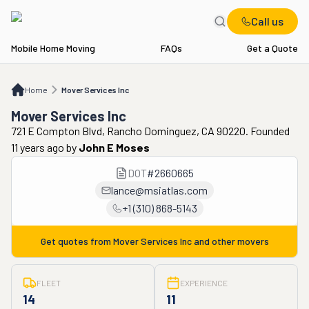
Call us
Mobile Home Moving
FAQs
Get a Quote
Home
Mover Services Inc
Home
Mover Services Inc
Mover Services Inc
721 E Compton Blvd, Rancho Dominguez, CA 90220. Founded
11 years ago
by
John E Moses
DOT
#
2660665
lance@msiatlas.com
+1 (310) 868-5143
Get quotes from
Mover Services Inc
and other movers
FLEET
EXPERIENCE
14
11