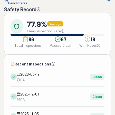
benchmarks
Safety Record
77.9%
Average
Clean Inspection Rate
86
67
19
Total Inspections
Passed Clean
With Notes
Recent Inspections
2026-03-19
Clean
CA
2025-12-01
Clean
CA
2025-11-03