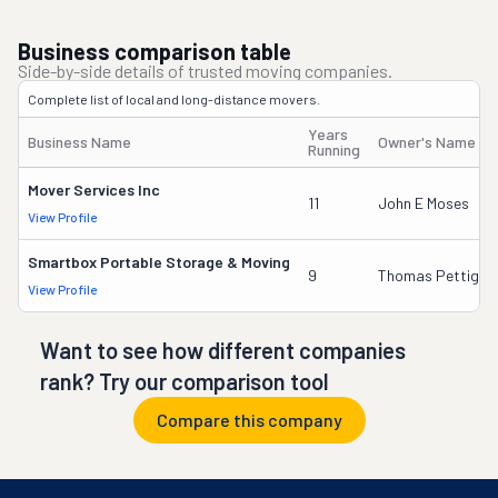
Business comparison table
Side-by-side details of trusted moving companies.
Complete list of local and long-distance movers.
Years
Business Name
Owner's Name
Running
Mover Services Inc
11
John E Moses
View Profile
Smartbox Portable Storage & Moving
9
Thomas Pettigre
View Profile
Want to see how different companies
rank? Try our comparison tool
Compare this company