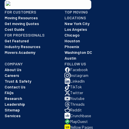
BBB: Rating A+
FOR CUSTOMERS
TOP MOVING
As of: 12/08/2025
Moving Resources
LOCATIONS
We are a BBB accredited business with an A+ rating as of BBB's 
Get moving Quotes
New York City
Cost Guide
Los Angeles
FOR PROFESSIONALS
Chicago
Get Featured
Houston
Industry Resources
Phoenix
Movers Academy
Washington DC
Austin
COMPANY
FOLLOW US
About Us
Facebook
Careers
Instagram
Trust & Safety
LinkedIn
Contact Us
TikTok
FAQs
Twitter
Research
Youtube
Leadership
Threads
Sitemap
Reddit
Services
Crunchbase
MapQuest
Yellow Pages
YP