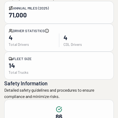
ANNUAL MILES (2025)
71,000
DRIVER STATISTICS
4
4
Total Drivers
CDL Drivers
FLEET SIZE
14
Total Trucks
Safety Information
Detailed safety guidelines and procedures to ensure
compliance and minimize risks.
86