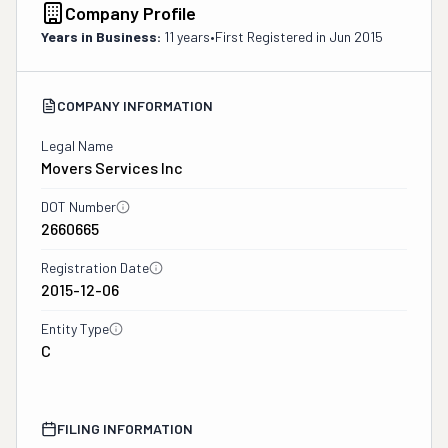
Company Profile
Years in Business:
11 years
•
First Registered in
Jun 2015
COMPANY INFORMATION
Legal Name
Movers Services Inc
DOT Number
2660665
Registration Date
2015-12-06
Entity Type
C
FILING INFORMATION