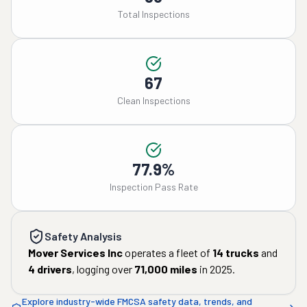
Total Inspections
67
Clean Inspections
77.9%
Inspection Pass Rate
Safety Analysis
Mover Services Inc
operates a fleet of
14
trucks
and
4
drivers
, logging over
71,000
miles
in
2025
.
Explore industry-wide FMCSA safety data, trends, and