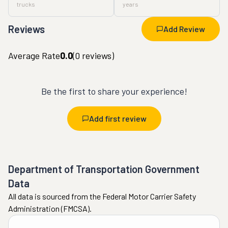
trucks
years
Reviews
Add Review
Average Rate
0.0
(
0
reviews)
Be the first to share your experience!
Add first review
Department of Transportation Government
Data
All data is sourced from the Federal Motor Carrier Safety
Administration (FMCSA).