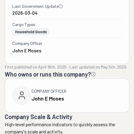
Last Government Update
2026-03-04
Cargo Types
Household Goods
Company Officer
John E Moses
First published on
April 16th, 2025
·
Last updated on
May 5th, 2026
Who owns or runs this company?
COMPANY OFFICER
John E Moses
Company Scale & Activity
High-level performance indicators to quickly assess the
company's scale and activity.