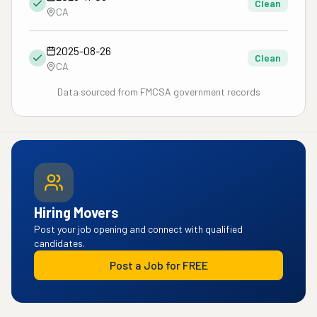
Clean
CA
2025-08-26
Clean
CA
Data sourced from FMCSA government records
Hiring Movers
Post your job opening and connect with qualified
candidates.
Post a Job for FREE