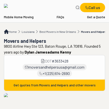
Call us
Mobile Home Moving
FAQs
Get a Quote
Home
LA
Best Movers in New Orleans
Movers and Helpers
Home
Louisiana
Best Movers in New Orleans
Movers and Helpers
Movers and Helpers
9800 Airline Hwy Ste 123, Baton Rouge, LA 70816. Founded 5
years ago
by
Dylan Jamesadams Kenny
DOT
#
3633428
moversandhelpersusa@gmail.com
+1 (225) 614-2690
Get quotes from
Movers and Helpers
and other movers