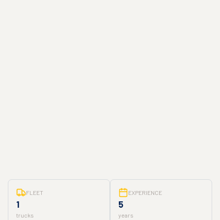
FLEET
EXPERIENCE
1
5
trucks
years