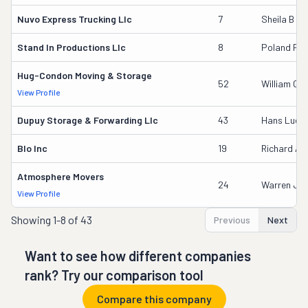
Nuvo Express Trucking Llc
7
Sheila B G
Stand In Productions Llc
8
Poland Per
Hug-Condon Moving & Storage
52
William G D
View Profile
Dupuy Storage & Forwarding Llc
43
Hans Luet
Blo Inc
19
Richard An
Atmosphere Movers
24
Warren J Sto
View Profile
Showing
1-8 of 43
Previous
Next
Want to see how different companies
rank? Try our comparison tool
Compare this company