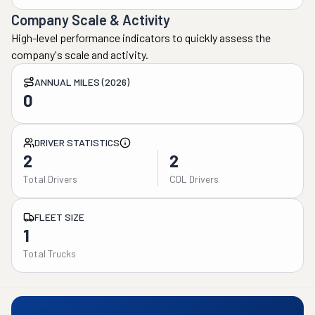
Company Scale & Activity
High-level performance indicators to quickly assess the
company's scale and activity.
ANNUAL MILES (2026)
0
DRIVER STATISTICS
2
2
Total Drivers
CDL Drivers
FLEET SIZE
1
Total Trucks