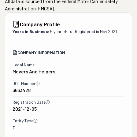
All data is sourced from the Federal Motor Carrier Safety
Administration (FMCSA).
Company Profile
Years in Business:
5 years
•
First Registered in
May 2021
COMPANY INFORMATION
Legal Name
Movers And Helpers
DOT Number
3633428
Registration Date
2021-12-05
Entity Type
C