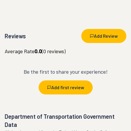
Reviews
Add Review
Average Rate
0.0
(
0
reviews)
Be the first to share your experience!
Add first review
Department of Transportation Government
Data