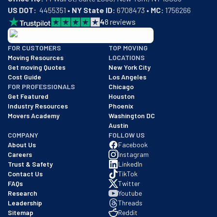
US DOT:
  4455351 • 
NY State ID:
 6708473 • 
MC:
 1756266
4
8
reviews
BBB: Rating A+
FOR CUSTOMERS
TOP MOVING
As of: 12/08/2025
Moving Resources
LOCATIONS
We are a BBB accredited business with an A+ rating as of BBB's 
Get moving Quotes
New York City
Cost Guide
Los Angeles
FOR PROFESSIONALS
Chicago
Get Featured
Houston
Industry Resources
Phoenix
Movers Academy
Washington DC
Austin
COMPANY
FOLLOW US
About Us
Facebook
Careers
Instagram
Trust & Safety
LinkedIn
Contact Us
TikTok
FAQs
Twitter
Research
Youtube
Leadership
Threads
Sitemap
Reddit