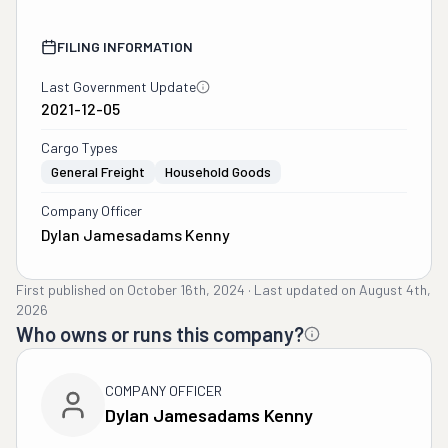
FILING INFORMATION
Last Government Update
2021-12-05
Cargo Types
General Freight
Household Goods
Company Officer
Dylan Jamesadams Kenny
First published on
October 16th, 2024
·
Last updated on
August 4th,
2026
Who owns or runs this company?
COMPANY OFFICER
Dylan Jamesadams Kenny