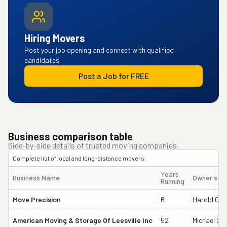
Hiring Movers
Post your job opening and connect with qualified
candidates.
Post a Job for FREE
Business comparison table
Side-by-side details of trusted moving companies.
Complete list of local and long-distance movers.
Years
Business Name
Owner's N
Running
Move Precision
6
Harold Core
American Moving & Storage Of Leesville Inc
52
Michael D 