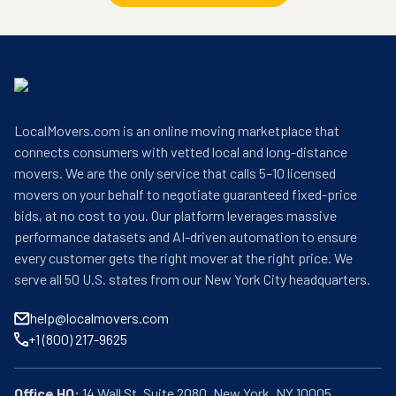
LocalMovers.com is an online moving marketplace that
connects consumers with vetted local and long-distance
movers. We are the only service that calls 5–10 licensed
movers on your behalf to negotiate guaranteed fixed-price
bids, at no cost to you. Our platform leverages massive
performance datasets and AI-driven automation to ensure
every customer gets the right mover at the right price. We
serve all 50 U.S. states from our New York City headquarters.
help@localmovers.com
+1 (800) 217-9625
Office HQ: