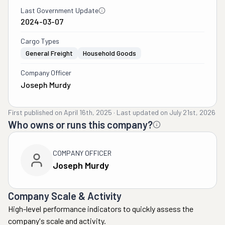
Last Government Update
2024-03-07
Cargo Types
General Freight
Household Goods
Company Officer
Joseph Murdy
First published on
April 16th, 2025
·
Last updated on
July 21st, 2026
Who owns or runs this company?
COMPANY OFFICER
Joseph Murdy
Company Scale & Activity
High-level performance indicators to quickly assess the
company's scale and activity.