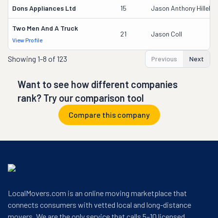
Dons Appliances Ltd
15
Jason Anthony Hillebr
Two Men And A Truck
21
Jason Coll
View Profile
Showing
1-8 of 123
Previous
Next
Want to see how different companies
rank? Try our comparison tool
Compare this company
LocalMovers.com is an online moving marketplace that
connects consumers with vetted local and long-distance
movers. We are the only service that calls 5–10 licensed