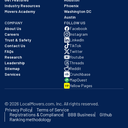
Industry Resources
Phoenix
Movers Academy
Washington DC
Austin
COMPANY
FOLLOW US
About Us
Facebook
Careers
Instagram
Trust & Safety
LinkedIn
Contact Us
TikTok
FAQs
Twitter
Research
Youtube
Leadership
Threads
Sitemap
Reddit
Services
Crunchbase
MapQuest
Yellow Pages
YP
©
2026
LocalMovers.com
, Inc
. All rights reserved.
Privacy Policy
Terms of Service
Registrations & Compliance
BBB Business
Github
Ranking methodology