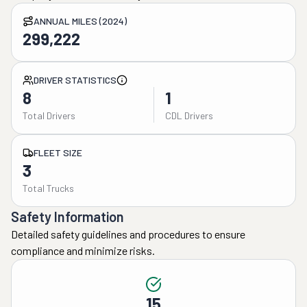
ANNUAL MILES (2024)
299,222
DRIVER STATISTICS
8
1
Total Drivers
CDL Drivers
FLEET SIZE
3
Total Trucks
Safety Information
Detailed safety guidelines and procedures to ensure
compliance and minimize risks.
15