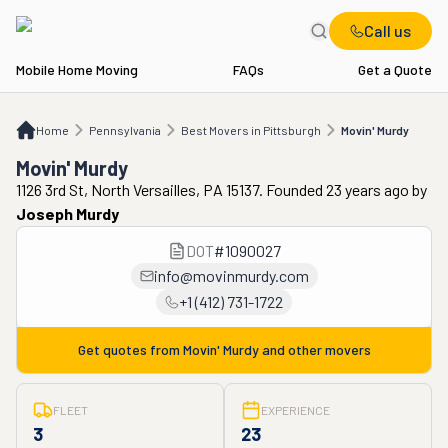
Call us
Mobile Home Moving
FAQs
Get a Quote
Home
PA
Best Movers in Pittsburgh
Movin' Murdy
Home
Pennsylvania
Best Movers in Pittsburgh
Movin' Murdy
Movin' Murdy
1126 3rd St, North Versailles, PA 15137. Founded 23 years ago
by
Joseph Murdy
DOT
#
1090027
info@movinmurdy.com
+1 (412) 731-1722
Get quotes from
Movin' Murdy
and other movers
FLEET
EXPERIENCE
3
23