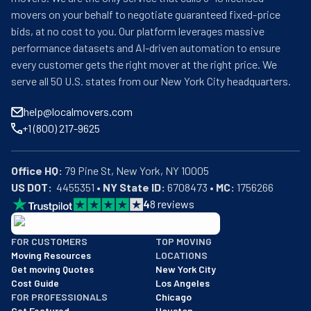
movers on your behalf to negotiate guaranteed fixed-price
bids, at no cost to you. Our platform leverages massive
performance datasets and AI-driven automation to ensure
every customer gets the right mover at the right price. We
serve all 50 U.S. states from our New York City headquarters.
help@localmovers.com
+1 (800) 217-9625
Office HQ:
US DOT:
  4455351 • 
NY State ID:
 6708473 • 
MC:
 1756266
4
8
reviews
BBB: Rating A+
FOR CUSTOMERS
TOP MOVING
As of: 12/08/2025
Moving Resources
LOCATIONS
We are a BBB accredited business with an A+ rating as of BBB's 
Get moving Quotes
New York City
Cost Guide
Los Angeles
FOR PROFESSIONALS
Chicago
Get Featured
Houston