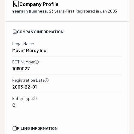
Company Profile
Years in Business:
23 years
•
First Registered in
Jan 2003
COMPANY INFORMATION
Legal Name
Movin' Murdy Inc
DOT Number
1090027
Registration Date
2003-22-01
Entity Type
C
FILING INFORMATION