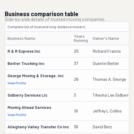
Business comparison table
Side-by-side details of trusted moving companies.
Complete list of local and long-distance movers.
Years
Business Name
Owner's Name
Running
R & R Express Inc
25
Richard Francis
Beitler Trucking Inc
37
Quentin Beitler
George Moving & Storage, Inc
26
Thomas A. George
View Profile
Sidberry Services Llc
3
Tihesha Lee Sidberry
Moving Ahead Services
19
Jeffrey L Collins
View Profile
Allegheny Valley Transfer Co Inc
36
David Betz