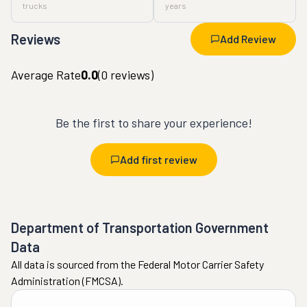
trucks
years
Reviews
Add Review
Average Rate
0.0
(
0
reviews)
Be the first to share your experience!
Add first review
Department of Transportation Government
Data
All data is sourced from the Federal Motor Carrier Safety
Administration (FMCSA).