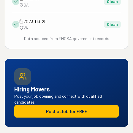
Clean
GA
2023-03-29
Clean
VA
Data sourced from FMCSA government records
Hiring Movers
Post your job opening and connect with qualified
candidates.
Post a Job for FREE