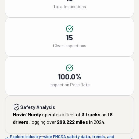
Total Inspections
15
Clean Inspections
100.0%
Inspection Pass Rate
Safety Analysis
Movin' Murdy
operates a fleet of
3
trucks
and
8
drivers
, logging over
299,222
miles
in
2024
.
Explore industry-wide FMCSA safety data, trends, and