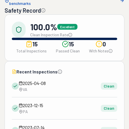
benchmarks
Safety Record
100.0%
Excellent
Clean Inspection Rate
15
15
0
Total Inspections
Passed Clean
With Notes
Recent Inspections
2025-04-08
Clean
VA
2023-12-15
Clean
PA
2023-07-14