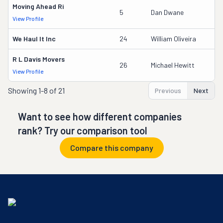
Moving Ahead Ri
5
Dan Dwane
View Profile
We Haul It Inc
24
William Oliveira
R L Davis Movers
26
Michael Hewitt
View Profile
Showing
1-8 of 21
Previous
Next
Want to see how different companies
rank? Try our comparison tool
Compare this company