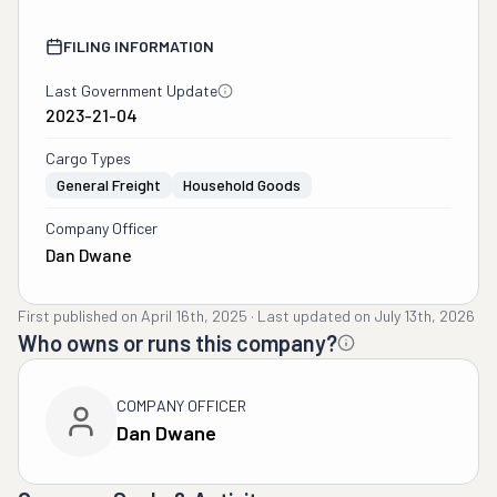
FILING INFORMATION
Last Government Update
2023-21-04
Cargo Types
General Freight
Household Goods
Company Officer
Dan Dwane
First published on
April 16th, 2025
·
Last updated on
July 13th, 2026
Who owns or runs this company?
COMPANY OFFICER
Dan Dwane