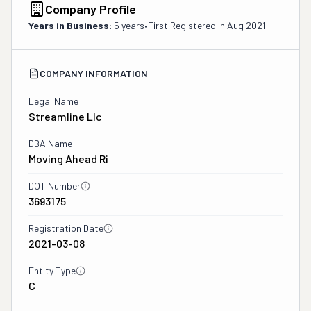
Company Profile
Years in Business:
5 years
•
First Registered in
Aug 2021
COMPANY INFORMATION
Legal Name
Streamline Llc
DBA Name
Moving Ahead Ri
DOT Number
3693175
Registration Date
2021-03-08
Entity Type
C