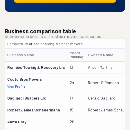
Business comparison table
Side-by-side details of trusted moving companies.
Complete list of local and long-distance movers.
Years
Business Name
Owner's Name
Running
Ronnies Towing & Recovery Llc
13
Alison Martins
Coutu Bros Movers
24
Robert S Romano
View Profile
Gagliardi Builders Llc
17
Gerald Gagliardi
Robert James Scheuermann
19
Robert James Scheuer
Anita Gray
26