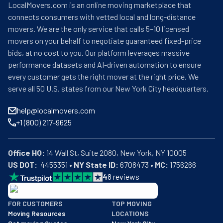
LocalMovers.com is an online moving marketplace that
connects consumers with vetted local and long-distance
movers. We are the only service that calls 5–10 licensed
movers on your behalf to negotiate guaranteed fixed-price
bids, at no cost to you. Our platform leverages massive
performance datasets and AI-driven automation to ensure
every customer gets the right mover at the right price. We
serve all 50 U.S. states from our New York City headquarters.
help@localmovers.com
+1 (800) 217-9625
Office HQ:
US DOT:
  4455351 • 
NY State ID:
 6708473 • 
MC:
 1756266
4
8
reviews
BBB: Rating A+
FOR CUSTOMERS
TOP MOVING
As of: 12/08/2025
Moving Resources
LOCATIONS
We are a BBB accredited business with an A+ rating as of BBB's 