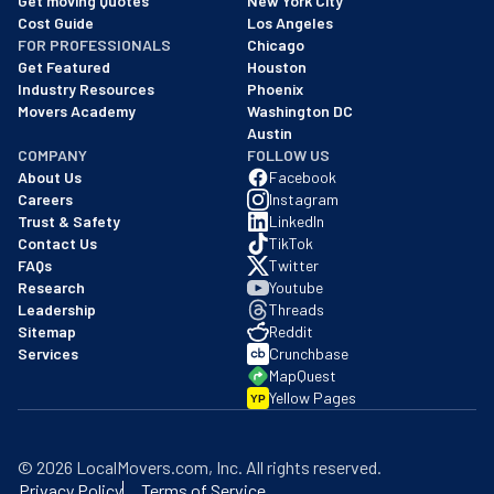
Get moving Quotes
New York City
Cost Guide
Los Angeles
FOR PROFESSIONALS
Chicago
Get Featured
Houston
Industry Resources
Phoenix
Movers Academy
Washington DC
Austin
COMPANY
FOLLOW US
About Us
Facebook
Careers
Instagram
Trust & Safety
LinkedIn
Contact Us
TikTok
FAQs
Twitter
Research
Youtube
Leadership
Threads
Sitemap
Reddit
Services
Crunchbase
MapQuest
Yellow Pages
YP
©
2026
LocalMovers.com
, Inc
. All rights reserved.
Privacy Policy
Terms of Service