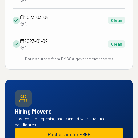
RI
2023-03-06
Clean
RI
2023-01-09
Clean
RI
Data sourced from FMCSA government records
Hiring Movers
Post your job opening and connect with qualified
candidates.
Post a Job for FREE