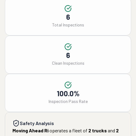
6
Total Inspections
6
Clean Inspections
100.0%
Inspection Pass Rate
Safety Analysis
Moving Ahead Ri
operates a fleet of
2
trucks
and
2