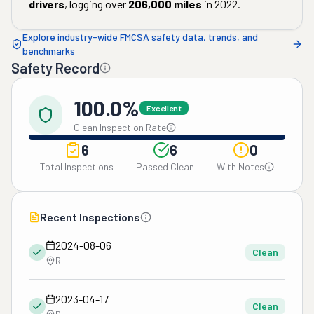
drivers
, logging over
206,000
miles
in
2022
.
Explore industry-wide FMCSA safety data, trends, and
benchmarks
Safety Record
100.0%
Excellent
Clean Inspection Rate
6
6
0
Total Inspections
Passed Clean
With Notes
Recent Inspections
2024-08-06
Clean
RI
2023-04-17
Clean