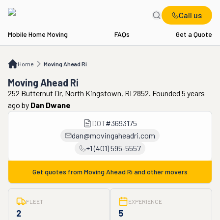
Call us
Mobile Home Moving
FAQs
Get a Quote
Home
Moving Ahead Ri
Home
Moving Ahead Ri
Moving Ahead Ri
252 Butternut Dr, North Kingstown, RI 2852. Founded 5 years
ago
by
Dan Dwane
DOT
#
3693175
dan@movingaheadri.com
+1 (401) 595-5557
Get quotes from
Moving Ahead Ri
and other movers
FLEET
EXPERIENCE
2
5