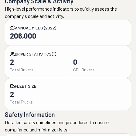
Company Scale & Activity
High-level performance indicators to quickly assess the
company's scale and activity.
ANNUAL MILES (2022)
206,000
DRIVER STATISTICS
2
0
Total Drivers
CDL Drivers
FLEET SIZE
2
Total Trucks
Safety Information
Detailed safety guidelines and procedures to ensure
compliance and minimize risks.