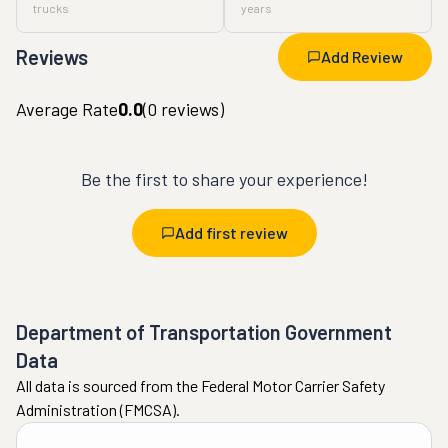
trucks
years
Reviews
Add Review
Average Rate
0.0
(
0
reviews)
Be the first to share your experience!
Add first review
Department of Transportation Government
Data
All data is sourced from the Federal Motor Carrier Safety
Administration (FMCSA).