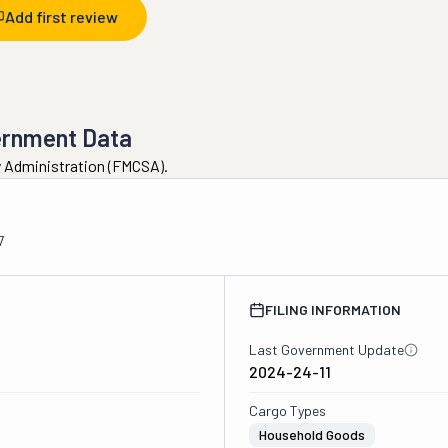
Add first review
ernment Data
ty Administration (FMCSA).
7
FILING INFORMATION
Last Government Update
2024-24-11
Cargo Types
Household Goods