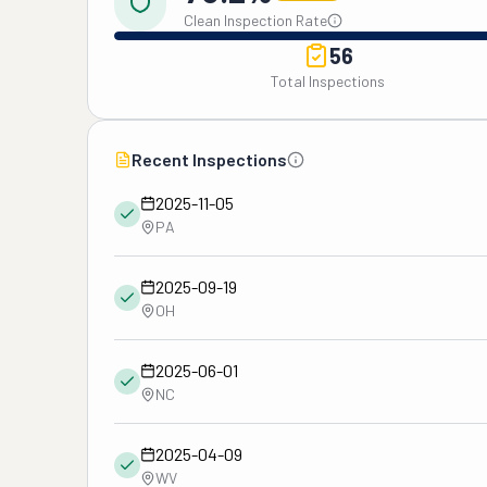
Clean Inspection Rate
56
Total Inspections
Recent Inspections
2025-11-05
PA
2025-09-19
OH
2025-06-01
NC
2025-04-09
WV