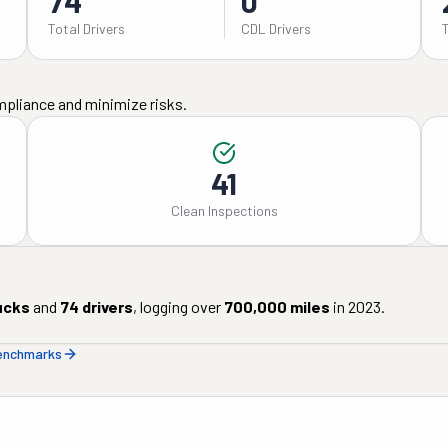
74
0
Total Drivers
CDL Drivers
mpliance and minimize risks.
41
Clean Inspections
ucks
and
74
drivers
, logging over
700,000
miles
in
2023
.
benchmarks