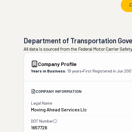
Department of Transportation Gov
All data is sourced from the Federal Motor Carrier Safe
Company Profile
Years in Business:
19 years
•
First Registered in
Jun 200
COMPANY INFORMATION
Legal Name
Moving Ahead Services Llc
DOT Number
1657726