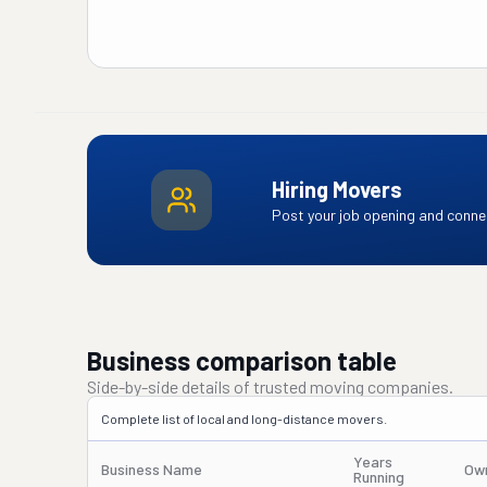
Hiring Movers
Post your job opening and connec
Business comparison table
Side-by-side details of trusted moving companies.
Complete list of local and long-distance movers.
Years
Business Name
Ow
Running