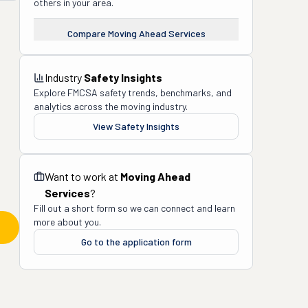
others in your area.
Compare
Moving Ahead Services
Industry
Safety Insights
Explore FMCSA safety trends, benchmarks, and
analytics across the moving industry.
View Safety Insights
Want to work at
Moving Ahead
Services
?
Fill out a short form so we can connect and learn
more about you.
Go to the application form