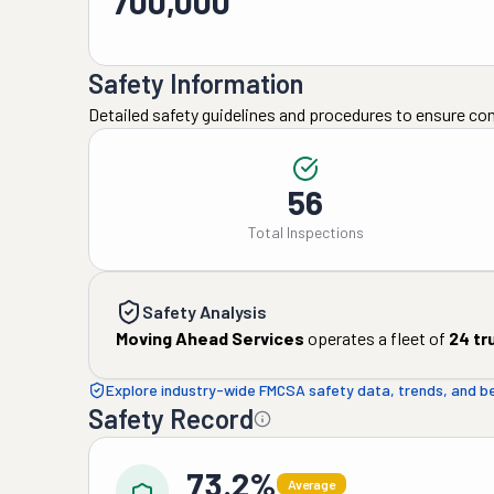
700,000
Safety Information
Detailed safety guidelines and procedures to ensure co
56
Total Inspections
Safety Analysis
Moving Ahead Services
operates a fleet of
24
tr
Explore industry-wide FMCSA safety data, trends, and 
Safety Record
73.2%
Average