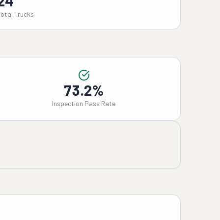
24
Total Trucks
73.2%
Inspection Pass Rate