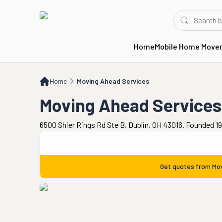
Home
Mobile Home Move
Home
Moving Ahead Services
Home
Moving Ahead Services
Moving Ahead Services
6500 Shier Rings Rd Ste B, Dublin, OH 43016. Founded 1
Get quotes from
Mov