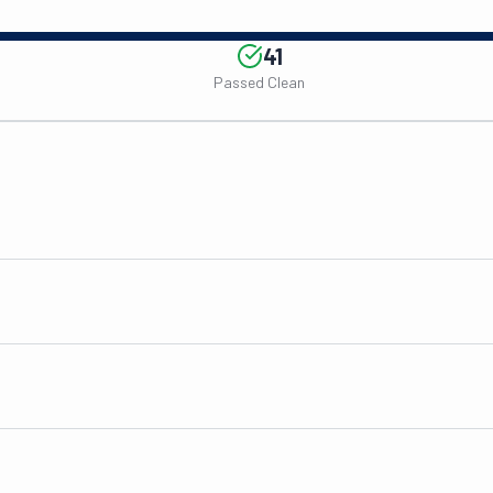
41
Passed Clean