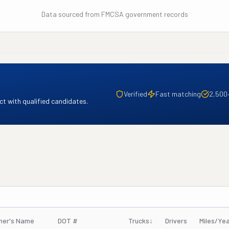
Data sourced from FMCSA government records
Verified
Fast matching
2,500
t with qualified candidates.
ner's Name
DOT #
Trucks
↓
Drivers
Miles/Ye