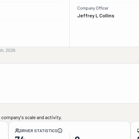
Company Officer
Jeffrey L Collins
th, 2026
 company's scale and activity.
DRIVER STATISTICS