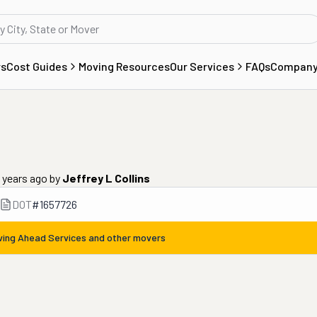
rs
Cost Guides
Moving Resources
Our Services
FAQs
Compan
9 years ago
by
Jeffrey L Collins
DOT
#
1657726
ing Ahead Services
and other movers