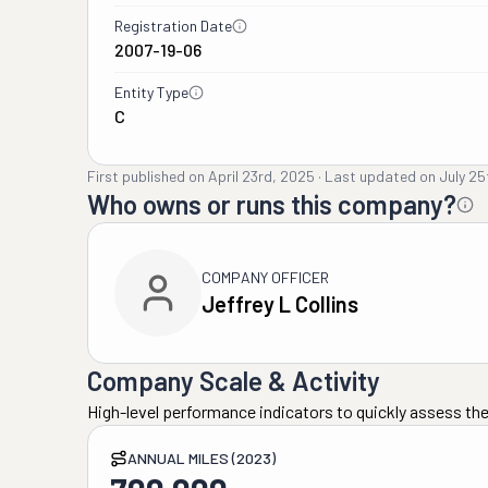
Registration Date
2007-19-06
Entity Type
C
First published on
April 23rd, 2025
·
Last updated on
July 25
Who owns or runs this company?
COMPANY OFFICER
Jeffrey L Collins
Company Scale & Activity
High-level performance indicators to quickly assess the
ANNUAL MILES (2023)