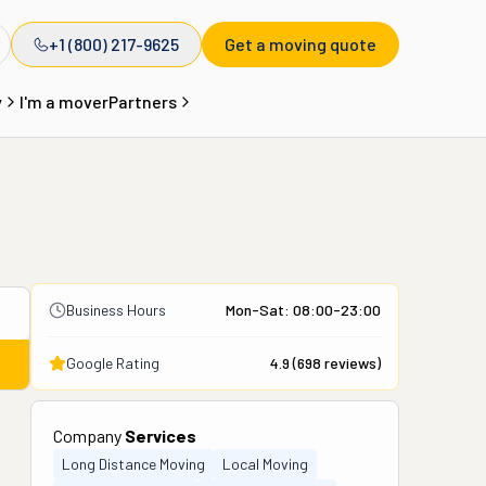
+1 (800) 217-9625
Get a moving quote
y
I'm a mover
Partners
Business Hours
Mon-Sat: 08:00-23:00
Google Rating
4.9
(
698
reviews)
Company
Services
Long Distance Moving
Local Moving