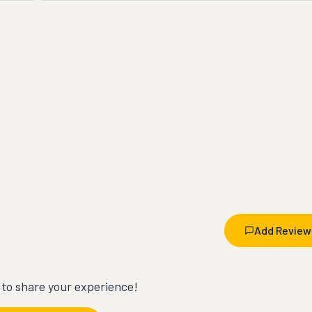
Add Review
t to share your experience!