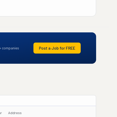
Post a Job for FREE
+ companies
ar
Address