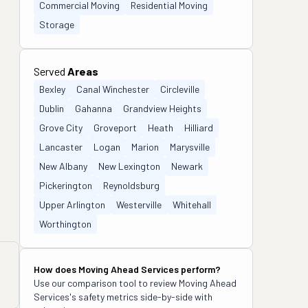
Commercial Moving
Residential Moving
Storage
Served
Areas
Bexley
Canal Winchester
Circleville
Dublin
Gahanna
Grandview Heights
Grove City
Groveport
Heath
Hilliard
Lancaster
Logan
Marion
Marysville
New Albany
New Lexington
Newark
Pickerington
Reynoldsburg
Upper Arlington
Westerville
Whitehall
Worthington
How does
Moving Ahead Services
perform?
Use our comparison tool to review
Moving Ahead
Services
's safety metrics side-by-side with