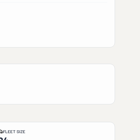
FLEET SIZE