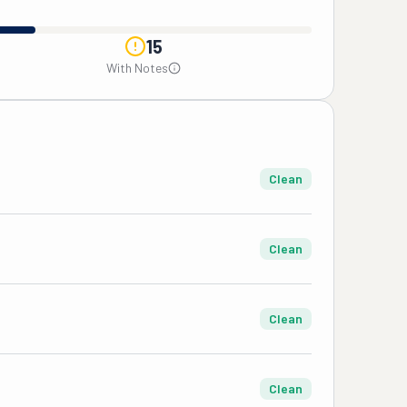
15
With Notes
Clean
Clean
Clean
Clean