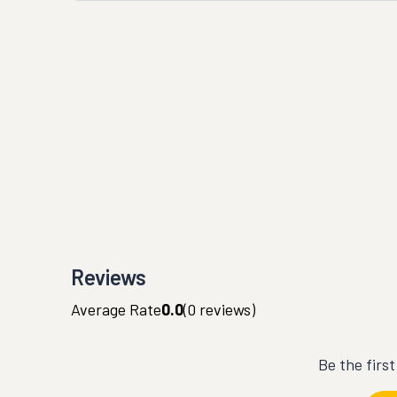
Reviews
Average Rate
0.0
(
0
reviews)
Be the firs