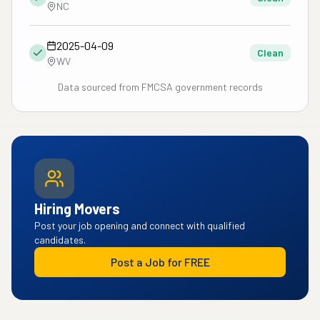
NC
2025-04-09
Clean
WV
Data sourced from FMCSA government records
Hiring Movers
Post your job opening and connect with qualified
candidates.
Post a Job for FREE