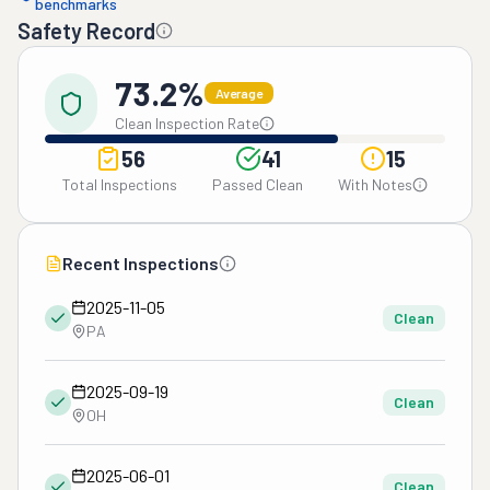
benchmarks
Safety Record
73.2%
Average
Clean Inspection Rate
56
41
15
Total Inspections
Passed Clean
With Notes
Recent Inspections
2025-11-05
Clean
PA
2025-09-19
Clean
OH
2025-06-01
Clean