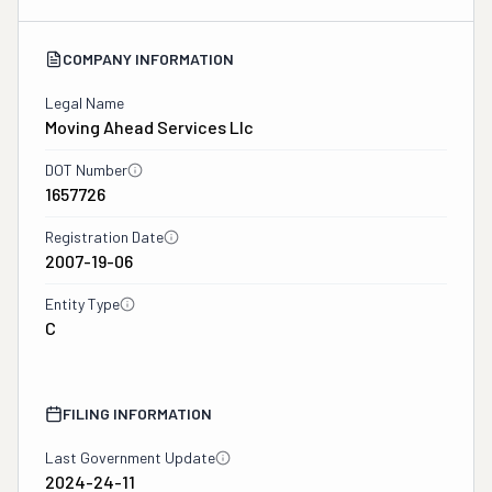
COMPANY INFORMATION
Legal Name
Moving Ahead Services Llc
DOT Number
1657726
Registration Date
2007-19-06
Entity Type
C
FILING INFORMATION
Last Government Update
2024-24-11