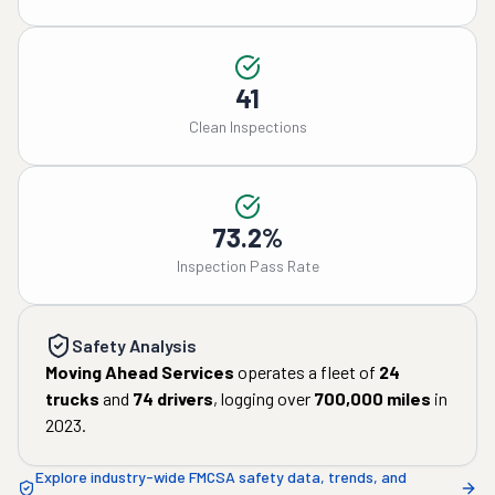
41
Clean Inspections
73.2%
Inspection Pass Rate
Safety Analysis
Moving Ahead Services
operates a fleet of
24
trucks
and
74
drivers
, logging over
700,000
miles
in
2023
.
Explore industry-wide FMCSA safety data, trends, and