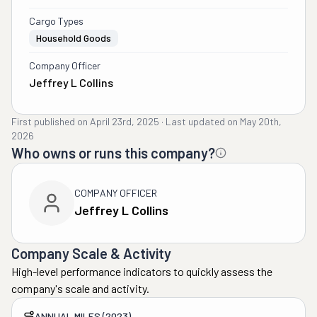
Cargo Types
Household Goods
Company Officer
Jeffrey L Collins
First published on
April 23rd, 2025
·
Last updated on
May 20th,
2026
Who owns or runs this company?
COMPANY OFFICER
Jeffrey L Collins
Company Scale & Activity
High-level performance indicators to quickly assess the
company's scale and activity.
ANNUAL MILES (2023)