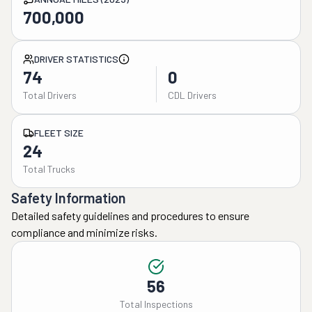
700,000
DRIVER STATISTICS
74
0
Total Drivers
CDL Drivers
FLEET SIZE
24
Total Trucks
Safety Information
Detailed safety guidelines and procedures to ensure
compliance and minimize risks.
56
Total Inspections