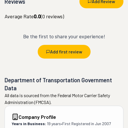
Reviews
Add Review
Average Rate
0.0
(
0
reviews)
Be the first to share your experience!
Add first review
Department of Transportation Government
Data
All data is sourced from the Federal Motor Carrier Safety
Administration (FMCSA).
Company Profile
Years in Business:
19 years
•
First Registered in
Jun 2007