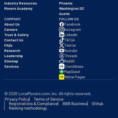
Industry Resources
Phoenix
Movers Academy
Washington DC
Austin
COMPANY
FOLLOW US
About Us
Facebook
Careers
Instagram
Trust & Safety
LinkedIn
Contact Us
TikTok
FAQs
Twitter
Research
Youtube
Leadership
Threads
Sitemap
Reddit
Services
Crunchbase
MapQuest
Yellow Pages
YP
©
2026
LocalMovers.com
, Inc
. All rights reserved.
Privacy Policy
Terms of Service
Registrations & Compliance
BBB Business
Github
Ranking methodology