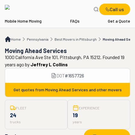
Call us
Mobile Home Moving
FAQs
Get a Quote
Home
PA
Best Movers in Pittsburgh
Moving Ahead Services
Home
Pennsylvania
Best Movers in Pittsburgh
Moving Ahead Servi
Moving Ahead Services
1000 California Ave Ste 101, Pittsburgh, PA 15212. Founded 19
years ago
by
Jeffrey L Collins
DOT
#
1657726
Get quotes from
Moving Ahead Services
and other movers
FLEET
EXPERIENCE
24
19
trucks
years