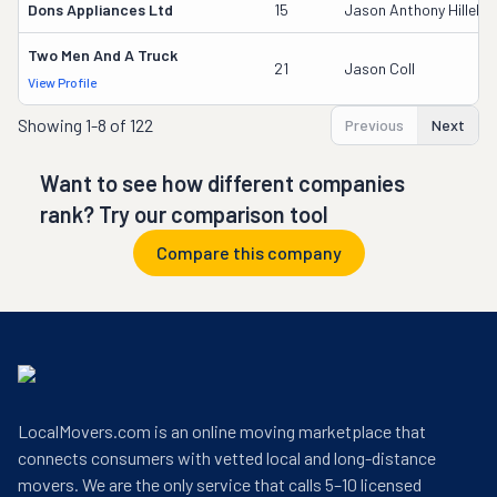
Dons Appliances Ltd
15
Jason Anthony Hillebr
Two Men And A Truck
21
Jason Coll
View Profile
Showing
1-8 of 122
Previous
Next
Want to see how different companies
rank? Try our comparison tool
Compare this company
LocalMovers.com is an online moving marketplace that
connects consumers with vetted local and long-distance
movers. We are the only service that calls 5–10 licensed