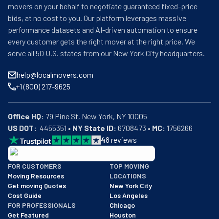
movers on your behalf to negotiate guaranteed fixed-price
bids, at no cost to you. Our platform leverages massive
performance datasets and AI-driven automation to ensure
every customer gets the right mover at the right price. We
serve all 50 U.S. states from our New York City headquarters.
help@localmovers.com
+1 (800) 217-9625
Office HQ:
US DOT:
  4455351 • 
NY State ID:
 6708473 • 
MC:
 1756266
4
8
reviews
BBB: Rating A+
FOR CUSTOMERS
TOP MOVING
As of: 12/08/2025
Moving Resources
LOCATIONS
We are a BBB accredited business with an A+ rating as of BBB's 
Get moving Quotes
New York City
Cost Guide
Los Angeles
FOR PROFESSIONALS
Chicago
Get Featured
Houston