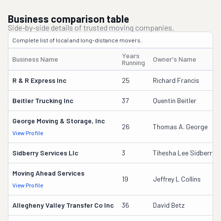
Business comparison table
Side-by-side details of trusted moving companies.
Complete list of local and long-distance movers.
Years
Business Name
Owner's Name
Running
R & R Express Inc
25
Richard Francis
Beitler Trucking Inc
37
Quentin Beitler
George Moving & Storage, Inc
26
Thomas A. George
View Profile
Sidberry Services Llc
3
Tihesha Lee Sidberry
Moving Ahead Services
19
Jeffrey L Collins
View Profile
Allegheny Valley Transfer Co Inc
36
David Betz