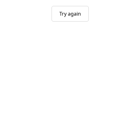
Try again