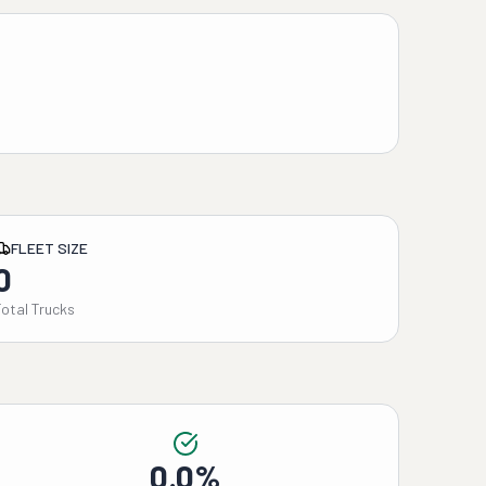
FLEET SIZE
0
Total Trucks
0.0%