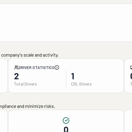
 company's scale and activity.
DRIVER STATISTICS
2
1
Total Drivers
CDL Drivers
mpliance and minimize risks.
0