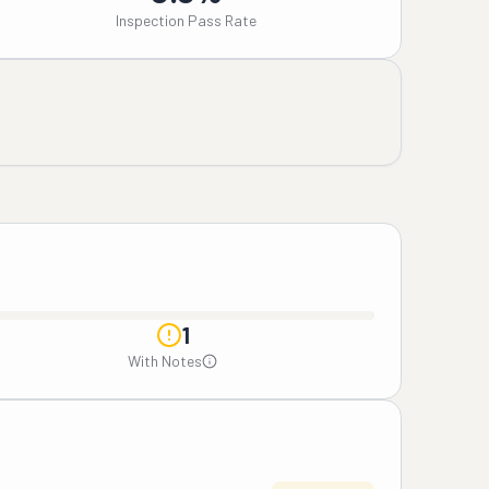
Inspection Pass Rate
1
With Notes