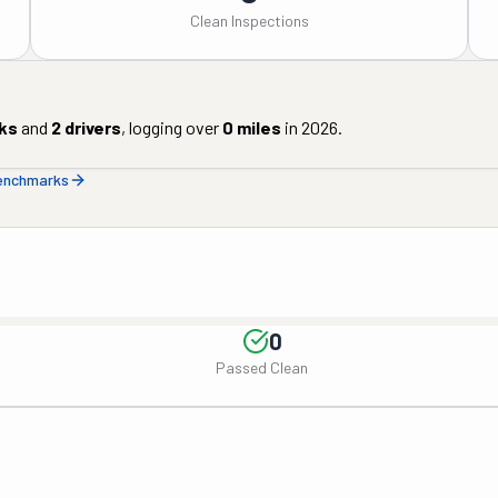
Clean Inspections
ks
and
2
drivers
, logging over
0
miles
in
2026
.
benchmarks
0
Passed Clean