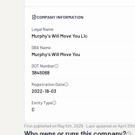
COMPANY INFORMATION
Legal Name
Murphy's Will Move You Llc
DBA Name
Murphy's Will Move You
DOT Number
3845068
Registration Date
2022-18-03
Entity Type
C
First published on
May 5th, 2025
·
Last updated on
April 20t
Who owns or runs this company?