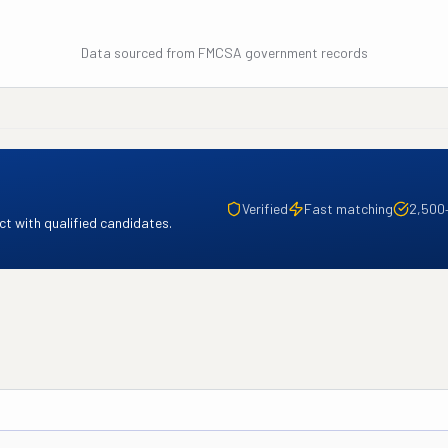
Data sourced from FMCSA government records
Verified
Fast matching
2,500
t with qualified candidates.