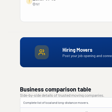
!
NY
Hiring Movers
Post your job opening and connec
Business comparison table
Side-by-side details of trusted moving companies.
Complete list of local and long-distance movers.