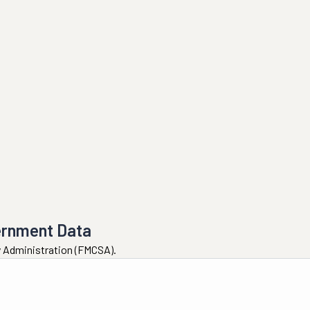
ernment Data
ty Administration (FMCSA).