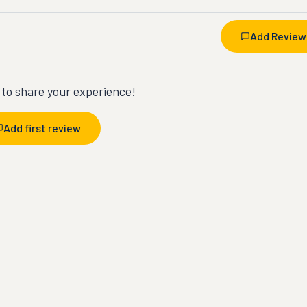
Add Review
t to share your experience!
Add first review