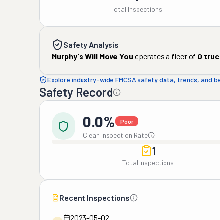
Total Inspections
Safety Analysis
Murphy's Will Move You
operates a fleet of
0
truc
Explore industry-wide FMCSA safety data, trends, and 
Safety Record
0.0%
Poor
Clean Inspection Rate
1
Total Inspections
Recent Inspections
2023-05-02