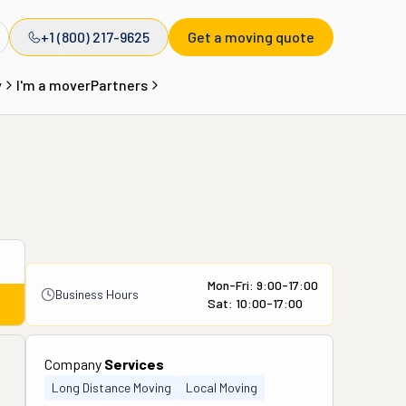
+1 (800) 217-9625
Get a moving quote
y
I'm a mover
Partners
Mon-Fri: 9:00-17:00
Business Hours
Sat: 10:00-17:00
Company
Services
Long Distance Moving
Local Moving