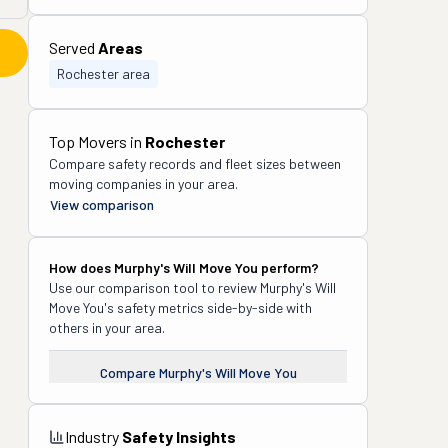
Served
Areas
Rochester area
Top Movers in
Rochester
Compare safety records and fleet sizes between
moving companies in your area.
View comparison
How does
Murphy's Will Move You
perform?
Use our comparison tool to review
Murphy's Will
Move You
's safety metrics side-by-side with
others in your area.
Compare
Murphy's Will Move You
Industry
Safety Insights