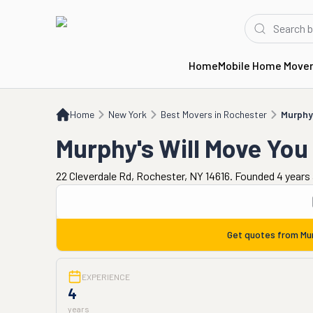
Home
Mobile Home Move
Home
NY
Best Movers in Rochester
Murphy's Will Move You
Home
New York
Best Movers in Rochester
Murphy'
Murphy's Will Move You
22 Cleverdale Rd, Rochester, NY 14616. Founded 4 years
Get quotes from
Mu
EXPERIENCE
4
years