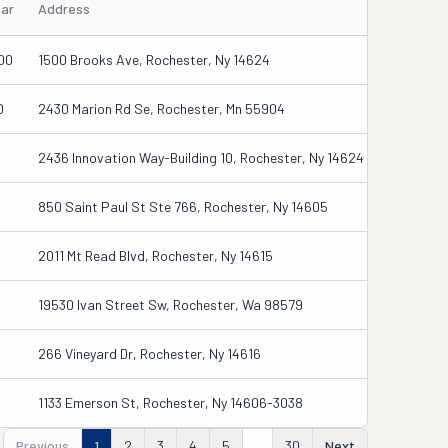
ear
Address
00
1500 Brooks Ave, Rochester, Ny 14624
0
2430 Marion Rd Se, Rochester, Mn 55904
2436 Innovation Way-Building 10, Rochester, Ny 14624
850 Saint Paul St Ste 766, Rochester, Ny 14605
2011 Mt Read Blvd, Rochester, Ny 14615
19530 Ivan Street Sw, Rochester, Wa 98579
266 Vineyard Dr, Rochester, Ny 14616
1133 Emerson St, Rochester, Ny 14606-3038
Previous
1
2
3
4
5
...
30
Next