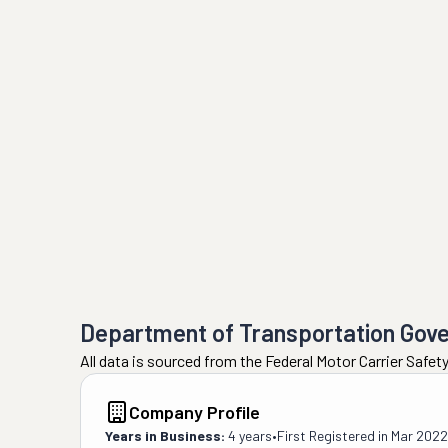
Department of Transportation Gov
All data is sourced from the Federal Motor Carrier Safe
Company Profile
Years in Business:
4 years
•
First Registered in
Mar 2022