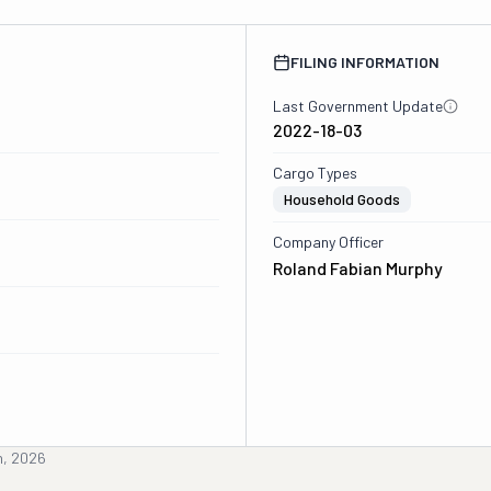
FILING INFORMATION
Last Government Update
2022-18-03
Cargo Types
Household Goods
Company Officer
Roland Fabian Murphy
h, 2026