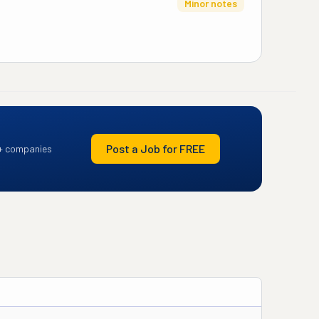
Minor notes
Post a Job for FREE
+ companies