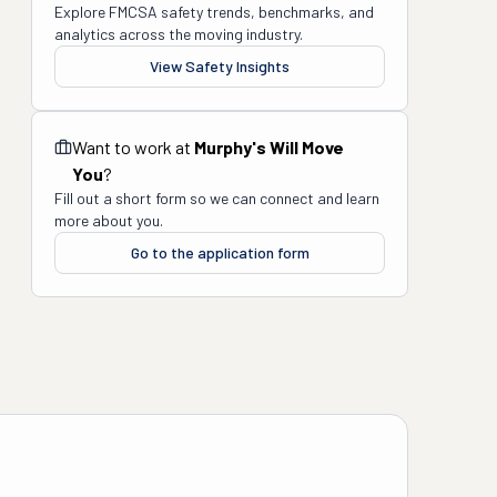
Explore FMCSA safety trends, benchmarks, and
analytics across the moving industry.
View Safety Insights
Want to work at
Murphy's Will Move
You
?
Fill out a short form so we can connect and learn
more about you.
Go to the application form