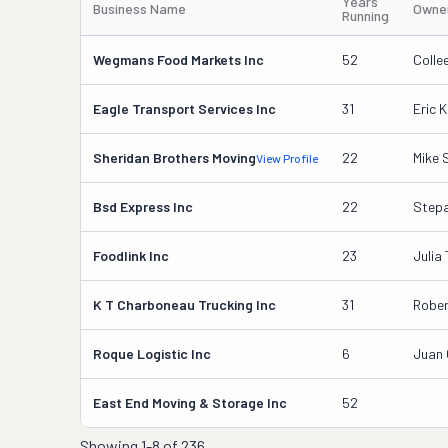
Years
Business Name
Owne
Running
Wegmans Food Markets Inc
52
Coll
Eagle Transport Services Inc
31
Eric K
Sheridan Brothers Moving
22
Mike 
View Profile
Bsd Express Inc
22
Step
Foodlink Inc
23
Julia
K T Charboneau Trucking Inc
31
Robe
Roque Logistic Inc
6
Juan 
East End Moving & Storage Inc
52
Showing
1-8 of 236