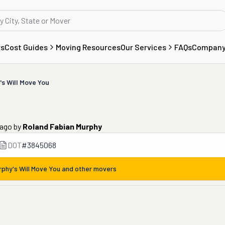
rs
Cost Guides
Moving Resources
Our Services
FAQs
Compan
s Will Move You
 ago
by
Roland Fabian Murphy
DOT
#
3845068
rphy's Will Move You
and other movers