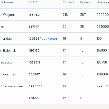
r's Name
DOT #
Trucks
↓
Drivers
Miles/Y
een Wegman
185452
216
387
220000
ilen
587147
30
38
263000
Sheridan
1203584
19
6
100
DOT Record
an Babchuk
1197170
17
15
114000
 Tedesco
1069611
17
18
183796
rt Wortman
600667
16
15
1216094
C Medina Roque
3428666
15
16
224986
40455
12
8
0