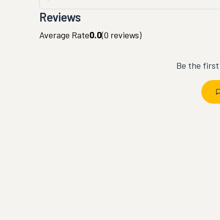
Reviews
Average Rate
0.0
(
0
reviews)
Be the firs