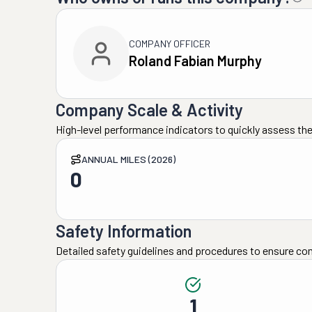
COMPANY OFFICER
Roland Fabian Murphy
Company Scale & Activity
High-level performance indicators to quickly assess the
ANNUAL MILES (2026)
0
Safety Information
Detailed safety guidelines and procedures to ensure co
1