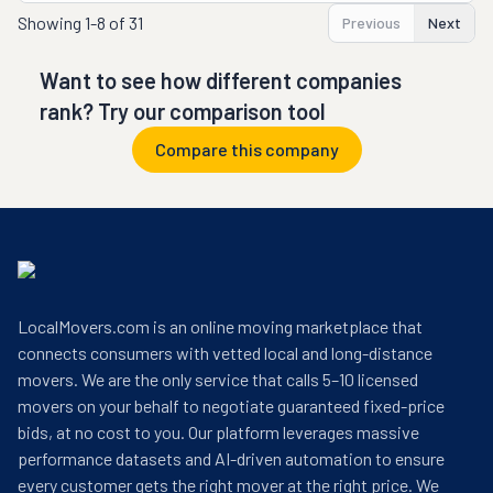
Showing
1-8 of 31
Previous
Next
Want to see how different companies
rank? Try our comparison tool
Compare this company
LocalMovers.com is an online moving marketplace that
connects consumers with vetted local and long-distance
movers. We are the only service that calls 5–10 licensed
movers on your behalf to negotiate guaranteed fixed-price
bids, at no cost to you. Our platform leverages massive
performance datasets and AI-driven automation to ensure
every customer gets the right mover at the right price. We