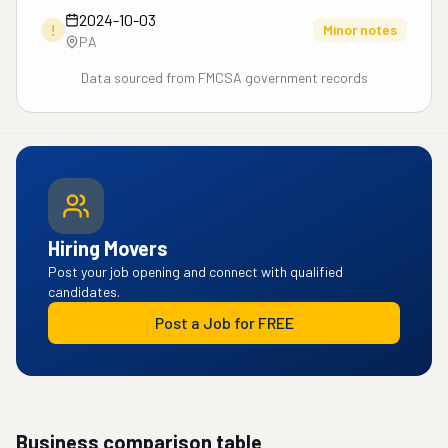
2024-10-03
!
Minor notes
PA
Data sourced from FMCSA government records
Hiring Movers
Post your job opening and connect with qualified
candidates.
Post a Job for FREE
Business comparison table