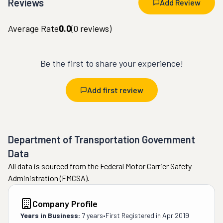
Reviews
Add Review
Average Rate
0.0
(
0
reviews)
Be the first to share your experience!
Add first review
Department of Transportation Government
Data
All data is sourced from the Federal Motor Carrier Safety
Administration (FMCSA).
Company Profile
Years in Business:
7 years
•
First Registered in
Apr 2019