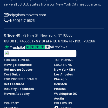
serve all 50 U.S. states from our New York City headquarters.
help@localmovers.com
+1 (800) 217-9625
Office HQ:
US DOT:
  4455351 • 
NY State ID:
 6708473 • 
MC:
 1756266
4
8
reviews
BBB: Rating A+
FOR CUSTOMERS
TOP MOVING
As of: 12/08/2025
Moving Resources
LOCATIONS
We are a BBB accredited business with an A+ rating as of BBB's 
Get moving Quotes
New York City
Cost Guide
Los Angeles
FOR PROFESSIONALS
Chicago
Get Featured
Houston
Industry Resources
Phoenix
Movers Academy
Washington DC
Austin
COMPANY
FOLLOW US
About Us
Facebook