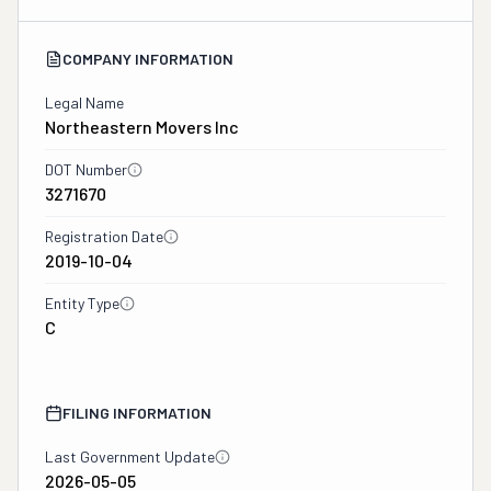
COMPANY INFORMATION
Legal Name
Northeastern Movers Inc
DOT Number
3271670
Registration Date
2019-10-04
Entity Type
C
FILING INFORMATION
Last Government Update
2026-05-05