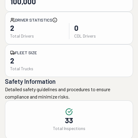
100,000
DRIVER STATISTICS
2
0
Total Drivers
CDL Drivers
FLEET SIZE
2
Total Trucks
Safety Information
Detailed safety guidelines and procedures to ensure
compliance and minimize risks.
33
Total Inspections