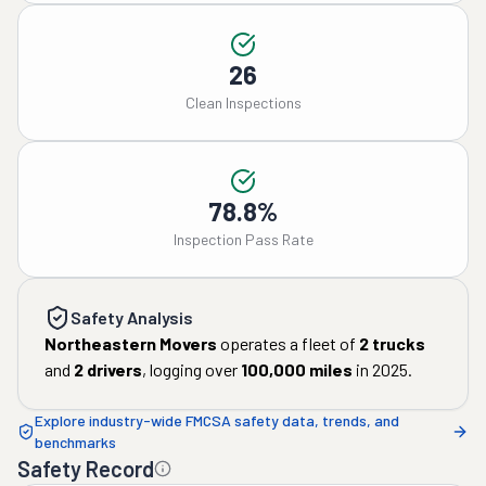
26
Clean Inspections
78.8%
Inspection Pass Rate
Safety Analysis
Northeastern Movers
operates a fleet of
2
trucks
and
2
drivers
, logging over
100,000
miles
in
2025
.
Explore industry-wide FMCSA safety data, trends, and
benchmarks
Safety Record