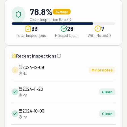
78.8%
Average
Clean Inspection Rate
33
26
7
Total Inspections
Passed Clean
With Notes
Recent Inspections
2024-12-09
!
Minor notes
NJ
2024-11-20
Clean
PA
2024-10-03
Clean
PA