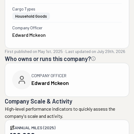
Cargo Types
Household Goods
Company Officer
Edward Mckeon
First published on
May 1st, 2025
·
Last updated on
July 29th, 2026
Who owns or runs this company?
COMPANY OFFICER
Edward Mckeon
Company Scale & Activity
High-level performance indicators to quickly assess the
company's scale and activity.
ANNUAL MILES (2025)