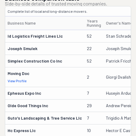
Side-by-side details of trusted moving companies.
Complete list of local and long-distance movers.
Years
Business Name
Owner's Name
Running
Id Logistics Freight Lines Llc
52
Stan Schrader
Joseph Smulek
22
Joseph Smulek
Simplex Construction Co Inc
52
Patrick Fricchio
Moving Doc
2
Giorgi Dvalishvili
View Profile
Ephesus Expo Inc
7
Huseyin Arduc
Olde Good Things Inc
29
Andrew Pereira
Guto's Landscaping & Tree Service Llc
7
Trigidio A Matut
Hc Express Llc
10
Hector E Castill