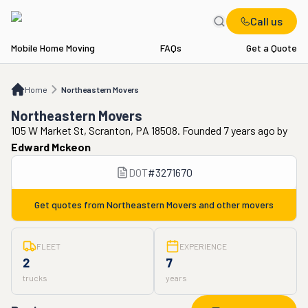
Call us
Mobile Home Moving
FAQs
Get a Quote
Home
Northeastern Movers
Home
Northeastern Movers
Northeastern Movers
105 W Market St, Scranton, PA 18508. Founded 7 years ago
by
Edward Mckeon
DOT
#
3271670
Get quotes from
Northeastern Movers
and other movers
FLEET
EXPERIENCE
2
7
trucks
years