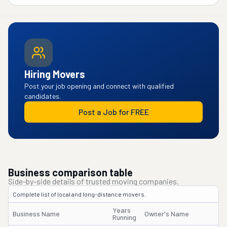
Hiring Movers
Post your job opening and connect with qualified
candidates.
Post a Job for FREE
Business comparison table
Side-by-side details of trusted moving companies.
Complete list of local and long-distance movers.
Years
Business Name
Owner's Name
Running