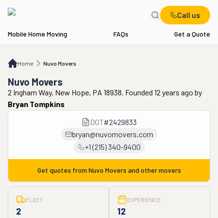
Call us
Mobile Home Moving
FAQs
Get a Quote
Home
Nuvo Movers
Home
Nuvo Movers
Nuvo Movers
2 Ingham Way, New Hope, PA 18938. Founded 12 years ago
by
Bryan Tompkins
DOT
#
2429833
bryan@nuvomovers.com
+1 (215) 340-9400
Get quotes from
Nuvo Movers
and other movers
FLEET
EXPERIENCE
2
12