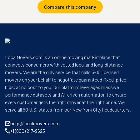
Compare this company
LocalMovers.com is an online moving marketplace that
connects consumers with vetted local and long-distance
movers. We are the only service that calls 5–10 licensed
movers on your behalf to negotiate guaranteed fixed-price
bids, at no cost to you. Our platform leverages massive
performance datasets and AI-driven automation to ensure
every customer gets the right mover at the right price. We
serve all 50 U.S. states from our New York City headquarters.
help@localmovers.com
+1 (800) 217-9625