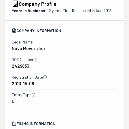
Company Profile
Years in Business:
12 years
•
First Registered in
Aug 2013
COMPANY INFORMATION
Legal Name
Nuvo Movers Inc
DOT Number
2429833
Registration Date
2013-15-08
Entity Type
C
FILING INFORMATION