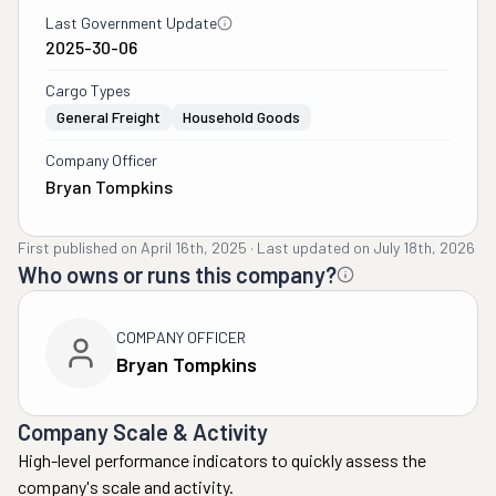
Last Government Update
2025-30-06
Cargo Types
General Freight
Household Goods
Company Officer
Bryan Tompkins
First published on
April 16th, 2025
·
Last updated on
July 18th, 2026
Who owns or runs this company?
COMPANY OFFICER
Bryan Tompkins
Company Scale & Activity
High-level performance indicators to quickly assess the
company's scale and activity.