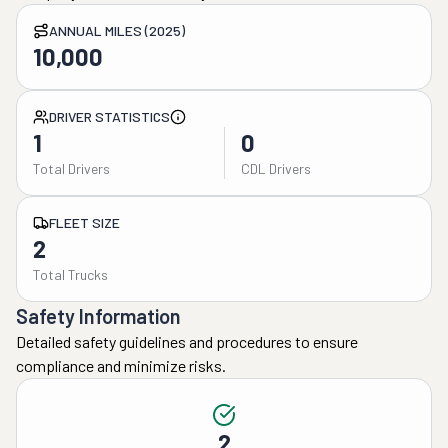
ANNUAL MILES (2025)
10,000
DRIVER STATISTICS
1
0
Total Drivers
CDL Drivers
FLEET SIZE
2
Total Trucks
Safety Information
Detailed safety guidelines and procedures to ensure
compliance and minimize risks.
2