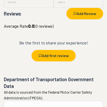
trucks
years
Reviews
Add Review
Average Rate
0.0
(
0
reviews)
Be the first to share your experience!
Add first review
Department of Transportation Government
Data
All data is sourced from the Federal Motor Carrier Safety
Administration (FMCSA).