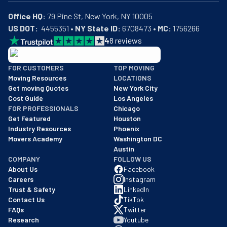
Office HQ:
US DOT:
  4455351 • 
NY State ID:
 6708473 • 
MC:
 1756266
4
8
reviews
BBB: Rating A+
FOR CUSTOMERS
TOP MOVING
As of: 12/08/2025
Moving Resources
LOCATIONS
We are a BBB accredited business with an A+ rating as of BBB's 
Get moving Quotes
New York City
Cost Guide
Los Angeles
FOR PROFESSIONALS
Chicago
Get Featured
Houston
Industry Resources
Phoenix
Movers Academy
Washington DC
Austin
COMPANY
FOLLOW US
About Us
Facebook
Careers
Instagram
Trust & Safety
LinkedIn
Contact Us
TikTok
FAQs
Twitter
Research
Youtube