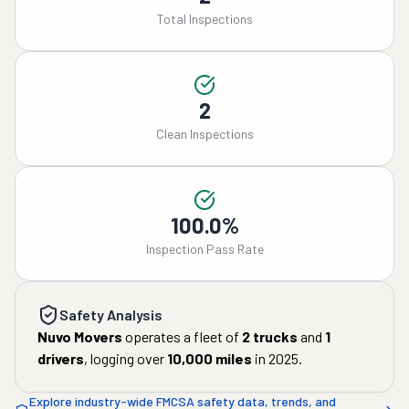
Total Inspections
2
Clean Inspections
100.0%
Inspection Pass Rate
Safety Analysis
Nuvo Movers
operates a fleet of
2
trucks
and
1
drivers
, logging over
10,000
miles
in
2025
.
Explore industry-wide FMCSA safety data, trends, and