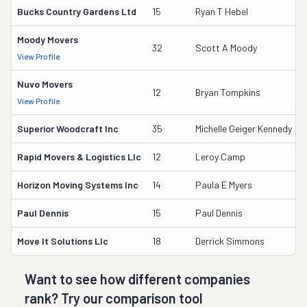
Bucks Country Gardens Ltd
15
Ryan T Hebel
Moody Movers
32
Scott A Moody
View Profile
Nuvo Movers
12
Bryan Tompkins
View Profile
Superior Woodcraft Inc
35
Michelle Geiger Kennedy
Rapid Movers & Logistics Llc
12
Leroy Camp
Horizon Moving Systems Inc
14
Paula E Myers
Paul Dennis
15
Paul Dennis
Move It Solutions Llc
18
Derrick Simmons
Want to see how different companies
rank? Try our comparison tool