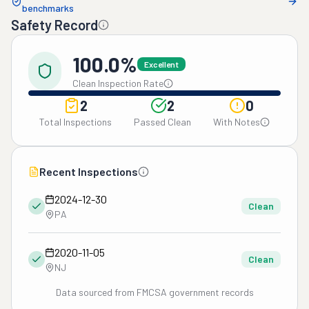
benchmarks
Safety Record
100.0%
Excellent
Clean Inspection Rate
2
2
0
Total Inspections
Passed Clean
With Notes
Recent Inspections
2024-12-30
Clean
PA
2020-11-05
Clean
NJ
Data sourced from FMCSA government records