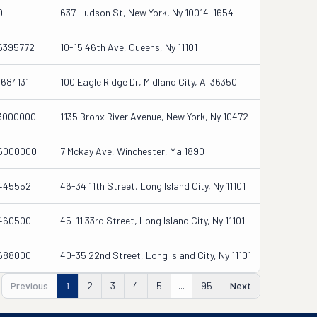
0
637 Hudson St, New York, Ny 10014-1654
5395772
10-15 46th Ave, Queens, Ny 11101
1684131
100 Eagle Ridge Dr, Midland City, Al 36350
3000000
1135 Bronx River Avenue, New York, Ny 10472
5000000
7 Mckay Ave, Winchester, Ma 1890
445552
46-34 11th Street, Long Island City, Ny 11101
460500
45-11 33rd Street, Long Island City, Ny 11101
688000
40-35 22nd Street, Long Island City, Ny 11101
Previous
1
2
3
4
5
...
95
Next