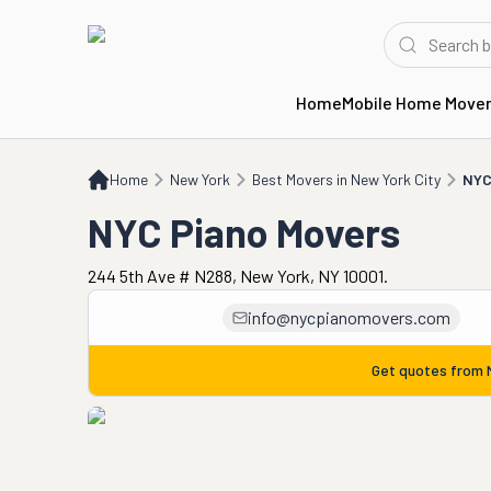
Home
Mobile Home Move
Home
NY
Best Movers in New York City
NYC Piano Movers
Home
New York
Best Movers in New York City
NYC
NYC Piano Movers
244 5th Ave # N288, New York, NY 10001.
info@nycpianomovers.com
Get quotes from