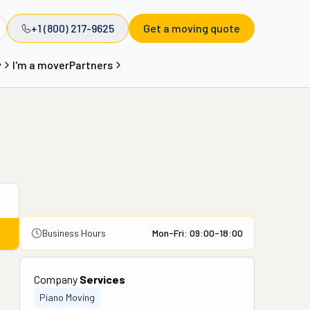
+1 (800) 217-9625
Get a moving quote
y
I'm a mover
Partners
Business Hours
Mon-Fri: 09:00-18:00
Company
Services
Piano Moving