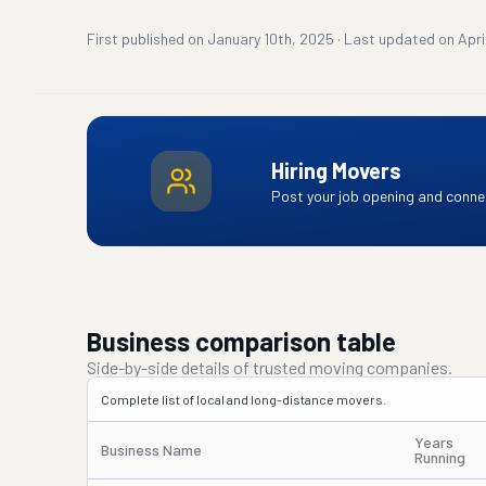
First published on
January 10th, 2025
·
Last updated on
Apri
Hiring Movers
Post your job opening and connec
Business comparison table
Side-by-side details of trusted moving companies.
Complete list of local and long-distance movers.
Years
Business Name
Running