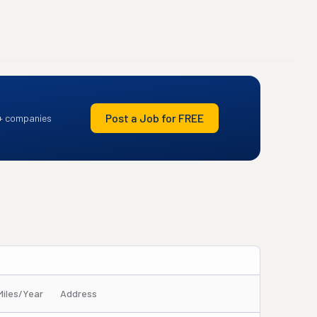
Post a Job for FREE
+ companies
Miles/Year
Address