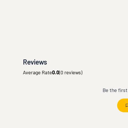
Reviews
Average Rate
0.0
(
0
reviews)
Be the firs