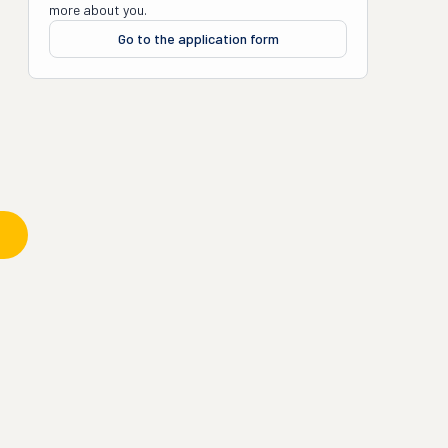
more about you.
Go to the application form