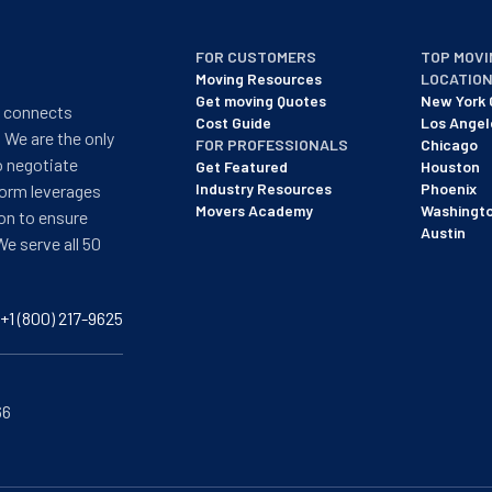
FOR CUSTOMERS
TOP MOVI
Moving Resources
LOCATIO
Get moving Quotes
New York 
t connects
Cost Guide
Los Angel
 We are the only
FOR PROFESSIONALS
Chicago
o negotiate
Get Featured
Houston
Industry Resources
Phoenix
form leverages
Movers Academy
Washingt
on to ensure
Austin
We serve all 50
+1 (800) 217-9625
66