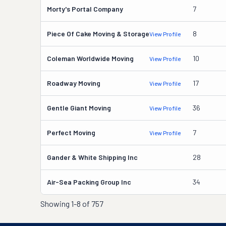
Morty's Portal Company
7
Piece Of Cake Moving & Storage
8
View Profile
Coleman Worldwide Moving
10
View Profile
Roadway Moving
17
View Profile
Gentle Giant Moving
36
View Profile
Perfect Moving
7
View Profile
Gander & White Shipping Inc
28
Air-Sea Packing Group Inc
34
Showing
1-8 of 757