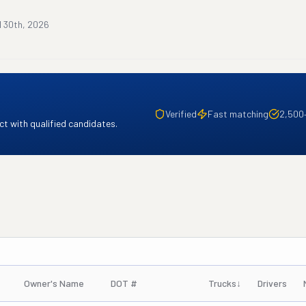
l 30th, 2026
Verified
Fast matching
2,500
t with qualified candidates.
Owner's Name
DOT #
Trucks
↓
Drivers