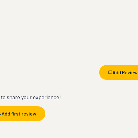
Add Review
t to share your experience!
Add first review