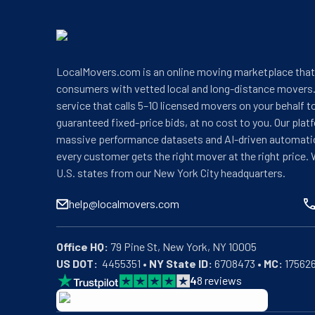
LocalMovers.com is an online moving marketplace tha
consumers with vetted local and long-distance movers.
service that calls 5–10 licensed movers on your behalf t
guaranteed fixed-price bids, at no cost to you. Our plat
massive performance datasets and AI-driven automati
every customer gets the right mover at the right price. 
U.S. states from our New York City headquarters.
help@localmovers.com
Office HQ:
US DOT:
  4455351 • 
NY State ID:
 6708473 • 
MC:
 17562
4
8
reviews
BBB: Rating A+