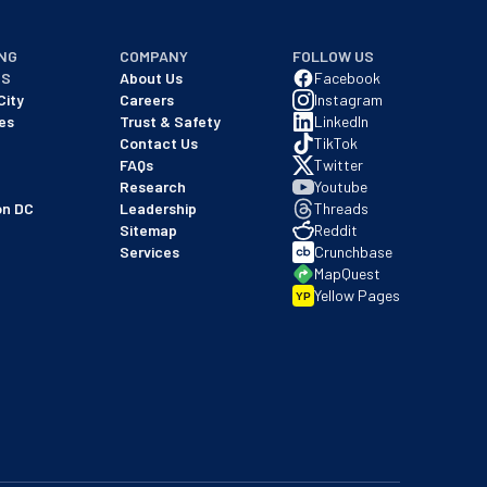
NG
COMPANY
FOLLOW US
NS
About Us
Facebook
City
Careers
Instagram
es
Trust & Safety
LinkedIn
Contact Us
TikTok
FAQs
Twitter
Research
Youtube
on DC
Leadership
Threads
Sitemap
Reddit
Services
Crunchbase
MapQuest
Yellow Pages
YP