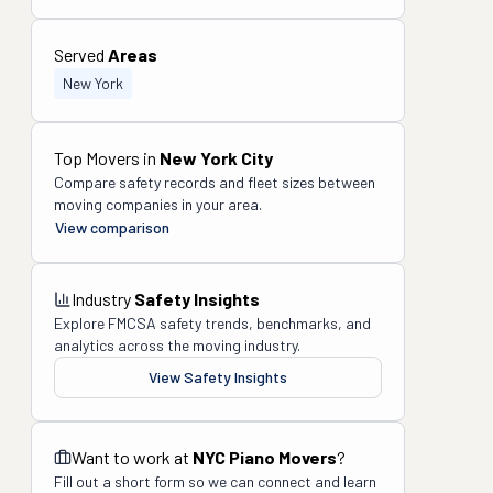
Served
Areas
New York
Top Movers in
New York City
Compare safety records and fleet sizes between
moving companies in your area.
View comparison
Industry
Safety Insights
Explore FMCSA safety trends, benchmarks, and
analytics across the moving industry.
View Safety Insights
Want to work at
NYC Piano Movers
?
Fill out a short form so we can connect and learn