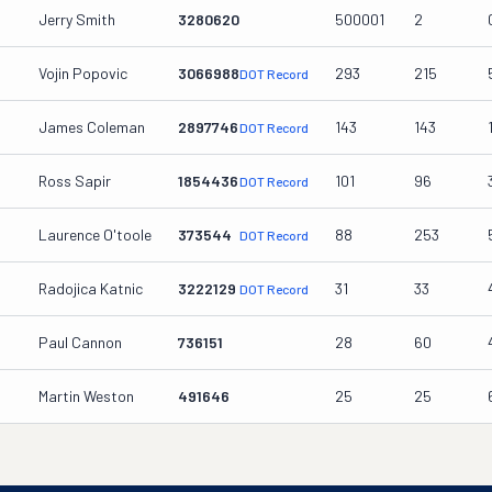
Jerry Smith
3280620
500001
2
Vojin Popovic
3066988
293
215
DOT Record
James Coleman
2897746
143
143
DOT Record
Ross Sapir
1854436
101
96
DOT Record
Laurence O'toole
373544
88
253
DOT Record
Radojica Katnic
3222129
31
33
DOT Record
Paul Cannon
736151
28
60
Martin Weston
491646
25
25