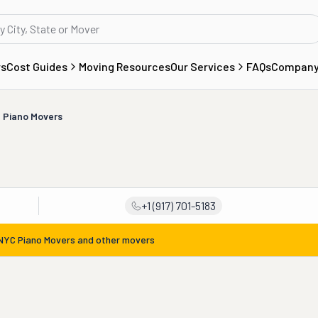
rs
Cost Guides
Moving Resources
Our Services
FAQs
Compan
 Piano Movers
+1 (917) 701-5183
NYC Piano Movers
and other movers