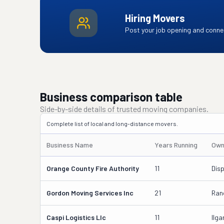
Hiring Movers
Post your job opening and connec
Business comparison table
Side-by-side details of trusted moving companies.
Complete list of local and long-distance movers.
Business Name
Years Running
Own
Orange County Fire Authority
11
Dis
Gordon Moving Services Inc
21
Ran
Caspi Logistics Llc
11
Ilg