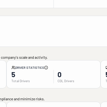
 company's scale and activity.
DRIVER STATISTICS
5
0
Total Drivers
CDL Drivers
mpliance and minimize risks.