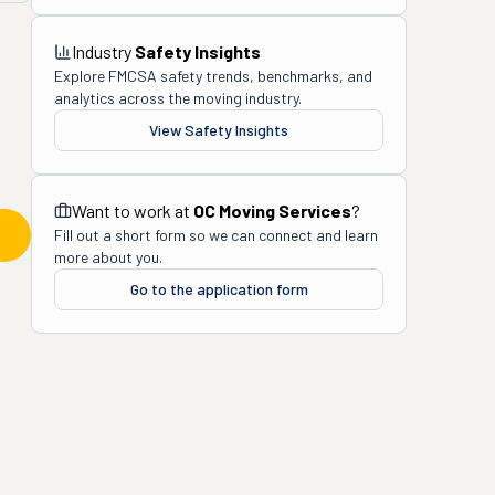
Industry
Safety Insights
Explore FMCSA safety trends, benchmarks, and
analytics across the moving industry.
View Safety Insights
Want to work at
OC Moving Services
?
Fill out a short form so we can connect and learn
more about you.
Go to the application form