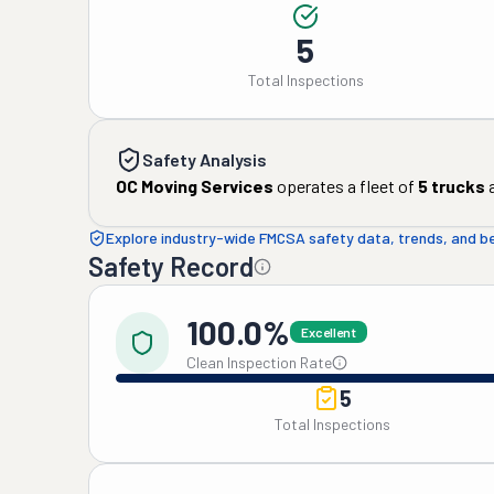
5
Total Inspections
Safety Analysis
OC Moving Services
operates a fleet of
5
trucks
Explore industry-wide FMCSA safety data, trends, and 
Safety Record
100.0%
Excellent
Clean Inspection Rate
5
Total Inspections