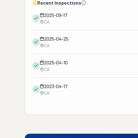
Recent Inspections
2025-09-17
CA
2025-04-25
CA
2025-04-10
CA
2023-04-17
CA