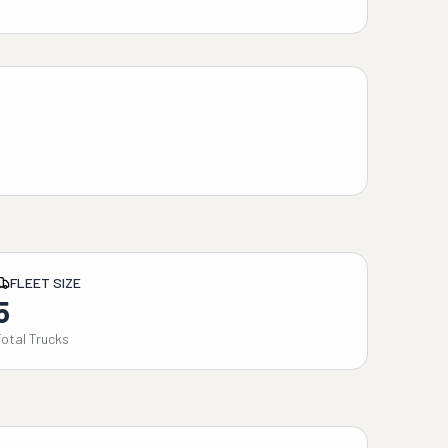
FLEET SIZE
5
Total Trucks