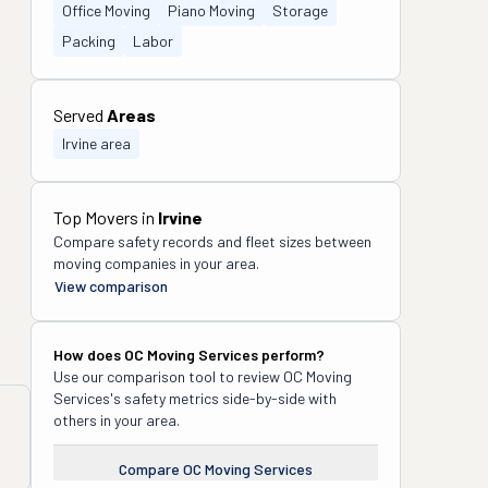
Office Moving
Piano Moving
Storage
Packing
Labor
Served
Areas
Irvine area
Top Movers in
Irvine
Compare safety records and fleet sizes between
moving companies in your area.
View comparison
How does
OC Moving Services
perform?
Use our comparison tool to review
OC Moving
Services
's safety metrics side-by-side with
others in your area.
Compare
OC Moving Services