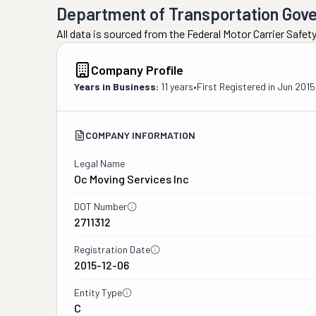
Department of Transportation Gov
All data is sourced from the Federal Motor Carrier Safe
Company Profile
Years in Business:
11 years
•
First Registered in
Jun 2015
COMPANY INFORMATION
Legal Name
Oc Moving Services Inc
DOT Number
2711312
Registration Date
2015-12-06
Entity Type
C