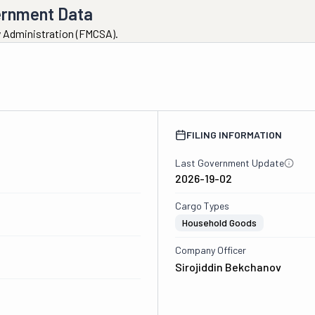
ernment Data
ty Administration (FMCSA).
FILING INFORMATION
Last Government Update
2026-19-02
Cargo Types
Household Goods
Company Officer
Sirojiddin Bekchanov