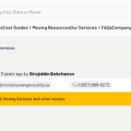
rs
Cost Guides
Moving Resources
Our Services
FAQs
Compan
Services
 11 years ago
by
Sirojiddin Bekchanov
@moversorangecounty.us
+1 (657) 888-9272
C Moving Services
and other movers