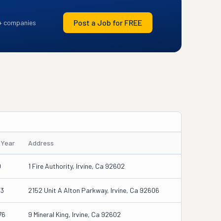
Post a Job for FREE
+ companies
/Year
Address
0
1 Fire Authority, Irvine, Ca 92602
33
2152 Unit A Alton Parkway, Irvine, Ca 92606
76
9 Mineral King, Irvine, Ca 92602