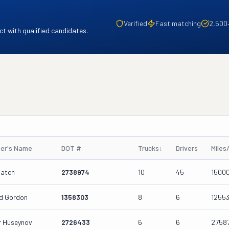
Verified
Fast matching
2,500
t with qualified candidates.
er's Name
DOT #
Trucks
↓
Drivers
Miles
patch
2738974
10
45
1500
d Gordon
1358303
8
6
1255
ar Huseynov
2726433
6
6
2758