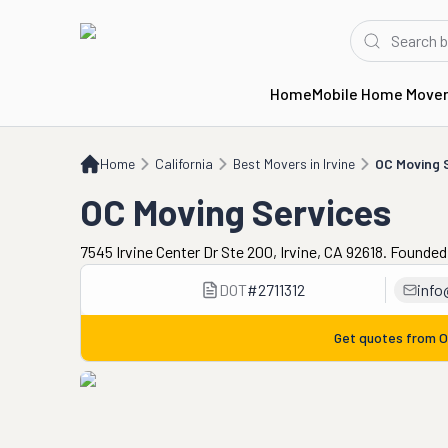
Home
Mobile Home Move
Home
CA
Best Movers in Irvine
OC Moving Services
Home
California
Best Movers in Irvine
OC Moving 
OC Moving Services
7545 Irvine Center Dr Ste 200, Irvine, CA 92618. Founded
DOT
#
2711312
info
Get quotes from
O