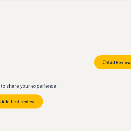
Add Review
t to share your experience!
Add first review