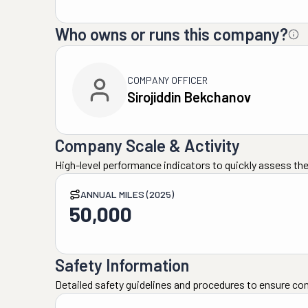
Who owns or runs this company?
COMPANY OFFICER
Sirojiddin Bekchanov
Company Scale & Activity
High-level performance indicators to quickly assess the
ANNUAL MILES (2025)
50,000
Safety Information
Detailed safety guidelines and procedures to ensure co