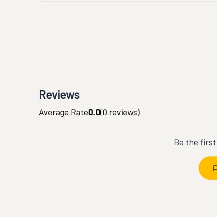
Reviews
Average Rate
0.0
(
0
reviews)
Be the firs