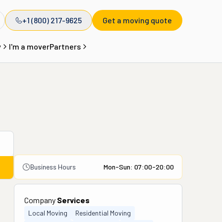
+1 (800) 217-9625
Get a moving quote
y
I'm a mover
Partners
Business Hours
Mon-Sun: 07:00-20:00
Company
Services
Local Moving
Residential Moving