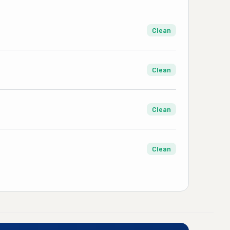
Clean
Clean
Clean
Clean