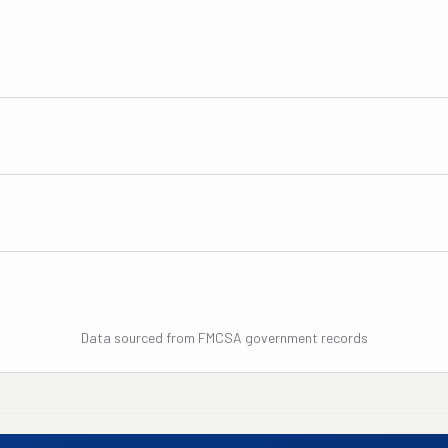
Data sourced from FMCSA government records