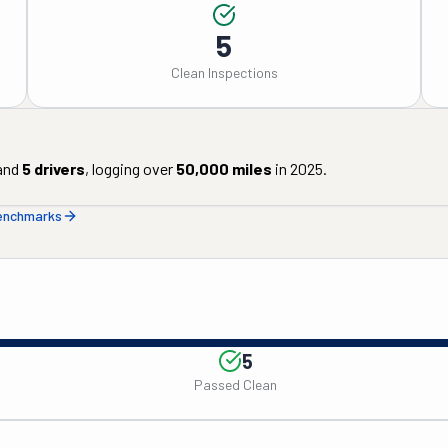
5
Clean Inspections
and
5
drivers
, logging over
50,000
miles
in
2025
.
benchmarks
5
Passed Clean