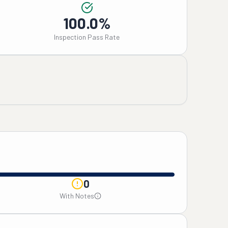
100.0%
Inspection Pass Rate
0
With Notes