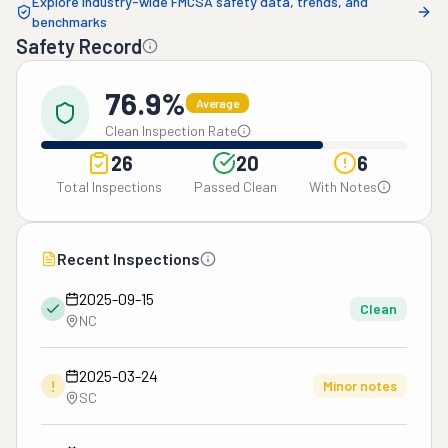
Explore industry-wide FMCSA safety data, trends, and
benchmarks
Safety Record
76.9%
Average
Clean Inspection Rate
26
20
6
Total Inspections
Passed Clean
With Notes
Recent Inspections
2025-09-15
Clean
NC
2025-03-24
!
Minor notes
SC