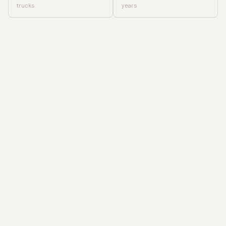
trucks
years