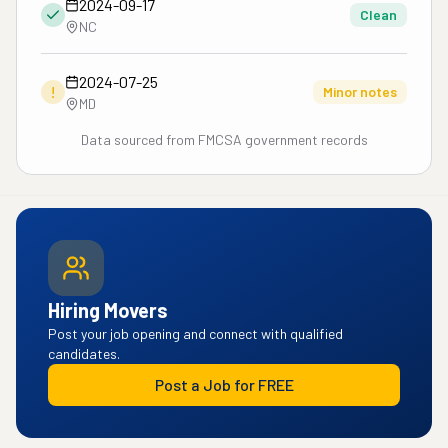
2024-09-17
Clean
NC
2024-07-25
!
Minor notes
MD
Data sourced from FMCSA government records
Hiring Movers
Post your job opening and connect with qualified
candidates.
Post a Job for FREE