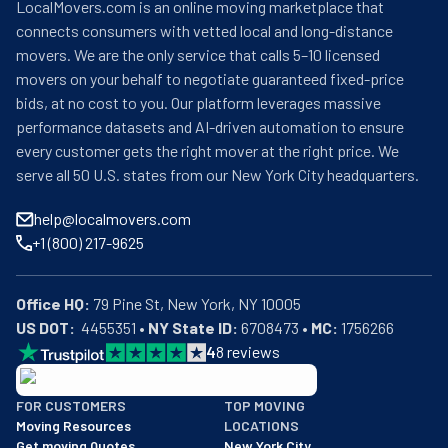
LocalMovers.com is an online moving marketplace that
connects consumers with vetted local and long-distance
movers. We are the only service that calls 5–10 licensed
movers on your behalf to negotiate guaranteed fixed-price
bids, at no cost to you. Our platform leverages massive
performance datasets and AI-driven automation to ensure
every customer gets the right mover at the right price. We
serve all 50 U.S. states from our New York City headquarters.
help@localmovers.com
+1 (800) 217-9625
Office HQ:
US DOT:
  4455351 • 
NY State ID:
 6708473 • 
MC:
 1756266
4
8
reviews
BBB: Rating A+
FOR CUSTOMERS
TOP MOVING
As of: 12/08/2025
Moving Resources
LOCATIONS
We are a BBB accredited business with an A+ rating as of BBB's 
Get moving Quotes
New York City