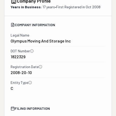
Company Profile
Years in Business:
17 years
•
First Registered in
Oct 2008
COMPANY INFORMATION
Legal Name
Olympus Moving And Storage Inc
DOT Number
1822329
Registration Date
2008-20-10
Entity Type
C
FILING INFORMATION