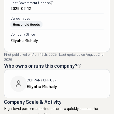
Last Government Update
2025-03-12
Cargo Types
Household Goods
Company Officer
Eliyahu Mishaly
First published on
April 16th, 2025
·
Last updated on
August 2nd,
2026
Who owns or runs this company?
COMPANY OFFICER
Eliyahu Mishaly
Company Scale & Activity
High-level performance indicators to quickly assess the