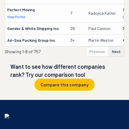
Perfect Moving
32
7
Radojica Katnic
View Profile
DOT
Gander & White Shipping Inc
28
Paul Cannon
736
Air-Sea Packing Group Inc
34
Martin Weston
49
Showing
1-8 of 757
Previous
Next
Want to see how different companies
rank? Try our comparison tool
Compare this company