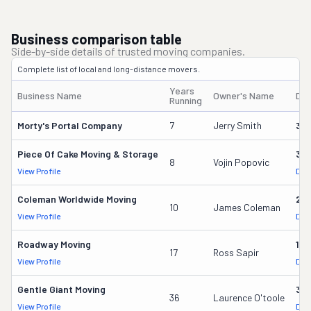
Business comparison table
Side-by-side details of trusted moving companies.
Complete list of local and long-distance movers.
Years
Business Name
Owner's Name
DO
Running
Morty's Portal Company
7
Jerry Smith
32
Piece Of Cake Moving & Storage
30
8
Vojin Popovic
View Profile
DOT
Coleman Worldwide Moving
28
10
James Coleman
View Profile
DOT
Roadway Moving
18
17
Ross Sapir
View Profile
DOT
Gentle Giant Moving
37
36
Laurence O'toole
View Profile
DOT