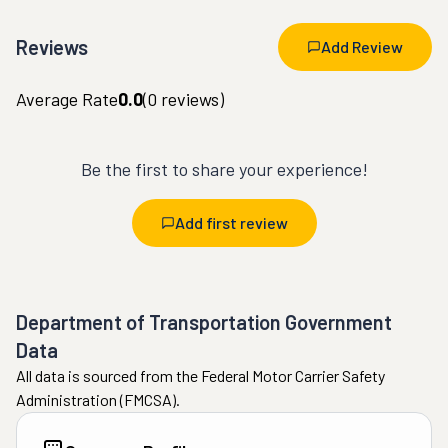
Reviews
Add Review
Average Rate
0.0
(
0
reviews)
Be the first to share your experience!
Add first review
Department of Transportation Government
Data
All data is sourced from the Federal Motor Carrier Safety
Administration (FMCSA).