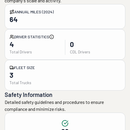
company's scale and activity.
ANNUAL MILES (2024)
64
DRIVER STATISTICS
4
0
Total Drivers
CDL Drivers
FLEET SIZE
3
Total Trucks
Safety Information
Detailed safety guidelines and procedures to ensure
compliance and minimize risks.