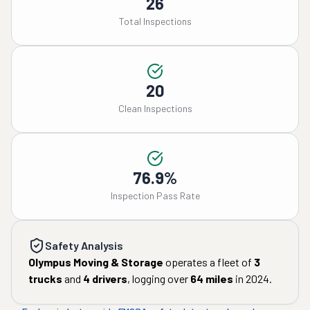
26
Total Inspections
20
Clean Inspections
76.9%
Inspection Pass Rate
Safety Analysis
Olympus Moving & Storage
operates a fleet of
3
trucks
and
4
drivers
, logging over
64
miles
in
2024
.