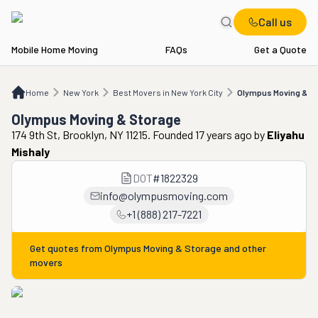
Call us
Mobile Home Moving
FAQs
Get a Quote
Home
NY
Best Movers in New York City
Olympus Moving & Storage
Home
New York
Best Movers in New York City
Olympus Moving & S
Olympus Moving & Storage
174 9th St, Brooklyn, NY 11215. Founded 17 years ago
by
Eliyahu
Mishaly
DOT
#
1822329
info@olympusmoving.com
+1 (888) 217-7221
Get quotes from
Olympus Moving & Storage
and other
movers