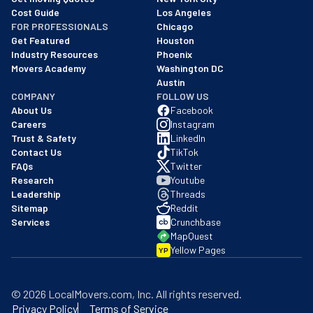
Cost Guide
Los Angeles
FOR PROFESSIONALS
Chicago
Get Featured
Houston
Industry Resources
Phoenix
Movers Academy
Washington DC
Austin
COMPANY
FOLLOW US
About Us
Facebook
Careers
Instagram
Trust & Safety
LinkedIn
Contact Us
TikTok
FAQs
Twitter
Research
Youtube
Leadership
Threads
Sitemap
Reddit
Services
Crunchbase
MapQuest
Yellow Pages
YP
©
2026
LocalMovers.com
, Inc
. All rights reserved.
Privacy Policy
Terms of Service