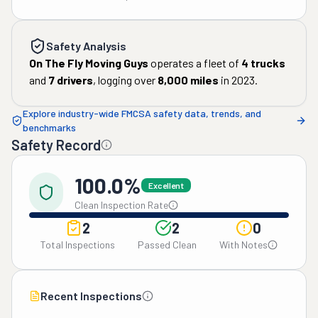
Safety Analysis
On The Fly Moving Guys
operates a fleet of
4
trucks
and
7
drivers
, logging over
8,000
miles
in
2023
.
Explore industry-wide FMCSA safety data, trends, and
benchmarks
Safety Record
100.0%
Excellent
Clean Inspection Rate
2
2
0
Total Inspections
Passed Clean
With Notes
Recent Inspections