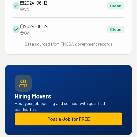
2024-06-12
Clean
VA
2024-05-24
Clean
GA
Data sourced from FMCSA government records
Hiring Movers
Post your job opening and connect with qualified
candidates.
Post a Job for FREE