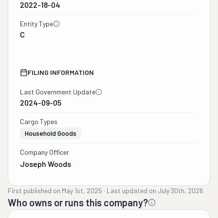
2022-18-04
Entity Type
C
FILING INFORMATION
Last Government Update
2024-09-05
Cargo Types
Household Goods
Company Officer
Joseph Woods
First published on
May 1st, 2025
·
Last updated on
July 30th, 2026
Who owns or runs this company?