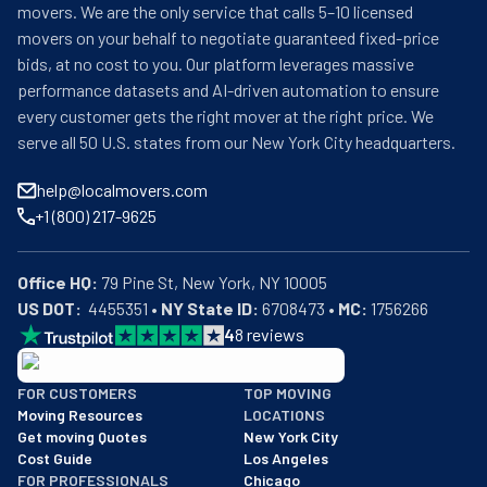
movers. We are the only service that calls 5–10 licensed
movers on your behalf to negotiate guaranteed fixed-price
bids, at no cost to you. Our platform leverages massive
performance datasets and AI-driven automation to ensure
every customer gets the right mover at the right price. We
serve all 50 U.S. states from our New York City headquarters.
help@localmovers.com
+1 (800) 217-9625
Office HQ:
US DOT:
  4455351 • 
NY State ID:
 6708473 • 
MC:
 1756266
4
8
reviews
BBB: Rating A+
FOR CUSTOMERS
TOP MOVING
As of: 12/08/2025
Moving Resources
LOCATIONS
We are a BBB accredited business with an A+ rating as of BBB's 
Get moving Quotes
New York City
Cost Guide
Los Angeles
FOR PROFESSIONALS
Chicago