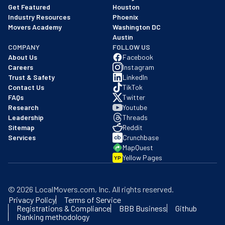
Get Featured
Houston
Industry Resources
Phoenix
Movers Academy
Washington DC
Austin
COMPANY
FOLLOW US
About Us
Facebook
Careers
Instagram
Trust & Safety
LinkedIn
Contact Us
TikTok
FAQs
Twitter
Research
Youtube
Leadership
Threads
Sitemap
Reddit
Services
Crunchbase
MapQuest
Yellow Pages
YP
©
2026
LocalMovers.com
, Inc
. All rights reserved.
Privacy Policy
Terms of Service
Registrations & Compliance
BBB Business
Github
Ranking methodology