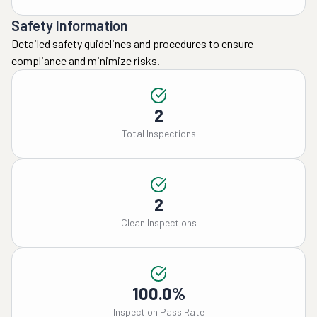
Safety Information
Detailed safety guidelines and procedures to ensure
compliance and minimize risks.
2
Total Inspections
2
Clean Inspections
100.0%
Inspection Pass Rate