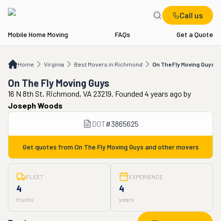
Call us
Mobile Home Moving
FAQs
Get a Quote
Home
VA
Best Movers in Richmond
On The Fly Moving Guys
Home
Virginia
Best Movers in Richmond
On The Fly Moving Guys
On The Fly Moving Guys
16 N 8th St, Richmond, VA 23219. Founded 4 years ago
by
Joseph Woods
DOT
#
3865625
Get quotes from
On The Fly Moving Guys
and other movers
FLEET
EXPERIENCE
4
4
trucks
years