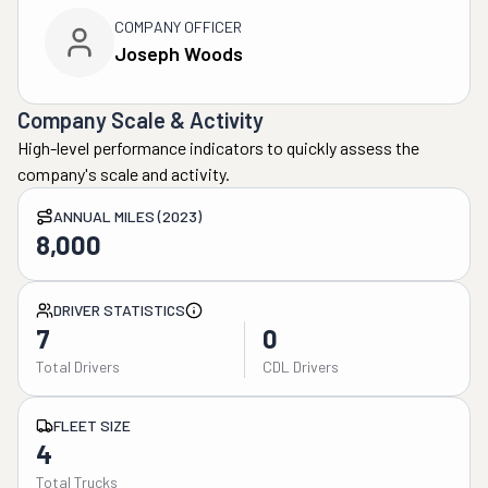
COMPANY OFFICER
Joseph Woods
Company Scale & Activity
High-level performance indicators to quickly assess the
company's scale and activity.
ANNUAL MILES (2023)
8,000
DRIVER STATISTICS
7
0
Total Drivers
CDL Drivers
FLEET SIZE
4
Total Trucks