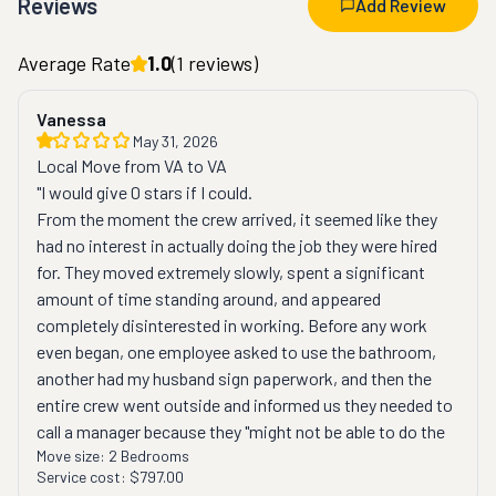
Reviews
Add Review
Average Rate
1.0
(
1
reviews)
Vanessa
May 31, 2026
Local Move from VA to VA
"I would give 0 stars if I could.
From the moment the crew arrived, it seemed like they 
had no interest in actually doing the job they were hired 
for. They moved extremely slowly, spent a significant 
amount of time standing around, and appeared 
completely disinterested in working. Before any work 
even began, one employee asked to use the bathroom, 
another had my husband sign paperwork, and then the 
entire crew went outside and informed us they needed to 
call a manager because they "might not be able to do the 
Move size:
2 Bedrooms
move."
Service cost:
$797.00
This was especially frustrating because we had clearly 