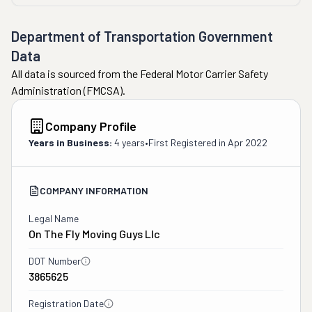
stated MULTIPLE TIMES before moving day that they 
were only moving furniture and packed boxes. Despite 
Department of Transportation Government
this, they repeatedly complained about "loose items" 
Data
throughout the process, even after being told over and 
All data is sourced from the Federal Motor Carrier Safety
over that we were handling those items ourselves and 
Administration (FMCSA).
only needed the furniture and boxes moved.
Crew had an overpowering smell of rank cigarettes after 
Company Profile
standing around chain smoking!"
Years in Business:
4 years
•
First Registered in
Apr 2022
COMPANY INFORMATION
Legal Name
On The Fly Moving Guys Llc
DOT Number
3865625
Registration Date