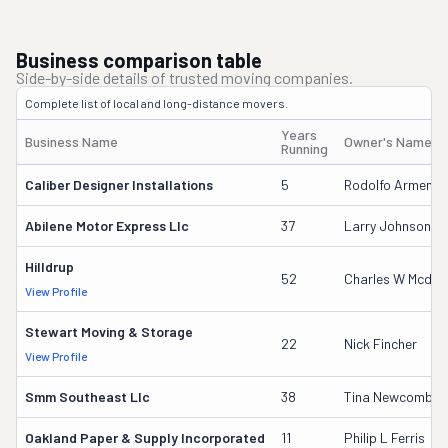
Business comparison table
Side-by-side details of trusted moving companies.
Complete list of local and long-distance movers.
Years
Business Name
Owner's Name
Running
Caliber Designer Installations
5
Rodolfo Armenta
Abilene Motor Express Llc
37
Larry Johnson
Hilldrup
52
Charles W Mcdani
View Profile
Stewart Moving & Storage
22
Nick Fincher
View Profile
Smm Southeast Llc
38
Tina Newcomb
Oakland Paper & Supply Incorporated
11
Philip L Ferris