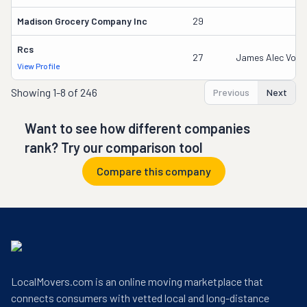
Madison Grocery Company Inc
29
Rcs
27
James Alec Vozen
View Profile
Showing
1-8 of 246
Previous
Next
Want to see how different companies
rank? Try our comparison tool
Compare this company
LocalMovers.com is an online moving marketplace that
connects consumers with vetted local and long-distance