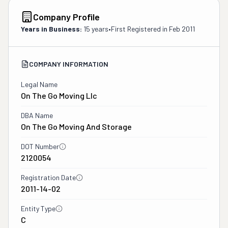
Company Profile
Years in Business:
15 years
•
First Registered in
Feb 2011
COMPANY INFORMATION
Legal Name
On The Go Moving Llc
DBA Name
On The Go Moving And Storage
DOT Number
2120054
Registration Date
2011-14-02
Entity Type
C