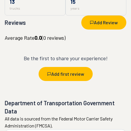
13
15
trucks
years
Reviews
Add Review
Average Rate
0.0
(
0
reviews)
Be the first to share your experience!
Add first review
Department of Transportation Government
Data
All data is sourced from the Federal Motor Carrier Safety
Administration (FMCSA).