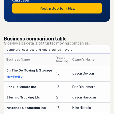
candidates.
Post a Job for FREE
Business comparison table
Side-by-side details of trusted moving companies.
Complete list of local and long-distance movers.
Years
Business Name
Owner's Name
Running
On The Go Moving & Storage
15
Jason Sexton
View Profile
Eric Blakemore Inc
13
Eric Blakemore
Sterling Trucking Llc
21
Jason Harcoan
Nintendo Of America Inc
13
Mike Nichols