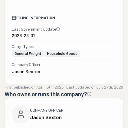
FILING INFORMATION
Last Government Update
2026-23-02
Cargo Types
General Freight
Household Goods
Company Officer
Jason Sexton
First published on
April 16th, 2025
·
Last updated on
July 27th, 2026
Who owns or runs this company?
COMPANY OFFICER
Jason Sexton