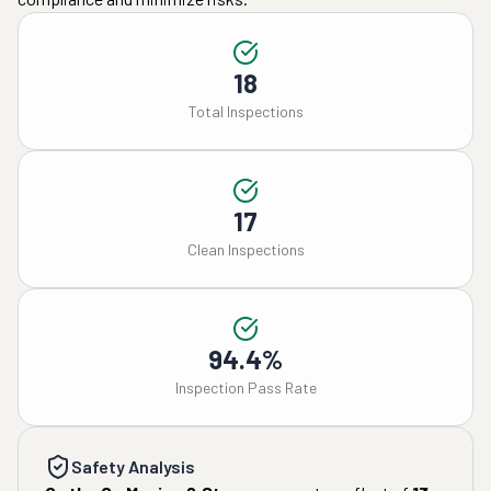
18
Total Inspections
17
Clean Inspections
94.4%
Inspection Pass Rate
Safety Analysis