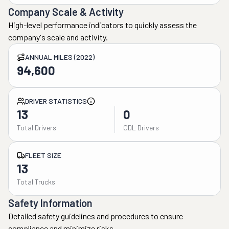
Company Scale & Activity
High-level performance indicators to quickly assess the
company's scale and activity.
ANNUAL MILES (2022)
94,600
DRIVER STATISTICS
13
0
Total Drivers
CDL Drivers
FLEET SIZE
13
Total Trucks
Safety Information
Detailed safety guidelines and procedures to ensure
compliance and minimize risks.