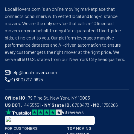
LocalMovers.com is an online moving marketplace that
connects consumers with vetted local and long-distance
movers. We are the only service that calls 5–10 licensed
movers on your behalf to negotiate guaranteed fixed-price
bids, at no cost to you. Our platform leverages massive
performance datasets and AI-driven automation to ensure
every customer gets the right mover at the right price. We
serve all 50 U.S. states from our New York City headquarters.
help@localmovers.com
+1 (800) 217-9625
Office HQ:
US DOT:
  4455351 • 
NY State ID:
 6708473 • 
MC:
 1756266
4
8
reviews
BBB: Rating A+
FOR CUSTOMERS
TOP MOVING
As of: 12/08/2025