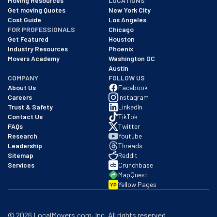
Moving Resources
LOCATIONS
We are a BBB accredited business with an A+ rating as of BBB's 
Get moving Quotes
New York City
Cost Guide
Los Angeles
FOR PROFESSIONALS
Chicago
Get Featured
Houston
Industry Resources
Phoenix
Movers Academy
Washington DC
Austin
COMPANY
FOLLOW US
About Us
Facebook
Careers
Instagram
Trust & Safety
LinkedIn
Contact Us
TikTok
FAQs
Twitter
Research
Youtube
Leadership
Threads
Sitemap
Reddit
Services
Crunchbase
MapQuest
Yellow Pages
YP
©
2026
LocalMovers.com
, Inc
. All rights reserved.