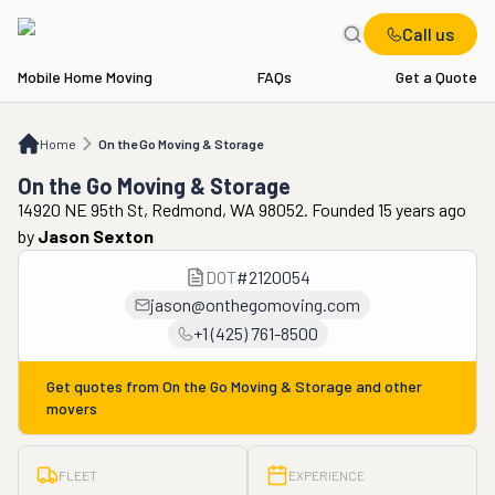
Call us
Mobile Home Moving
FAQs
Get a Quote
Home
On the Go Moving & Storage
Home
On the Go Moving & Storage
On the Go Moving & Storage
14920 NE 95th St, Redmond, WA 98052. Founded 15 years ago
by
Jason Sexton
DOT
#
2120054
jason@onthegomoving.com
+1 (425) 761-8500
Get quotes from
On the Go Moving & Storage
and other
movers
FLEET
EXPERIENCE