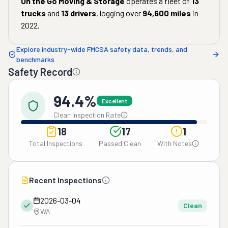
On the Go Moving & Storage
operates a fleet of
13
trucks
and
13
drivers
, logging over
94,600
miles
in
2022
.
Explore industry-wide FMCSA safety data, trends, and
benchmarks
Safety Record
94.4%
Excellent
Clean Inspection Rate
18
17
1
Total Inspections
Passed Clean
With Notes
Recent Inspections
2026-03-04
Clean
WA