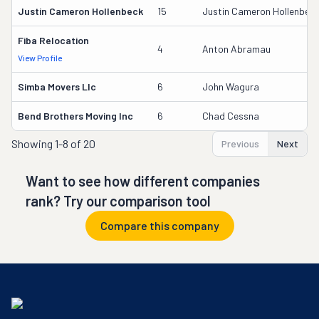
Justin Cameron Hollenbeck
15
Justin Cameron Hollenbec
Fiba Relocation
4
Anton Abramau
View Profile
Simba Movers Llc
6
John Wagura
Bend Brothers Moving Inc
6
Chad Cessna
Showing
1-8 of 20
Previous
Next
Want to see how different companies
rank? Try our comparison tool
Compare this company