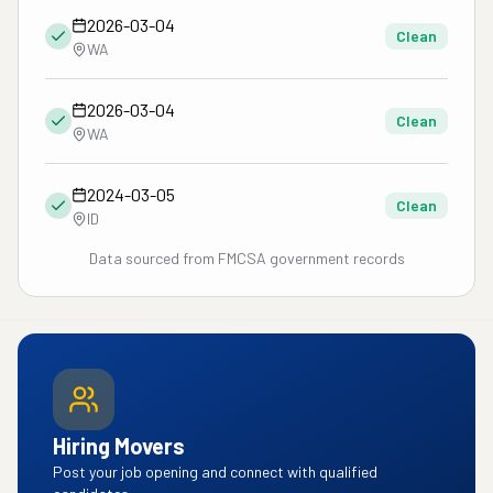
2026-03-04
Clean
WA
2026-03-04
Clean
WA
2024-03-05
Clean
ID
Data sourced from FMCSA government records
Hiring Movers
Post your job opening and connect with qualified