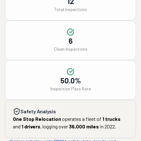
12
Total Inspections
6
Clean Inspections
50.0%
Inspection Pass Rate
Safety Analysis
One Stop Relocation
operates a fleet of
1
trucks
and
1
drivers
, logging over
36,000
miles
in
2022
.