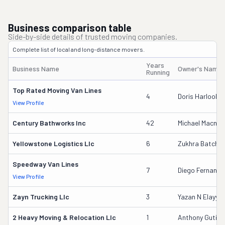
Business comparison table
Side-by-side details of trusted moving companies.
Complete list of local and long-distance movers.
Years
Business Name
Owner's Name
Running
Top Rated Moving Van Lines
4
Doris Harlool
View Profile
Century Bathworks Inc
42
Michael Macmill
Yellowstone Logistics Llc
6
Zukhra Batcha
Speedway Van Lines
7
Diego Fernando
View Profile
Zayn Trucking Llc
3
Yazan N Elayya
2 Heavy Moving & Relocation Llc
1
Anthony Gutier