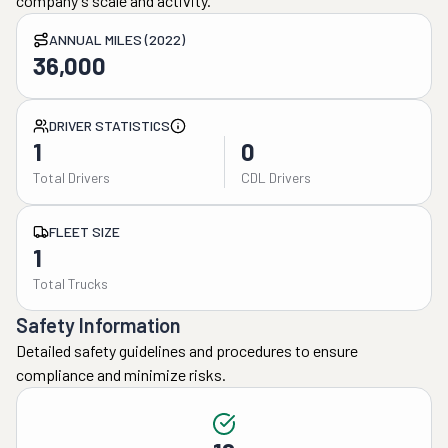
company's scale and activity.
ANNUAL MILES (2022)
36,000
DRIVER STATISTICS
1
0
Total Drivers
CDL Drivers
FLEET SIZE
1
Total Trucks
Safety Information
Detailed safety guidelines and procedures to ensure
compliance and minimize risks.