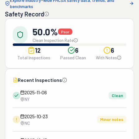
Explore industry-wide FMCSA safety data, trends, and
benchmarks
Safety Record
50.0%
Poor
Clean Inspection Rate
12
6
6
Total Inspections
Passed Clean
With Notes
Recent Inspections
2025-11-06
Clean
NY
2025-10-23
!
Minor notes
NC