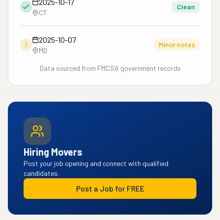
2025-10-17
Clean
CT
2025-10-07
!
Minor notes
MD
Data sourced from FMCSA government records
Hiring Movers
Post your job opening and connect with qualified
candidates.
Post a Job for FREE