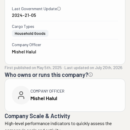
Last Government Update
2024-21-05
Cargo Types
Household Goods
Company Officer
Mishel Halul
First published on
May 5th, 2025
·
Last updated on
July 20th, 2026
Who owns or runs this company?
COMPANY OFFICER
Mishel Halul
Company Scale & Activity
High-level performance indicators to quickly assess the