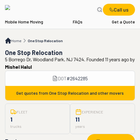
Call us
Mobile Home Moving
FAQs
Get a Quote
Home
One Stop Relocation
Home
One Stop Relocation
One Stop Relocation
5 Borrego Dr, Woodland Park, NJ 7424. Founded 11 years ago
by
Mishel Halul
DOT
#
2642285
Get quotes from
One Stop Relocation
and other movers
FLEET
EXPERIENCE
1
11
trucks
years