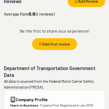
Reviews
Add Review
Average Rate
0.0
(
0
reviews)
Be the first to share your experience!
Add first review
Department of Transportation Government
Data
All data is sourced from the Federal Motor Carrier Safety
Administration (FMCSA).
Company Profile
Years in Business:
11 years
•
First Registered in
Jun 2015