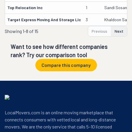
Top Relocation Inc
1
Sandi Sosan
Target Express Moving And Storage Llc
3
Khaldoon Sawa
Showing
1-8 of 15
Previous
Next
Want to see how different companies
rank? Try our comparison tool
Compare this company
LocalMovers.com is an online moving marketplace that
connects consumers with vetted local and long-distance
movers. We are the only service that calls 5–10 licensed