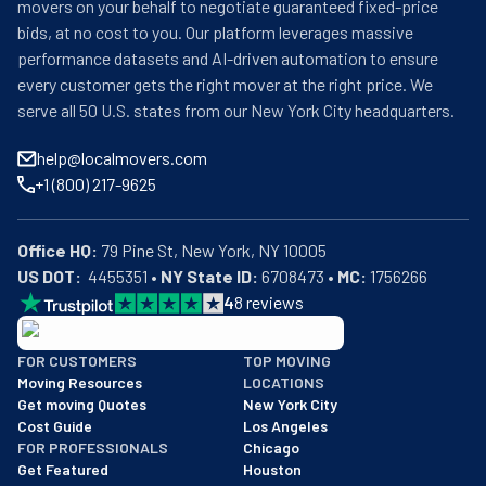
movers on your behalf to negotiate guaranteed fixed-price
bids, at no cost to you. Our platform leverages massive
performance datasets and AI-driven automation to ensure
every customer gets the right mover at the right price. We
serve all 50 U.S. states from our New York City headquarters.
help@localmovers.com
+1 (800) 217-9625
Office HQ:
US DOT:
  4455351 • 
NY State ID:
 6708473 • 
MC:
 1756266
4
8
reviews
BBB: Rating A+
FOR CUSTOMERS
TOP MOVING
As of: 12/08/2025
Moving Resources
LOCATIONS
We are a BBB accredited business with an A+ rating as of BBB's 
Get moving Quotes
New York City
Cost Guide
Los Angeles
FOR PROFESSIONALS
Chicago
Get Featured
Houston