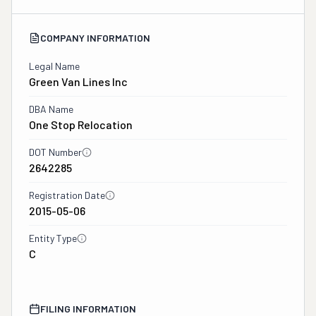
COMPANY INFORMATION
Legal Name
Green Van Lines Inc
DBA Name
One Stop Relocation
DOT Number
2642285
Registration Date
2015-05-06
Entity Type
C
FILING INFORMATION