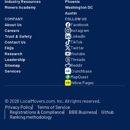
Industry Resources
Phoenix
Movers Academy
Washington DC
Austin
COMPANY
FOLLOW US
About Us
Facebook
Careers
Instagram
Trust & Safety
LinkedIn
Contact Us
TikTok
FAQs
Twitter
Research
Youtube
Leadership
Threads
Sitemap
Reddit
Services
Crunchbase
MapQuest
Yellow Pages
YP
©
2026
LocalMovers.com
, Inc
. All rights reserved.
Privacy Policy
Terms of Service
Registrations & Compliance
BBB Business
Github
Ranking methodology