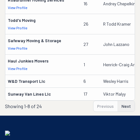
16
Andrey Chepelkin
View Profile
Todd's Moving
26
R Todd Kramer
View Profile
Safeway Moving & Storage
27
John Lazzano
View Profile
Haul Junkies Movers
1
Henrick-Craig Arthu
View Profile
W&d Transport Llc
6
Wesley Harris
Sunway Van Lines Llc
17
Viktor Malyy
Showing
1-8 of 24
Previous
Next