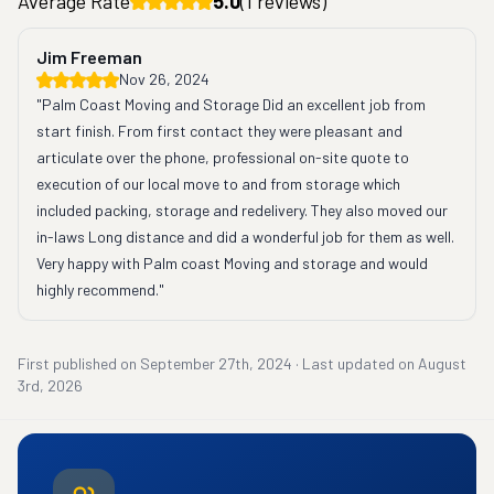
Average Rate
5.0
(
1
reviews)
Jim Freeman
Nov 26, 2024
"Palm Coast Moving and Storage Did an excellent job from 
start finish. From first contact they were pleasant and 
articulate over the phone, professional on-site quote to 
execution of our local move to and from storage which 
included packing, storage and redelivery. They also moved our 
in-laws Long distance and did a wonderful job for them as well. 
Very happy with Palm coast Moving and storage and would 
highly recommend."
First published on
September 27th, 2024
·
Last updated on
August
3rd, 2026