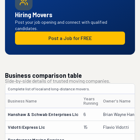
Hiring Movers
Post your job opening and connect with qualified
candidates.
Post a Job for FREE
Business comparison table
Side-by-side details of trusted moving companies.
Complete list of local and long-distance movers.
Years
Business Name
Owner's Name
Running
Hanshaw & Schwab Enterprises Llc
6
Brian Wayne Hans
Vidotti Express Llc
15
Flavio Vidotti
Roadrunner Moving Services