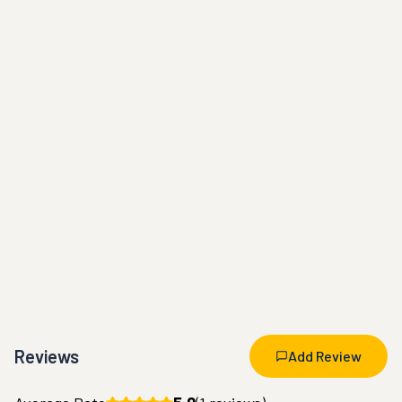
Reviews
Add Review