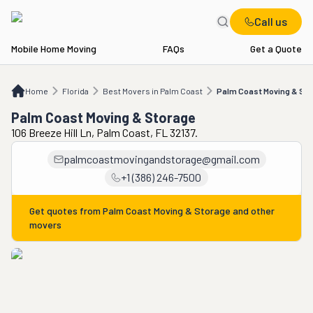
Call us
Mobile Home Moving
FAQs
Get a Quote
Home
FL
Best Movers in Palm Coast
Palm Coast Moving & Storage
Home
Florida
Best Movers in Palm Coast
Palm Coast Moving & Sto
Palm Coast Moving & Storage
106 Breeze Hill Ln, Palm Coast, FL 32137.
palmcoastmovingandstorage@gmail.com
+1 (386) 246-7500
Get quotes from
Palm Coast Moving & Storage
and other
movers