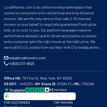
LocalMovers.com is an online moving marketplace that
connects consumers with vetted local and long-distance
movers. We are the only service that calls 5–10 licensed
movers on your behalf to negotiate guaranteed fixed-price
bids, at no cost to you. Our platform leverages massive
performance datasets and AI-driven automation to ensure
every customer gets the right mover at the right price. We
serve all 50 U.S. states from our New York City headquarters.
help@localmovers.com
+1 (800) 217-9625
Office HQ:
US DOT:
  4455351 • 
NY State ID:
 6708473 • 
MC:
 1756266
4
8
reviews
BBB: Rating A+
FOR CUSTOMERS
TOP MOVING
As of: 12/08/2025