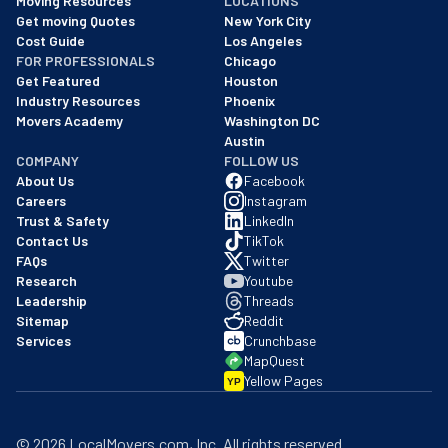
Moving Resources
LOCATIONS
We are a BBB accredited business with an A+ rating as of BBB's 
Get moving Quotes
New York City
Cost Guide
Los Angeles
FOR PROFESSIONALS
Chicago
Get Featured
Houston
Industry Resources
Phoenix
Movers Academy
Washington DC
Austin
COMPANY
FOLLOW US
About Us
Facebook
Careers
Instagram
Trust & Safety
LinkedIn
Contact Us
TikTok
FAQs
Twitter
Research
Youtube
Leadership
Threads
Sitemap
Reddit
Services
Crunchbase
MapQuest
Yellow Pages
YP
©
2026
LocalMovers.com
, Inc
. All rights reserved.