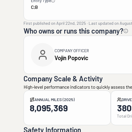
Entity Type
C;B
First published on
April 22nd, 2025
·
Last updated on
August
Who owns or runs this company?
COMPANY OFFICER
Vojin Popovic
Company Scale & Activity
High-level performance indicators to quickly assess the
ANNUAL MILES (2025)
DRIV
8,095,369
380
Total Dr
Safety Information