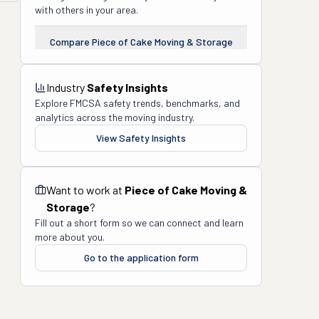
with others in your area.
Compare
Piece of Cake Moving & Storage
Industry
Safety Insights
Explore FMCSA safety trends, benchmarks, and
analytics across the moving industry.
View Safety Insights
Want to work at
Piece of Cake Moving &
Storage
?
Fill out a short form so we can connect and learn
more about you.
Go to the application form