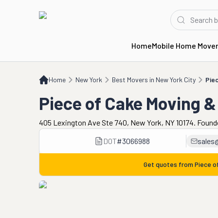
Home
Mobile Home Move
Home
NY
Best Movers in New York City
Piece of Cake Moving & Storage
Home
New York
Best Movers in New York City
Pie
Piece of Cake Moving &
405 Lexington Ave Ste 740, New York, NY 10174. Found
DOT
#
3066988
sales
Get quotes from
Piece o