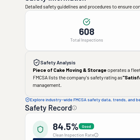
Detailed safety guidelines and procedures to ensure co
608
Total Inspections
Safety Analysis
Piece of Cake Moving & Storage
operates a flee
FMCSA lists the company's safety rating as
"
Satisf
management.
Explore industry-wide FMCSA safety data, trends, and 
Safety Record
84.5%
Good
Clean Inspection Rate