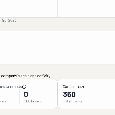
 3rd, 2026
 company's scale and activity.
ER STATISTICS
FLEET SIZE
0
360
ivers
CDL Drivers
Total Trucks