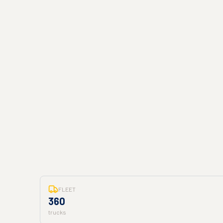
FLEET
360
trucks