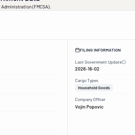
ty Administration (FMCSA).
FILING INFORMATION
Last Government Update
2026-16-02
Cargo Types
Household Goods
Company Officer
Vojin Popovic