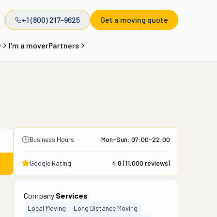
+1 (800) 217-9625
Get a moving quote
y
I'm a mover
Partners
Business Hours
Mon-Sun: 07:00-22:00
Google Rating
4.8
(
11,000
reviews)
Company
Services
Local Moving
Long Distance Moving