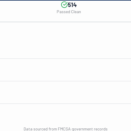
514
Passed Clean
Data sourced from FMCSA government records