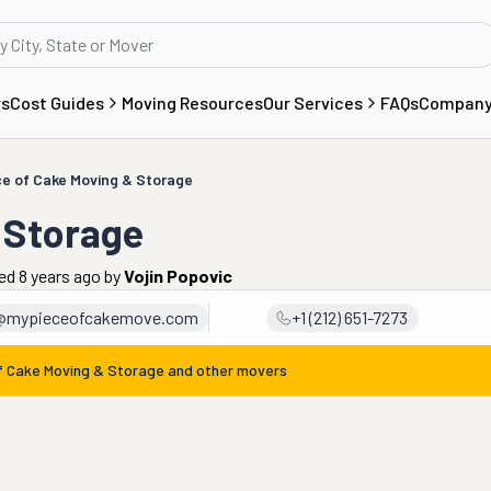
rs
Cost Guides
Moving Resources
Our Services
FAQs
Compan
ce of Cake Moving & Storage
 Storage
ed 8 years ago
by
Vojin Popovic
@mypieceofcakemove.com
+1 (212) 651-7273
f Cake Moving & Storage
and other movers