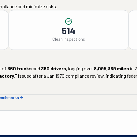
mpliance and minimize risks.
514
Clean Inspections
t of
360
trucks
and
380
drivers
, logging over
8,095,369
miles
in
actory
,"
issued after a
Jan 1970
compliance review, indicating federa
benchmarks