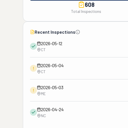
608
Total Inspections
Recent Inspections
2026-05-12
CT
2026-05-04
!
CT
2026-05-03
!
ME
2026-04-24
NC