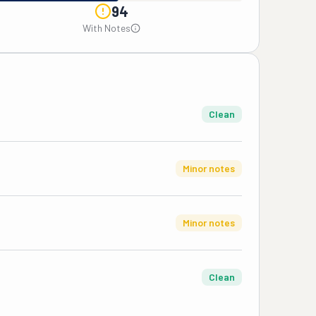
94
With Notes
Clean
Minor notes
Minor notes
Clean