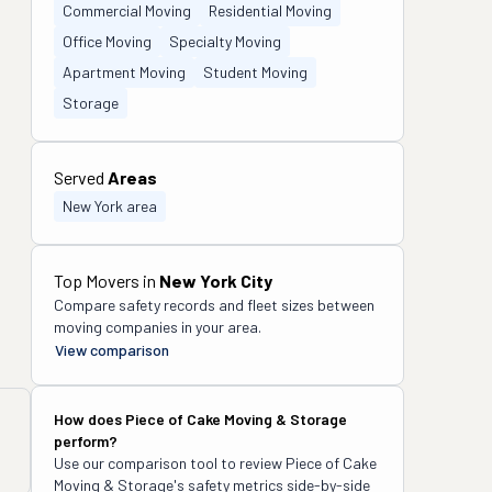
Commercial Moving
Residential Moving
Office Moving
Specialty Moving
Apartment Moving
Student Moving
Storage
Served
Areas
New York area
Top Movers in
New York City
Compare safety records and fleet sizes between
moving companies in your area.
View comparison
How does
Piece of Cake Moving & Storage
perform?
Use our comparison tool to review
Piece of Cake
Moving & Storage
's safety metrics side-by-side