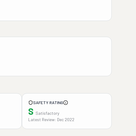
SAFETY RATING
S
Satisfactory
Latest Review: Dec 2022