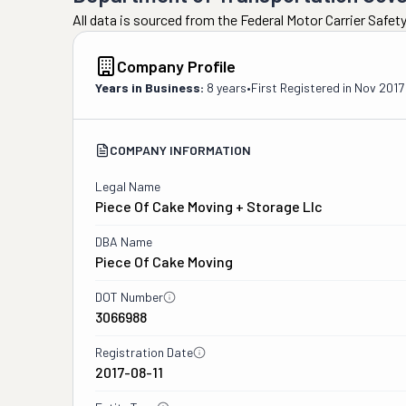
All data is sourced from the Federal Motor Carrier Safe
Company Profile
Years in Business:
8 years
•
First Registered in
Nov 2017
COMPANY INFORMATION
Legal Name
Piece Of Cake Moving + Storage Llc
DBA Name
Piece Of Cake Moving
DOT Number
3066988
Registration Date
2017-08-11