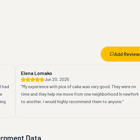
Add Review
Elena Lomako
Jun 20, 2025
 had 
"My experience with pice of cake was very good. They were on 
w 
time and they help me move from one neighborhood In newYork 
ng 
to another. I would highly recommend them to anyone."
ernment Data