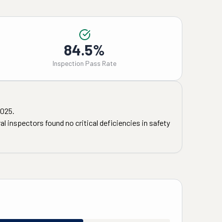
84.5%
Inspection Pass Rate
2025
.
l inspectors found no critical deficiencies in safety