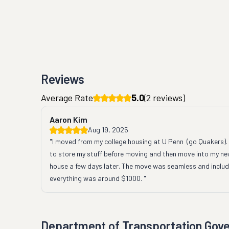
Reviews
Average Rate
5.0
(
2
reviews)
Aaron Kim
Aug 19, 2025
"I moved from my college housing at U Penn  (go Quakers). I
to store my stuff before moving and then move into my ne
house a few days later. The move was seamless and includi
everything was around $1000. "
Department of Transportation Gov