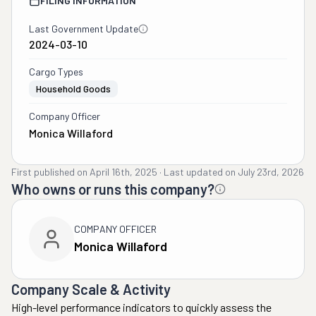
FILING INFORMATION
Last Government Update
2024-03-10
Cargo Types
Household Goods
Company Officer
Monica Willaford
First published on
April 16th, 2025
·
Last updated on
July 23rd, 2026
Who owns or runs this company?
COMPANY OFFICER
Monica Willaford
Company Scale & Activity
High-level performance indicators to quickly assess the