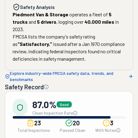
Safety Analysis
Piedmont Van & Storage
operates a fleet of
5
trucks
and
5
drivers
, logging over
40,000
miles
in
2023
.
FMCSA lists the company's safety rating
as
"
Satisfactory
,"
issued after a
Jan 1970
compliance
review, indicating federal inspectors found no critical
deficiencies in safety management.
Explore industry-wide FMCSA safety data, trends, and
benchmarks
Safety Record
87.0%
Good
Clean Inspection Rate
23
20
3
Total Inspections
Passed Clean
With Notes