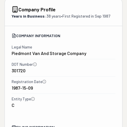
Company Profile
Years in Business:
38 years
•
First Registered in
Sep 1987
COMPANY INFORMATION
Legal Name
Piedmont Van And Storage Company
DOT Number
301720
Registration Date
1987-15-09
Entity Type
C