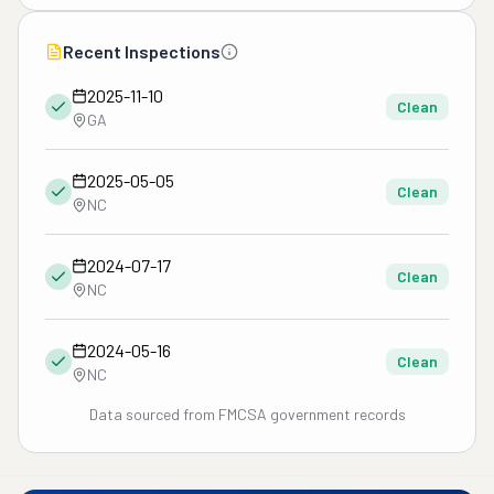
Recent Inspections
2025-11-10
Clean
GA
2025-05-05
Clean
NC
2024-07-17
Clean
NC
2024-05-16
Clean
NC
Data sourced from FMCSA government records