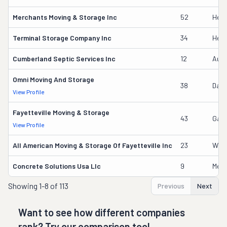
Merchants Moving & Storage Inc
52
Heat
Terminal Storage Company Inc
34
Heat
Cumberland Septic Services Inc
12
Audr
Omni Moving And Storage
38
Danie
View Profile
Fayetteville Moving & Storage
43
Gary
View Profile
All American Moving & Storage Of Fayetteville Inc
23
Will
Concrete Solutions Usa Llc
9
Meli
Showing
1-8 of 113
Previous
Next
Want to see how different companies
rank? Try our comparison tool