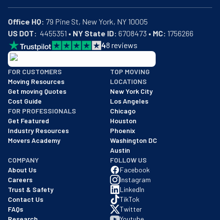
Office HQ:
US DOT:
  4455351 • 
NY State ID:
 6708473 • 
MC:
 1756266
4
8
reviews
BBB: Rating A+
FOR CUSTOMERS
TOP MOVING
As of: 12/08/2025
Moving Resources
LOCATIONS
We are a BBB accredited business with an A+ rating as of BBB's 
Get moving Quotes
New York City
Cost Guide
Los Angeles
FOR PROFESSIONALS
Chicago
Get Featured
Houston
Industry Resources
Phoenix
Movers Academy
Washington DC
Austin
COMPANY
FOLLOW US
About Us
Facebook
Careers
Instagram
Trust & Safety
LinkedIn
Contact Us
TikTok
FAQs
Twitter
Research
Youtube