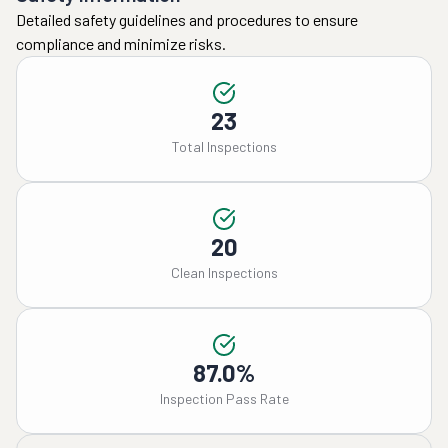
Detailed safety guidelines and procedures to ensure
compliance and minimize risks.
23
Total Inspections
20
Clean Inspections
87.0%
Inspection Pass Rate