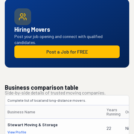
Hiring Movers
Post your job opening and connect with qualified
candidates.
Post a Job for FREE
Business comparison table
Side-by-side details of trusted moving companies.
Complete list of local and long-distance movers.
Years
Business Name
Own
Running
Stewart Moving & Storage
22
Nick
View Profile