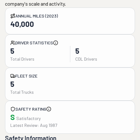
company's scale and activity.
ANNUAL MILES (2023)
40,000
DRIVER STATISTICS
5
5
Total Drivers
CDL Drivers
FLEET SIZE
5
Total Trucks
SAFETY RATING
S
Satisfactory
Latest Review: Aug 1987
Safety Information