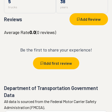
5
38
trucks
years
Reviews
Add Review
Average Rate
0.0
(
0
reviews)
Be the first to share your experience!
Add first review
Department of Transportation Government
Data
All data is sourced from the Federal Motor Carrier Safety
Administration (FMCSA).