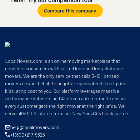
Compare this company
LocalMovers.com is an online moving marketplace that
connects consumers with vetted local and long-distance
movers. We are the only service that calls 5–10 licensed
movers on your behalf to negotiate guaranteed fixed-price
bids, at no cost to you. Our platform leverages massive
performance datasets and AI-driven automation to ensure
every customer gets the right mover at the right price. We
serve all 50 U.S. states from our New York City headquarters.
help@localmovers.com
+1 (800) 217-9625