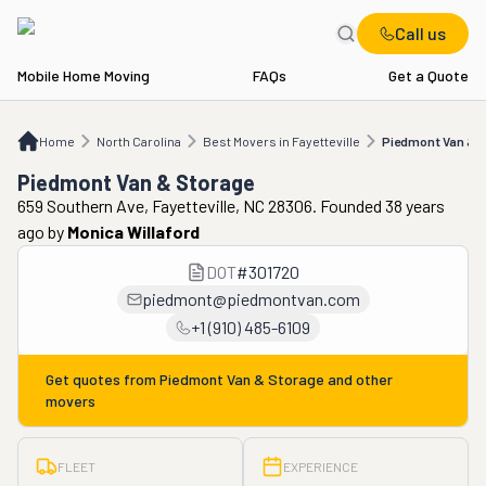
Call us
Mobile Home Moving
FAQs
Get a Quote
Home
NC
Best Movers in Fayetteville
Piedmont Van & Storage
Home
North Carolina
Best Movers in Fayetteville
Piedmont Van & 
Piedmont Van & Storage
659 Southern Ave, Fayetteville, NC 28306. Founded 38 years
ago
by
Monica Willaford
DOT
#
301720
piedmont@piedmontvan.com
+1 (910) 485-6109
Get quotes from
Piedmont Van & Storage
and other
movers
FLEET
EXPERIENCE