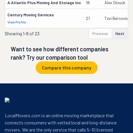
A Atlantic Plus Moving And Storage Inc
18
Alex Glouck
Century Moving Services
21
Tzvi Bercovici
View Profile
Showing
1-8 of 23
Previous
Next
Want to see how different companies
rank? Try our comparison tool
Compare this company
LocalMovers.com is an online moving marketplace that
connects consumers with vetted local and long-distance
movers. We are the only service that calls 5–10 licensed