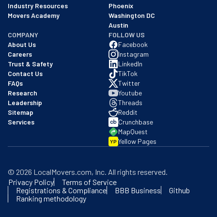
Industry Resources
Phoenix
Movers Academy
Washington DC
Austin
COMPANY
FOLLOW US
About Us
Facebook
Careers
Instagram
Trust & Safety
LinkedIn
Contact Us
TikTok
FAQs
Twitter
Research
Youtube
Leadership
Threads
Sitemap
Reddit
Services
Crunchbase
MapQuest
Yellow Pages
YP
©
2026
LocalMovers.com
, Inc
. All rights reserved.
Privacy Policy
Terms of Service
Registrations & Compliance
BBB Business
Github
Ranking methodology