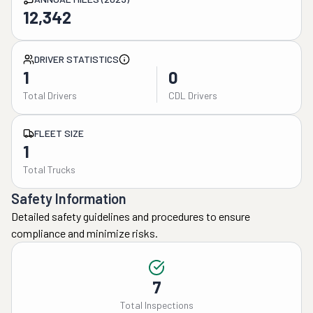
12,342
DRIVER STATISTICS
1
0
Total Drivers
CDL Drivers
FLEET SIZE
1
Total Trucks
Safety Information
Detailed safety guidelines and procedures to ensure
compliance and minimize risks.
7
Total Inspections