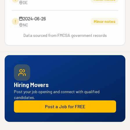
DE
2024-06-26
!
Minor notes
NC
Data sourced from FMCSA government records
Hiring Movers
Post your job opening and connect with qualified
candidates.
Post a Job for FREE