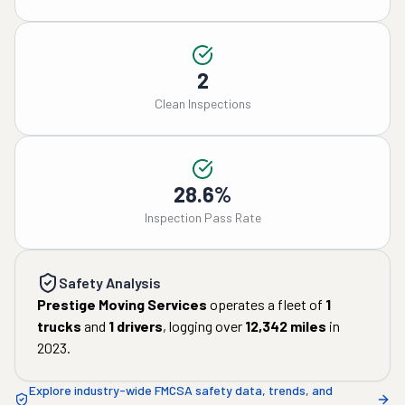
2
Clean Inspections
28.6%
Inspection Pass Rate
Safety Analysis
Prestige Moving Services
operates a fleet of
1
trucks
and
1
drivers
, logging over
12,342
miles
in
2023
.
Explore industry-wide FMCSA safety data, trends, and