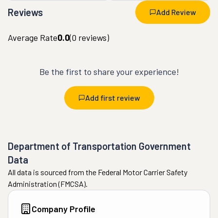
Reviews
Add Review
Average Rate
0.0
(
0
reviews)
Be the first to share your experience!
Add first review
Department of Transportation Government
Data
All data is sourced from the Federal Motor Carrier Safety
Administration (FMCSA).
Company Profile