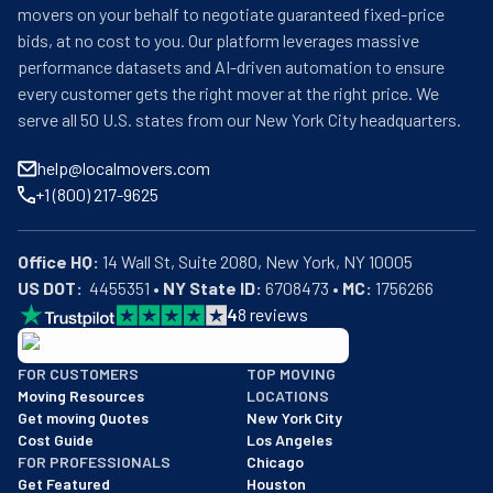
movers on your behalf to negotiate guaranteed fixed-price
bids, at no cost to you. Our platform leverages massive
performance datasets and AI-driven automation to ensure
every customer gets the right mover at the right price. We
serve all 50 U.S. states from our New York City headquarters.
help@localmovers.com
+1 (800) 217-9625
Office HQ:
US DOT:
  4455351 • 
NY State ID:
 6708473 • 
MC:
 1756266
4
8
reviews
BBB: Rating A+
FOR CUSTOMERS
TOP MOVING
As of: 12/08/2025
Moving Resources
LOCATIONS
We are a BBB accredited business with an A+ rating as of BBB's 
Get moving Quotes
New York City
Cost Guide
Los Angeles
FOR PROFESSIONALS
Chicago
Get Featured
Houston