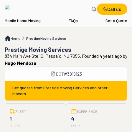
Call us
Mobile Home Moving
FAQs
Get a Quote
Home
Prestige Moving Services
Home
Prestige Moving Services
Prestige Moving Services
834 Main Ave Ste 10, Passaic, NJ 7055. Founded 4 years ago
by
Hugo Mendoza
DOT
#
3818123
Get quotes from
Prestige Moving Services
and other
movers
FLEET
EXPERIENCE
1
4
trucks
years