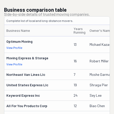
Business comparison table
Side-by-side details of trusted moving companies.
Complete list of local and long-distance movers.
Years
Business Name
Owner's Name
Running
Optimum Moving
13
Michael Kazas
View Profile
Moving Express & Storage
16
Robert Miller
View Profile
Northeast Van Lines Llc
7
Moshe Garmay
United States Express Llc
19
Shraga Pier
Keyword Express Inc
24
Sey Lee
All For You Products Corp
12
Biao Chen