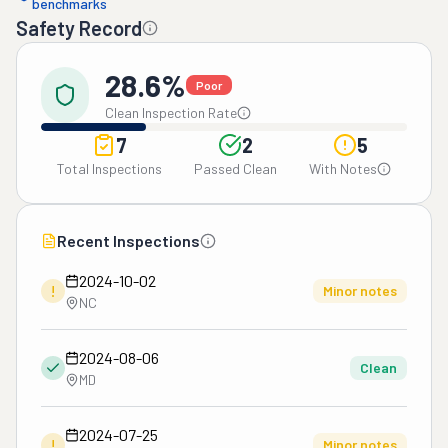
benchmarks
Safety Record
28.6%
Poor
Clean Inspection Rate
7
2
5
Total Inspections
Passed Clean
With Notes
Recent Inspections
2024-10-02
!
Minor notes
NC
2024-08-06
Clean
MD
2024-07-25
!
Minor notes