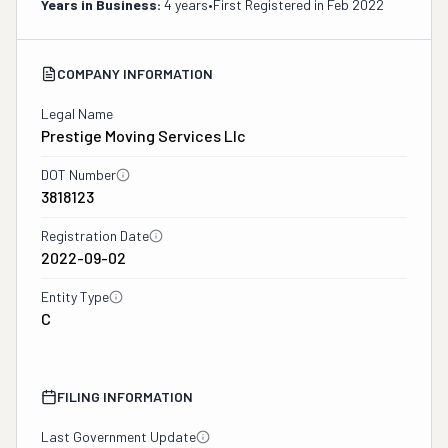
Years in Business:
4 years
•
First Registered in
Feb 2022
COMPANY INFORMATION
Legal Name
Prestige Moving Services Llc
DOT Number
3818123
Registration Date
2022-09-02
Entity Type
C
FILING INFORMATION
Last Government Update