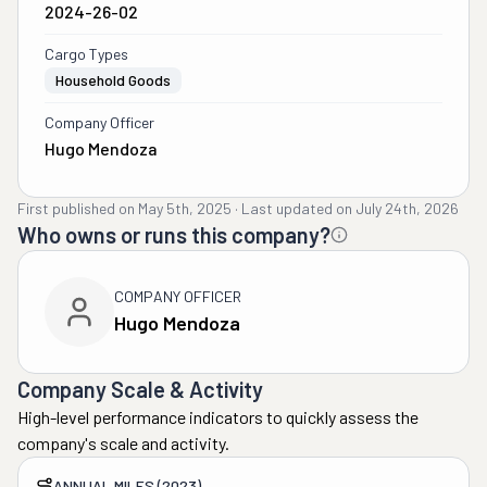
2024-26-02
Cargo Types
Household Goods
Company Officer
Hugo Mendoza
First published on
May 5th, 2025
·
Last updated on
July 24th, 2026
Who owns or runs this company?
COMPANY OFFICER
Hugo Mendoza
Company Scale & Activity
High-level performance indicators to quickly assess the
company's scale and activity.
ANNUAL MILES (2023)