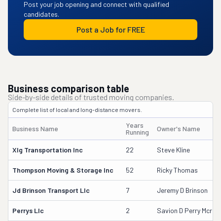
Post your job opening and connect with qualified
candidates.
Post a Job for FREE
Business comparison table
Side-by-side details of trusted moving companies.
Complete list of local and long-distance movers.
Years
Business Name
Owner's Name
Running
Xlg Transportation Inc
22
Steve Kline
Thompson Moving & Storage Inc
52
Ricky Thomas
Jd Brinson Transport Llc
7
Jeremy D Brinson
Perrys Llc
2
Savion D Perry Mcra 