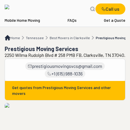
Call us
Mobile Home Moving
FAQs
Get a Quote
Home
TN
Best Movers in Clarksville
Prestigious Moving Services
Home
Tennessee
Best Movers in Clarksville
Prestigious Moving S
Prestigious Moving Services
2250 Wilma Rudolph Blvd # 258 PMB FB, Clarksville, TN 37040.
prestigiousmovingsvcs@gmail.com
+1 (615) 988-1036
Get quotes from
Prestigious Moving Services
and other
movers