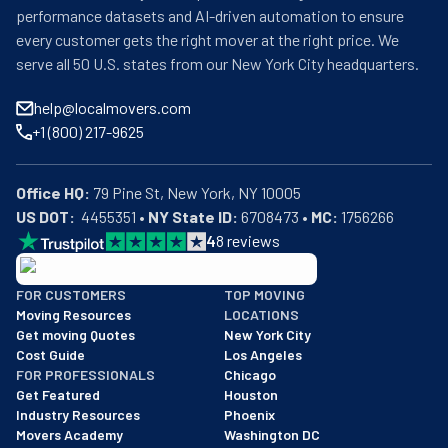
performance datasets and AI-driven automation to ensure
every customer gets the right mover at the right price. We
serve all 50 U.S. states from our New York City headquarters.
help@localmovers.com
+1 (800) 217-9625
Office HQ:
US DOT:
  4455351 • 
NY State ID:
 6708473 • 
MC:
 1756266
4
8
reviews
BBB: Rating A+
FOR CUSTOMERS
TOP MOVING
As of: 12/08/2025
Moving Resources
LOCATIONS
We are a BBB accredited business with an A+ rating as of BBB's 
Get moving Quotes
New York City
Cost Guide
Los Angeles
FOR PROFESSIONALS
Chicago
Get Featured
Houston
Industry Resources
Phoenix
Movers Academy
Washington DC