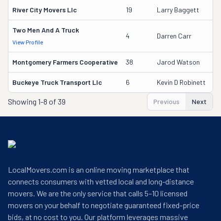
River City Movers Llc
19
Larry Baggett
Two Men And A Truck
4
Darren Carr
View Profile
Montgomery Farmers Cooperative
38
Jarod Watson
Buckeye Truck Transport Llc
6
Kevin D Robinett
Showing
1-8 of 39
Previous
Next
LocalMovers.com is an online moving marketplace that
connects consumers with vetted local and long-distance
movers. We are the only service that calls 5–10 licensed
movers on your behalf to negotiate guaranteed fixed-price
bids, at no cost to you. Our platform leverages massive