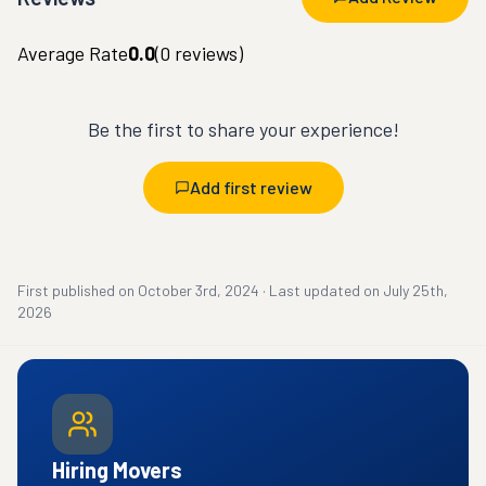
Average Rate
0.0
(
0
reviews)
Be the first to share your experience!
Add first review
First published on
October 3rd, 2024
·
Last updated on
July 25th,
2026
Hiring Movers