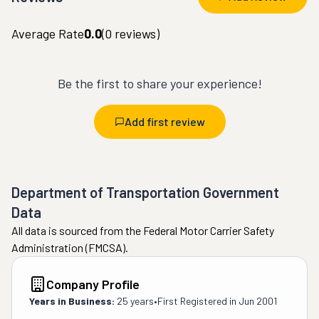
Average Rate
0.0
(
0
reviews)
Be the first to share your experience!
Add first review
Department of Transportation Government
Data
All data is sourced from the Federal Motor Carrier Safety
Administration (FMCSA).
Company Profile
Years in Business:
25 years
•
First Registered in
Jun 2001