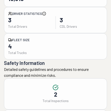
DRIVER STATISTICS
3
3
Total Drivers
CDL Drivers
FLEET SIZE
4
Total Trucks
Safety Information
Detailed safety guidelines and procedures to ensure
compliance and minimize risks.
2
Total Inspections