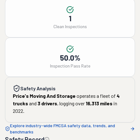
1
Clean Inspections
50.0%
Inspection Pass Rate
Safety Analysis
Price's Moving And Storage
operates a fleet of
4
trucks
and
3
drivers
, logging over
16,313
miles
in
2022
.
Explore industry-wide FMCSA safety data, trends, and
benchmarks
Safety Record