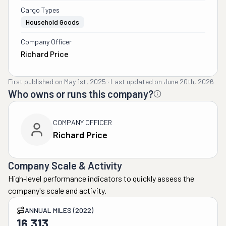
Cargo Types
Household Goods
Company Officer
Richard Price
First published on
May 1st, 2025
·
Last updated on
June 20th, 2026
Who owns or runs this company?
COMPANY OFFICER
Richard Price
Company Scale & Activity
High-level performance indicators to quickly assess the
company's scale and activity.
ANNUAL MILES (2022)
16,313