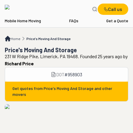
Call us
Mobile Home Moving
FAQs
Get a Quote
Home
Price's Moving And Storage
Home
Price's Moving And Storage
Price's Moving And Storage
231 W Ridge Pike, Limerick, PA 19468. Founded 25 years ago
by
Richard Price
DOT
#
958903
Get quotes from
Price's Moving And Storage
and other
movers