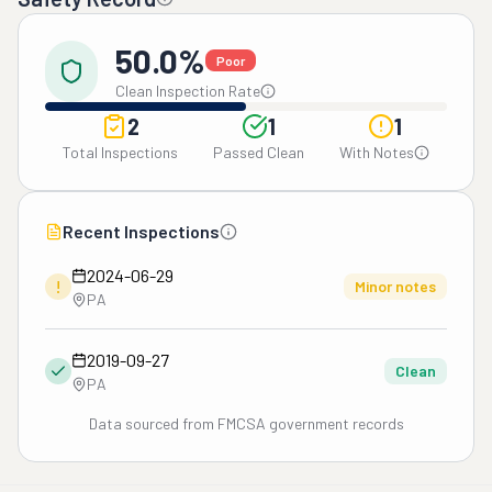
50.0%
Poor
Clean Inspection Rate
2
1
1
Total Inspections
Passed Clean
With Notes
Recent Inspections
2024-06-29
!
Minor notes
PA
2019-09-27
Clean
PA
Data sourced from FMCSA government records