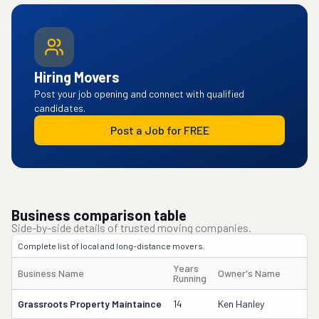
Hiring Movers
Post your job opening and connect with qualified
candidates.
Post a Job for FREE
Business comparison table
Side-by-side details of trusted moving companies.
Complete list of local and long-distance movers.
Years
Business Name
Owner's Name
D
Running
Grassroots Property Maintaince
14
Ken Hanley
2