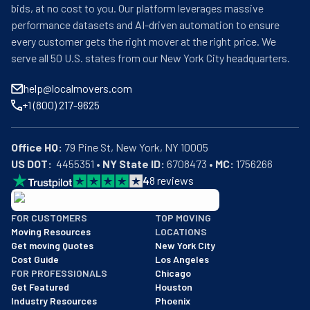
bids, at no cost to you. Our platform leverages massive
performance datasets and AI-driven automation to ensure
every customer gets the right mover at the right price. We
serve all 50 U.S. states from our New York City headquarters.
help@localmovers.com
+1 (800) 217-9625
Office HQ:
US DOT:
  4455351 • 
NY State ID:
 6708473 • 
MC:
 1756266
4
8
reviews
BBB: Rating A+
FOR CUSTOMERS
TOP MOVING
As of: 12/08/2025
Moving Resources
LOCATIONS
We are a BBB accredited business with an A+ rating as of BBB's 
Get moving Quotes
New York City
Cost Guide
Los Angeles
FOR PROFESSIONALS
Chicago
Get Featured
Houston
Industry Resources
Phoenix