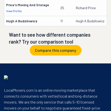
Price's Moving And Storage
9
25
Richard Price
View Profile
D
Hugh A Budzilowicz
11
Hugh A Budzilowicz
2
Want to see how different companies
rank? Try our comparison tool
Compare this company
LocalMovers.com is an online moving marketplace that
connects consumers with vetted local and long-distance
movers. We are the only service that calls 5–10 licensed
movers on your behalf to negotiate guaranteed fixed-price