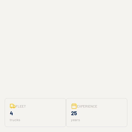
FLEET
EXPERIENCE
4
25
trucks
years