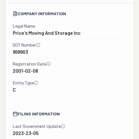
COMPANY INFORMATION
Legal Name
Price's Moving And Storage Inc
DOT Number
958903
Registration Date
2001-02-06
Entity Type
C
FILING INFORMATION
Last Government Update
2023-23-05