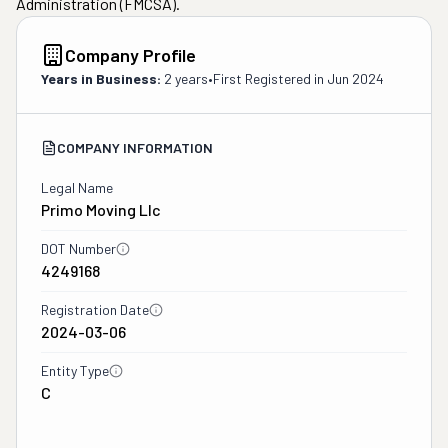
Administration (FMCSA).
Company Profile
Years in Business:
2 years
•
First Registered in
Jun 2024
COMPANY INFORMATION
Legal Name
Primo Moving Llc
DOT Number
4249168
Registration Date
2024-03-06
Entity Type
C