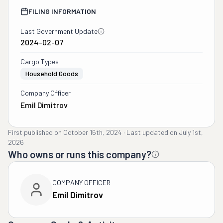
FILING INFORMATION
Last Government Update
2024-02-07
Cargo Types
Household Goods
Company Officer
Emil Dimitrov
First published on
October 16th, 2024
·
Last updated on
July 1st,
2026
Who owns or runs this company?
COMPANY OFFICER
Emil Dimitrov