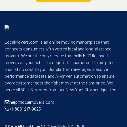
LocalMovers.com is an online moving marketplace that
connects consumers with vetted local and long-distance
movers. We are the only service that calls 5–10 licensed
movers on your behalf to negotiate guaranteed fixed-price
bids, at no cost to you. Our platform leverages massive
performance datasets and AI-driven automation to ensure
every customer gets the right mover at the right price. We
serve all 50 U.S. states from our New York City headquarters.
help@localmovers.com
+1 (800) 217-9625
Office HQ: