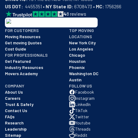
US DOT:
  4455351 • 
NY State ID:
 6708473 • 
MC:
 1756266
4
8
reviews
BBB: Rating A+
FOR CUSTOMERS
TOP MOVING
As of: 12/08/2025
Moving Resources
LOCATIONS
We are a BBB accredited business with an A+ rating as of BBB's 
Get moving Quotes
New York City
Cost Guide
Los Angeles
FOR PROFESSIONALS
Chicago
Get Featured
Houston
Industry Resources
Phoenix
Movers Academy
Washington DC
Austin
COMPANY
FOLLOW US
About Us
Facebook
Careers
Instagram
Trust & Safety
LinkedIn
Contact Us
TikTok
FAQs
Twitter
Research
Youtube
Leadership
Threads
Sitemap
Reddit