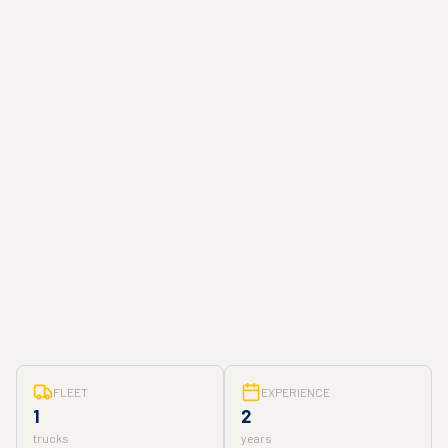
FLEET
EXPERIENCE
1
2
trucks
years