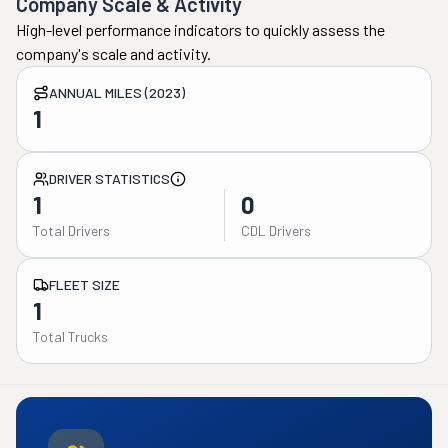
Company Scale & Activity
High-level performance indicators to quickly assess the
company's scale and activity.
ANNUAL MILES (2023)
1
DRIVER STATISTICS
1
0
Total Drivers
CDL Drivers
FLEET SIZE
1
Total Trucks