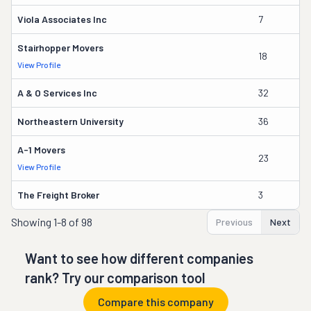
Viola Associates Inc
7
Jo
Stairhopper Movers
18
Ma
View Profile
A & O Services Inc
32
J
Northeastern University
36
Pa
A-1 Movers
23
J
View Profile
The Freight Broker
3
A
Showing
1-8 of 98
Previous
Next
Want to see how different companies
rank? Try our comparison tool
Compare this company