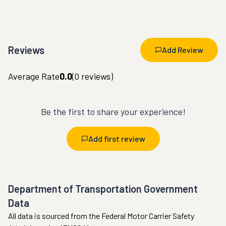
Reviews
Add Review
Average Rate
0.0
(
0
reviews)
Be the first to share your experience!
Add first review
Department of Transportation Government
Data
All data is sourced from the Federal Motor Carrier Safety