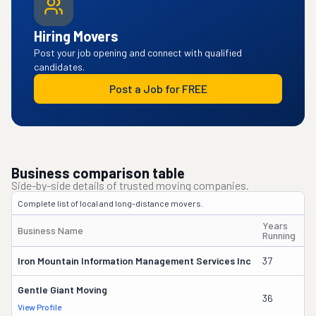
Hiring Movers
Post your job opening and connect with qualified
candidates.
Post a Job for FREE
Business comparison table
Side-by-side details of trusted moving companies.
Complete list of local and long-distance movers.
Years
Business Name
O
Running
Iron Mountain Information Management Services Inc
37
Wi
Gentle Giant Moving
36
La
View Profile