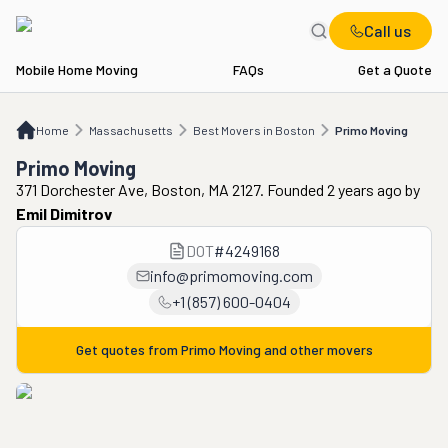
Call us
Mobile Home Moving
FAQs
Get a Quote
Home
MA
Best Movers in Boston
Primo Moving
Home
Massachusetts
Best Movers in Boston
Primo Moving
Primo Moving
371 Dorchester Ave, Boston, MA 2127. Founded 2 years ago
by
Emil Dimitrov
DOT
#
4249168
info@primomoving.com
+1 (857) 600-0404
Get quotes from
Primo Moving
and other movers