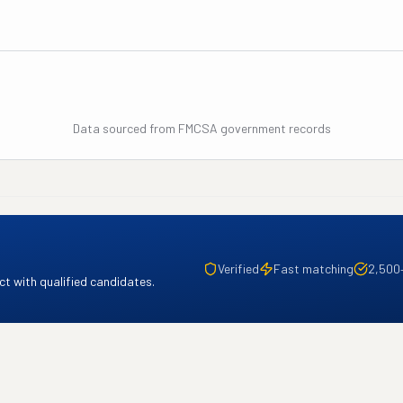
Data sourced from FMCSA government records
Verified
Fast matching
2,500
t with qualified candidates.