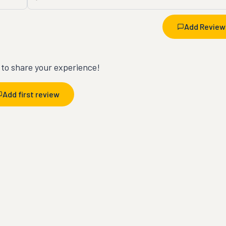
Add Review
t to share your experience!
Add first review