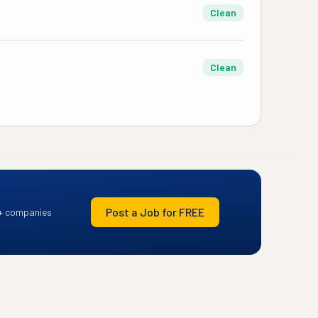
Clean
Clean
Post a Job for FREE
+ companies