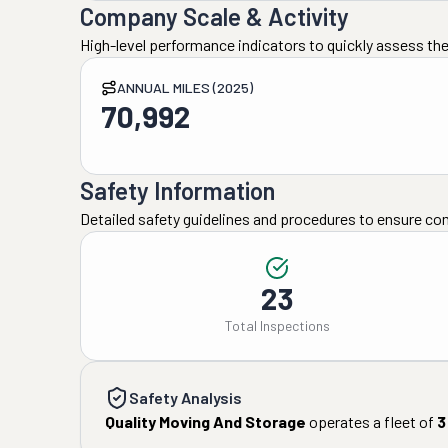
Company Scale & Activity
High-level performance indicators to quickly assess the
ANNUAL MILES (2025)
70,992
Safety Information
Detailed safety guidelines and procedures to ensure co
23
Total Inspections
Safety Analysis
Quality Moving And Storage
operates a fleet of
3