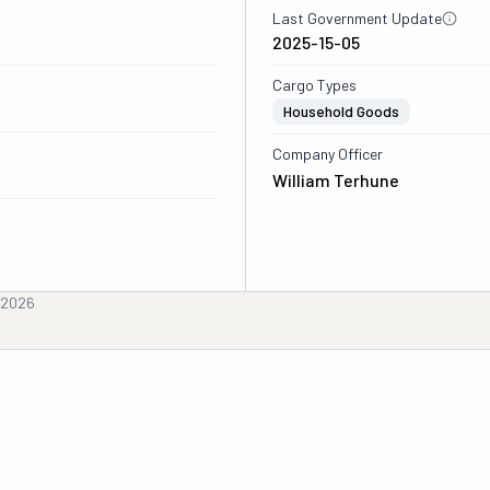
Last Government Update
2025-15-05
Cargo Types
Household Goods
Company Officer
William Terhune
, 2026