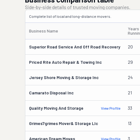
Side-by-side details of trusted moving companies.
Complete list of local and long-distance movers.
Years
Business Name
Runni
Superior Road Service And Off Road Recovery
20
Priced Rite Auto Repair & Towing Inc
29
Jersey Shore Moving & Storage Inc
24
Camarato Disposal Inc
21
Quality Moving And Storage
33
View Profile
Grimes7grimes Mover& Storage Llc
13
American Dream Moves
3
View Profile