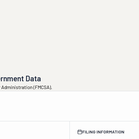
ernment Data
ty Administration (FMCSA).
FILING INFORMATION