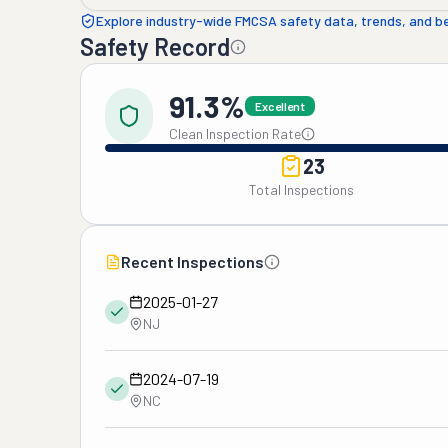
Explore industry-wide FMCSA safety data, trends, and 
Safety Record
91.3%
Excellent
Clean Inspection Rate
23
Total Inspections
Recent Inspections
2025-01-27
NJ
2024-07-19
NC