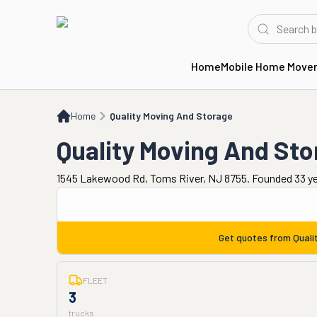
Home
Mobile Home Move
Home
Quality Moving And Storage
Home
Quality Moving And Storage
Quality Moving And St
1545 Lakewood Rd, Toms River, NJ 8755. Founded 33 y
Get quotes from
Quali
FLEET
3
trucks