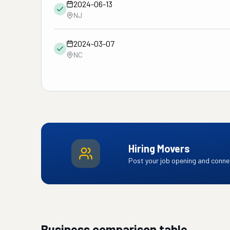
2024-06-13
NJ
2024-03-07
NC
Hiring Movers
Post your job opening and connec
Business comparison table