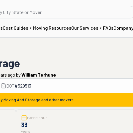
rs
Cost Guides
Moving Resources
Our Services
FAQs
Compan
orage
ears ago
by
William Terhune
DOT
#
529513
ty Moving And Storage
and other movers
EXPERIENCE
33
years