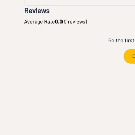
Reviews
Average Rate
0.0
(
0
reviews)
Be the firs