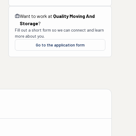
Want to work at
Quality Moving And
Storage
?
Fill out a short form so we can connect and learn
more about you.
Go to the application form