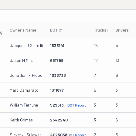
Owner's Name
DOT #
Trucks
↓
Drivers
ng
Jacques J Guire Iii
1533141
16
5
Jason M Mills
661798
12
13
Jonathan F Flood
1038738
7
6
Marc Camarato
1311877
5
3
William Terhune
529513
3
3
DOT Record
Keith Grimes
2342240
3
6
Siever J. Sulewski
4025058
2
3
DOT Record