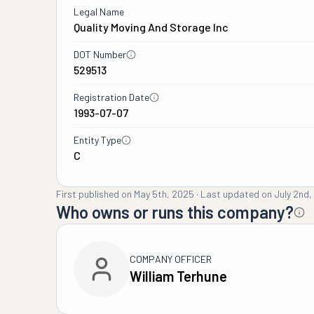
Legal Name
Quality Moving And Storage Inc
DOT Number
529513
Registration Date
1993-07-07
Entity Type
C
First published on
May 5th, 2025
·
Last updated on
July 2nd
Who owns or runs this company?
COMPANY OFFICER
William Terhune