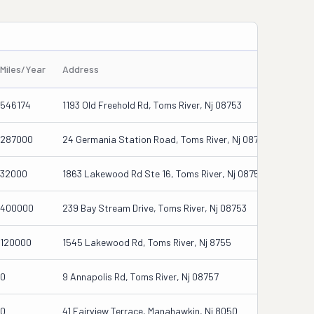
Miles/Year
Address
546174
1193 Old Freehold Rd, Toms River, Nj 08753
287000
24 Germania Station Road, Toms River, Nj 08755
32000
1863 Lakewood Rd Ste 16, Toms River, Nj 08755
400000
239 Bay Stream Drive, Toms River, Nj 08753
120000
1545 Lakewood Rd, Toms River, Nj 8755
0
9 Annapolis Rd, Toms River, Nj 08757
0
41 Fairview Terrace, Manahawkin, Nj 8050