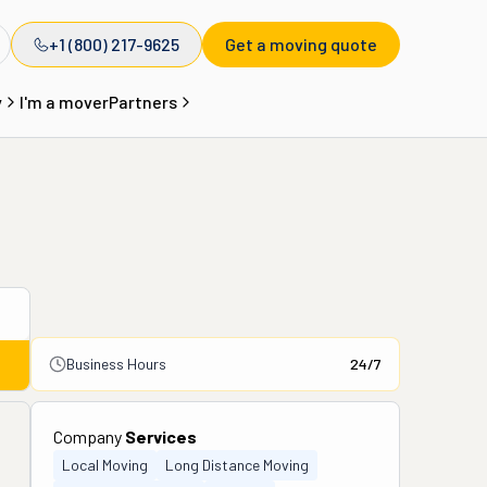
+1 (800) 217-9625
Get a moving quote
y
I'm a mover
Partners
Business Hours
24/7
Company
Services
Local Moving
Long Distance Moving