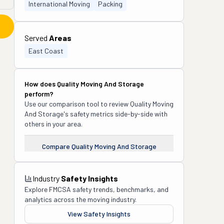
International Moving
Packing
Served
Areas
East Coast
How does
Quality Moving And Storage
perform?
Use our comparison tool to review
Quality Moving
And Storage
's safety metrics side-by-side with
others in your area.
Compare
Quality Moving And Storage
Industry
Safety Insights
Explore FMCSA safety trends, benchmarks, and
analytics across the moving industry.
View Safety Insights