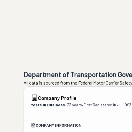
Department of Transportation Gov
All data is sourced from the Federal Motor Carrier Safe
Company Profile
Years in Business:
33 years
•
First Registered in
Jul 1993
COMPANY INFORMATION