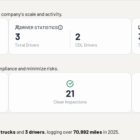
 company's scale and activity.
DRIVER STATISTICS
3
2
Total Drivers
CDL Drivers
mpliance and minimize risks.
21
Clean Inspections
trucks
and
3
drivers
, logging over
70,992
miles
in
2025
.