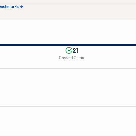
benchmarks
21
Passed Clean