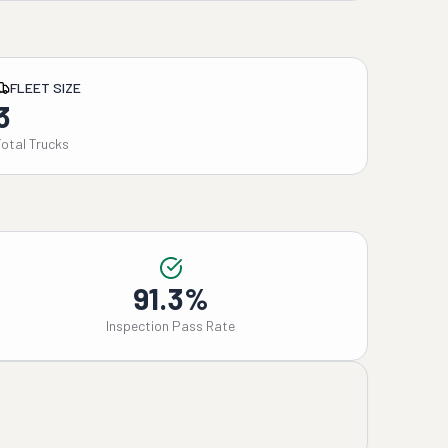
FLEET SIZE
3
Total Trucks
91.3%
Inspection Pass Rate