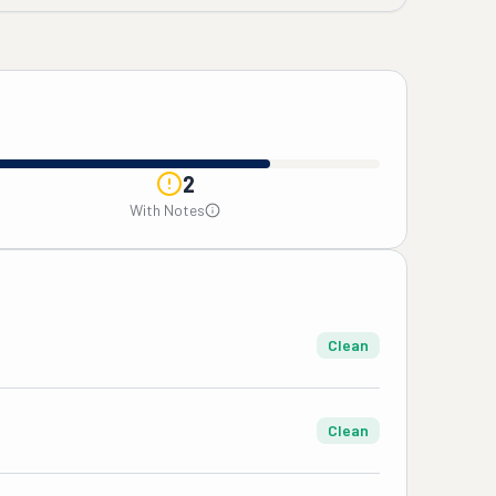
2
With Notes
Clean
Clean