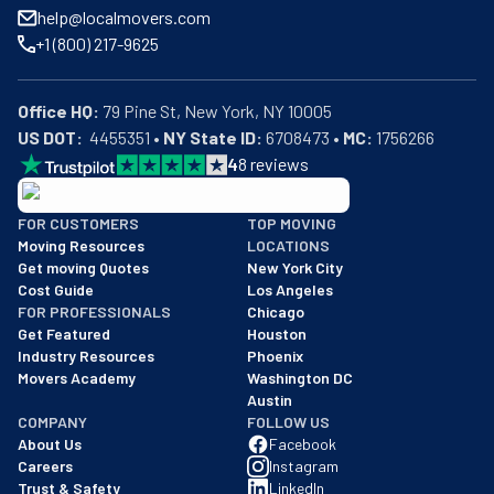
help@localmovers.com
+1 (800) 217-9625
Office HQ:
US DOT:
  4455351 • 
NY State ID:
 6708473 • 
MC:
 1756266
4
8
reviews
BBB: Rating A+
FOR CUSTOMERS
TOP MOVING
As of: 12/08/2025
Moving Resources
LOCATIONS
We are a BBB accredited business with an A+ rating as of BBB's 
Get moving Quotes
New York City
Cost Guide
Los Angeles
FOR PROFESSIONALS
Chicago
Get Featured
Houston
Industry Resources
Phoenix
Movers Academy
Washington DC
Austin
COMPANY
FOLLOW US
About Us
Facebook
Careers
Instagram
Trust & Safety
LinkedIn