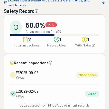
Explore industry-wide FMCSA safety data, trends, and
benchmarks
Safety Record
50.0%
Poor
Clean Inspection Rate
2
1
1
Total Inspections
Passed Clean
With Notes
Recent Inspections
2025-09-03
!
Minor notes
WA
2022-02-09
Clean
WA
Data sourced from FMCSA government records