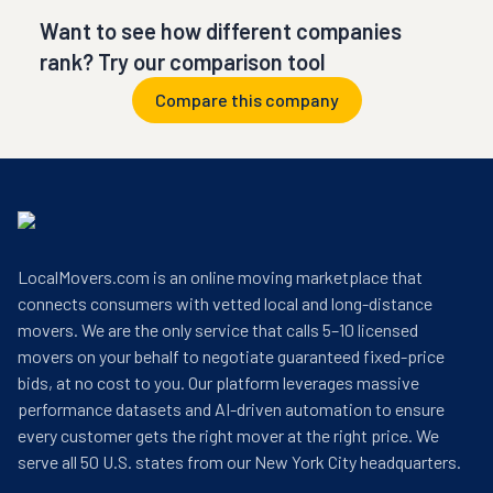
Want to see how different companies
rank? Try our comparison tool
Compare this company
LocalMovers.com is an online moving marketplace that
connects consumers with vetted local and long-distance
movers. We are the only service that calls 5–10 licensed
movers on your behalf to negotiate guaranteed fixed-price
bids, at no cost to you. Our platform leverages massive
performance datasets and AI-driven automation to ensure
every customer gets the right mover at the right price. We
serve all 50 U.S. states from our New York City headquarters.