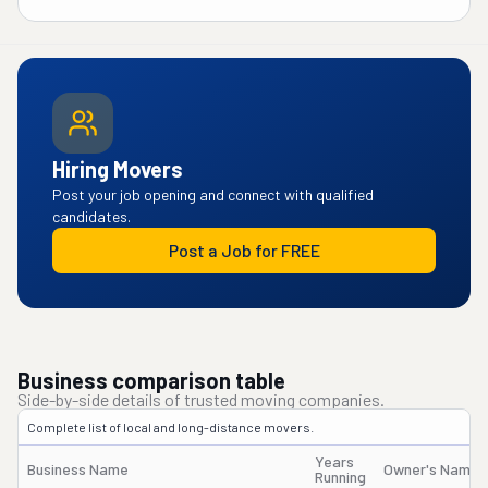
Hiring Movers
Post your job opening and connect with qualified
candidates.
Post a Job for FREE
Business comparison table
Side-by-side details of trusted moving companies.
Complete list of local and long-distance movers.
Years
Business Name
Owner's Name
Running