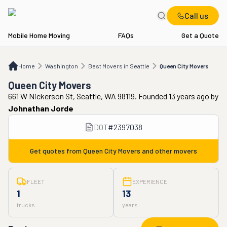
Call us
Mobile Home Moving
FAQs
Get a Quote
Home
WA
Best Movers in Seattle
Queen City Movers
Home
Washington
Best Movers in Seattle
Queen City Movers
Queen City Movers
661 W Nickerson St, Seattle, WA 98119. Founded 13 years ago
by
Johnathan Jorde
DOT
#
2397038
Get quotes from
Queen City Movers
and other movers
FLEET
EXPERIENCE
1
13
trucks
years