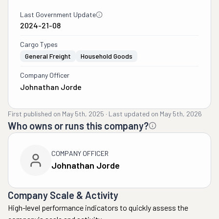
Last Government Update
2024-21-08
Cargo Types
General Freight
Household Goods
Company Officer
Johnathan Jorde
First published on
May 5th, 2025
·
Last updated on
May 5th, 2026
Who owns or runs this company?
COMPANY OFFICER
Johnathan Jorde
Company Scale & Activity
High-level performance indicators to quickly assess the