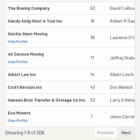
The Boeing Company
52
David Calhoun
Handy Andy Rent A Tool Inc
16
Robert K Saund
Gentle Giant Moving
36
Laurence O'too
View Profile
All Service Moving
17
Jeffrey Grabeel
View Profile
Albert Lee Inc
14
Albert Lee Iii
Croft Rentals Inc
43
Don Werlech
Hansen Bros Transfer & Storage Co Inc
52
Larry A Nelsen
Eco Movers
7
Jesus Carranza
View Profile
Showing
1-8 of 206
Previous
Next