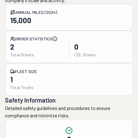
company's scale and activity.
ANNUAL MILES (2024)
15,000
DRIVER STATISTICS
2
0
Total Drivers
CDL Drivers
FLEET SIZE
1
Total Trucks
Safety Information
Detailed safety guidelines and procedures to ensure
compliance and minimize risks.