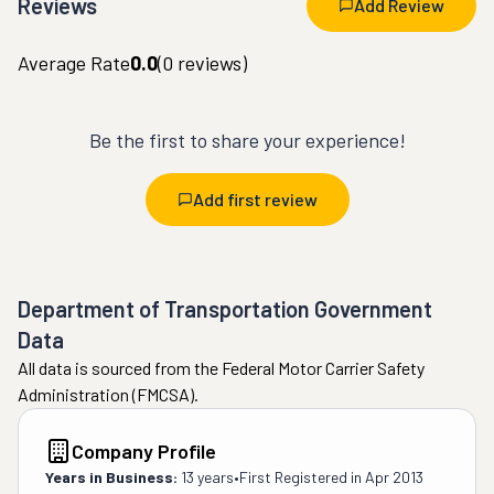
Reviews
Add Review
Average Rate
0.0
(
0
reviews)
Be the first to share your experience!
Add first review
Department of Transportation Government
Data
All data is sourced from the Federal Motor Carrier Safety
Administration (FMCSA).
Company Profile
Years in Business:
13 years
•
First Registered in
Apr 2013