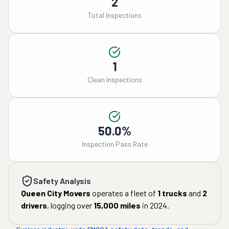
2
Total Inspections
1
Clean Inspections
50.0%
Inspection Pass Rate
Safety Analysis
Queen City Movers
operates a fleet of
1
trucks
and
2
drivers
, logging over
15,000
miles
in
2024
.