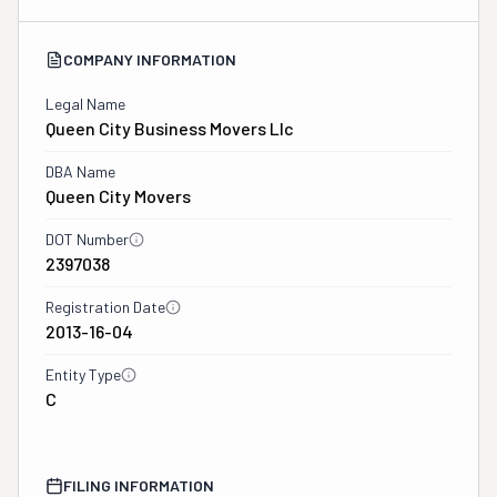
COMPANY INFORMATION
Legal Name
Queen City Business Movers Llc
DBA Name
Queen City Movers
DOT Number
2397038
Registration Date
2013-16-04
Entity Type
C
FILING INFORMATION