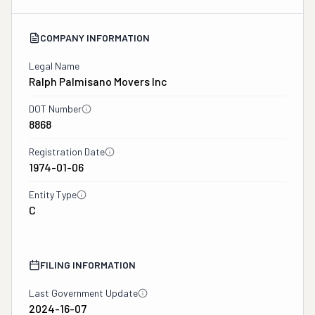
COMPANY INFORMATION
Legal Name
Ralph Palmisano Movers Inc
DOT Number
8868
Registration Date
1974-01-06
Entity Type
C
FILING INFORMATION
Last Government Update
2024-16-07