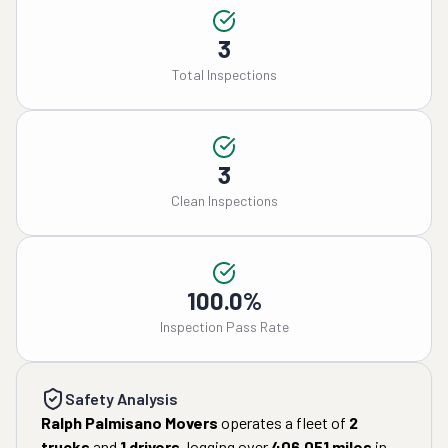
3
Total Inspections
3
Clean Inspections
100.0%
Inspection Pass Rate
Safety Analysis
Ralph Palmisano Movers
operates a fleet of
2
trucks
and
1
drivers
, logging over
406,051
miles
in