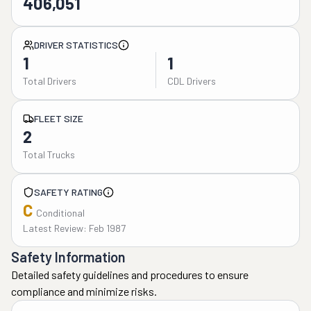
406,051
DRIVER STATISTICS
1
1
Total Drivers
CDL Drivers
FLEET SIZE
2
Total Trucks
SAFETY RATING
C
Conditional
Latest Review: Feb 1987
Safety Information
Detailed safety guidelines and procedures to ensure
compliance and minimize risks.