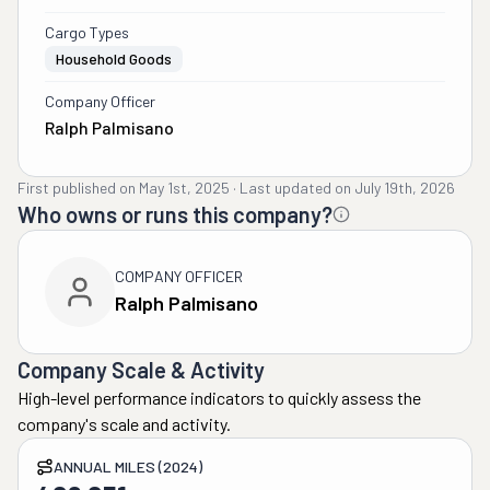
Cargo Types
Household Goods
Company Officer
Ralph Palmisano
First published on
May 1st, 2025
·
Last updated on
July 19th, 2026
Who owns or runs this company?
COMPANY OFFICER
Ralph Palmisano
Company Scale & Activity
High-level performance indicators to quickly assess the
company's scale and activity.
ANNUAL MILES (2024)