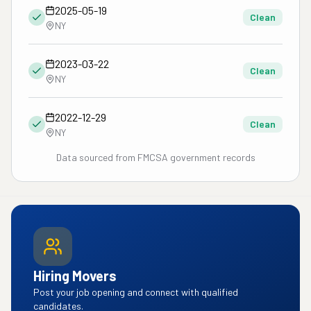
2025-05-19
Clean
NY
2023-03-22
Clean
NY
2022-12-29
Clean
NY
Data sourced from FMCSA government records
Hiring Movers
Post your job opening and connect with qualified
candidates.