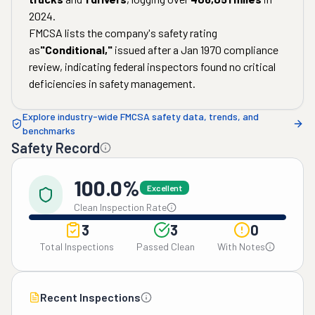
2024
.
FMCSA lists the company's safety rating
as
"
Conditional
,"
issued after a
Jan 1970
compliance
review, indicating federal inspectors found no critical
deficiencies in safety management.
Explore industry-wide FMCSA safety data, trends, and
benchmarks
Safety Record
100.0%
Excellent
Clean Inspection Rate
3
3
0
Total Inspections
Passed Clean
With Notes
Recent Inspections