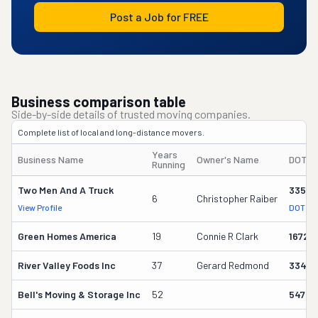
Post a Job for FREE
Business comparison table
Side-by-side details of trusted moving companies.
Complete list of local and long-distance movers.
Years
Business Name
Owner's Name
DOT #
Running
Two Men And A Truck
33564
6
Christopher Raiber
View Profile
DOT Re
Green Homes America
19
Connie R Clark
16722
River Valley Foods Inc
37
Gerard Redmond
3344
Bell's Moving & Storage Inc
52
54727