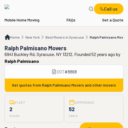
Call us
Mobile Home Moving
FAQs
Get a Quote
Home
NY
Best Movers in Syracuse
Ralph Palmisano Movers
Home
New York
Best Movers in Syracuse
Ralph Palmisano Movers
Ralph Palmisano Movers
6941 Buckley Rd, Syracuse, NY 13212. Founded 52 years ago
by
Ralph Palmisano
DOT
#
8868
Get quotes from
Ralph Palmisano Movers
and other movers
FLEET
EXPERIENCE
2
52
trucks
years