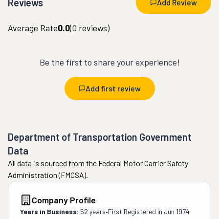
Reviews
Add Review
Average Rate
0.0
(
0
reviews)
Be the first to share your experience!
Add first review
Department of Transportation Government
Data
All data is sourced from the Federal Motor Carrier Safety
Administration (FMCSA).
Company Profile
Years in Business:
52 years
•
First Registered in
Jun 1974