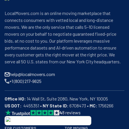
LocalMovers.com is an online moving marketplace that
connects consumers with vetted local and long-distance
movers. We are the only service that calls 5–10 licensed
movers on your behalf to negotiate guaranteed fixed-price
bids, at no cost to you. Our platform leverages massive
performance datasets and AI-driven automation to ensure
every customer gets the right mover at the right price. We
serve all 50 U.S. states from our New York City headquarters.
help@localmovers.com
+1 (800) 217-9625
Office HQ:
US DOT:
  4455351 • 
NY State ID:
 6708473 • 
MC:
 1756266
4
8
reviews
BBB: Rating A+
FOR CUSTOMERS
TOP MOVING