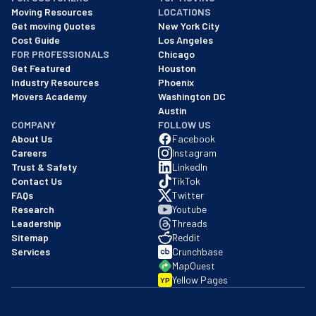
As of: 12/08/2025
Moving Resources
LOCATIONS
We are a BBB accredited business with an A+ rating as of BBB's 
Get moving Quotes
New York City
Cost Guide
Los Angeles
FOR PROFESSIONALS
Chicago
Get Featured
Houston
Industry Resources
Phoenix
Movers Academy
Washington DC
Austin
COMPANY
FOLLOW US
About Us
Facebook
Careers
Instagram
Trust & Safety
LinkedIn
Contact Us
TikTok
FAQs
Twitter
Research
Youtube
Leadership
Threads
Sitemap
Reddit
Services
Crunchbase
MapQuest
Yellow Pages
YP