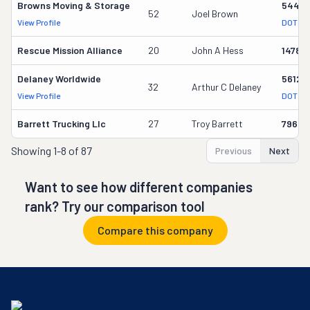
Browns Moving & Storage
5445
52
Joel Brown
View Profile
DOT Re
Rescue Mission Alliance
20
John A Hess
14788
Delaney Worldwide
56125
32
Arthur C Delaney
View Profile
DOT Re
Barrett Trucking Llc
27
Troy Barrett
79601
Showing
1-8 of 87
Previous
Next
Want to see how different companies
rank? Try our comparison tool
Compare this company