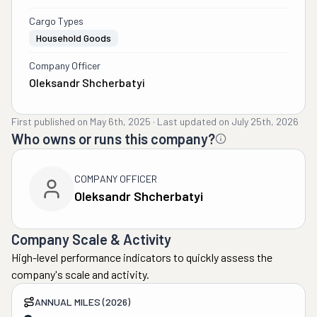
Cargo Types
Household Goods
Company Officer
Oleksandr Shcherbatyi
First published on
May 6th, 2025
·
Last updated on
July 25th, 2026
Who owns or runs this company?
COMPANY OFFICER
Oleksandr Shcherbatyi
Company Scale & Activity
High-level performance indicators to quickly assess the
company's scale and activity.
ANNUAL MILES (2026)