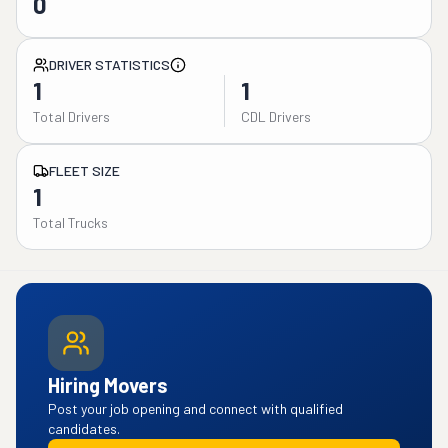
0
DRIVER STATISTICS
1
1
Total Drivers
CDL Drivers
FLEET SIZE
1
Total Trucks
Hiring Movers
Post your job opening and connect with qualified
candidates.