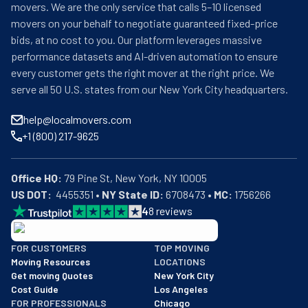
movers. We are the only service that calls 5–10 licensed
movers on your behalf to negotiate guaranteed fixed-price
bids, at no cost to you. Our platform leverages massive
performance datasets and AI-driven automation to ensure
every customer gets the right mover at the right price. We
serve all 50 U.S. states from our New York City headquarters.
help@localmovers.com
+1 (800) 217-9625
Office HQ:
US DOT:
  4455351 • 
NY State ID:
 6708473 • 
MC:
 1756266
4
8
reviews
BBB: Rating A+
FOR CUSTOMERS
TOP MOVING
As of: 12/08/2025
Moving Resources
LOCATIONS
We are a BBB accredited business with an A+ rating as of BBB's 
Get moving Quotes
New York City
Cost Guide
Los Angeles
FOR PROFESSIONALS
Chicago