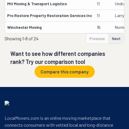
Mtl Moving & Transport Logistics
11
Undra H
Pro Restore Property Restoration Services Inc
11
Larry M
Winchester Moving
16
Norman 
Showing
1-8 of 24
Previous
Next
Want to see how different companies
rank? Try our comparison tool
Compare this company
LocalMovers.com is an online moving marketplace that
connects consumers with vetted local and long-distance