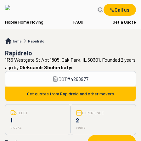
Call us
Mobile Home Moving
FAQs
Get a Quote
Home
Rapidrelo
Home
Rapidrelo
Rapidrelo
1135 Westgate St Apt 1805, Oak Park, IL 60301. Founded 2 years
ago
by
Oleksandr Shcherbatyi
DOT
#
4268977
Get quotes from
Rapidrelo
and other movers
FLEET
EXPERIENCE
1
2
trucks
years