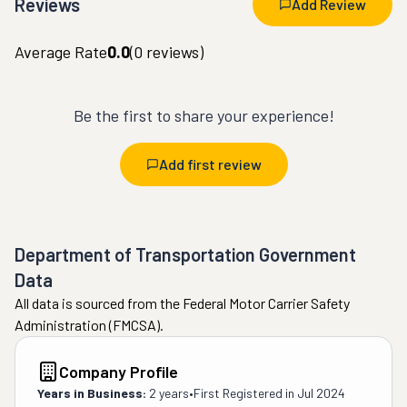
Reviews
Add Review
Average Rate
0.0
(
0
reviews)
Be the first to share your experience!
Add first review
Department of Transportation Government
Data
All data is sourced from the Federal Motor Carrier Safety
Administration (FMCSA).
Company Profile
Years in Business:
2 years
•
First Registered in
Jul 2024