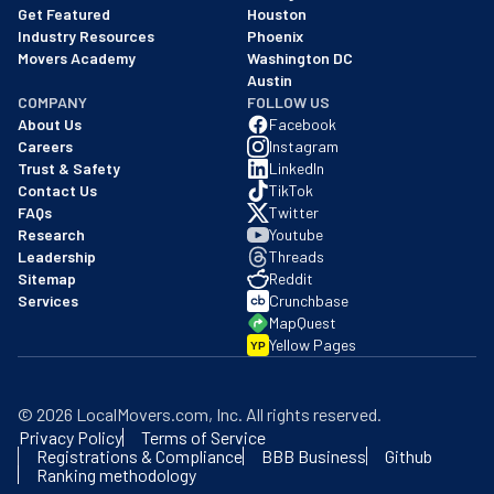
Get Featured
Houston
Industry Resources
Phoenix
Movers Academy
Washington DC
Austin
COMPANY
FOLLOW US
About Us
Facebook
Careers
Instagram
Trust & Safety
LinkedIn
Contact Us
TikTok
FAQs
Twitter
Research
Youtube
Leadership
Threads
Sitemap
Reddit
Services
Crunchbase
MapQuest
Yellow Pages
YP
©
2026
LocalMovers.com
, Inc
. All rights reserved.
Privacy Policy
Terms of Service
Registrations & Compliance
BBB Business
Github
Ranking methodology