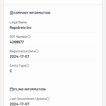
COMPANY INFORMATION
Legal Name
Rapidrelo Inc
DOT Number
4268977
Registration Date
2024-17-07
Entity Type
C
FILING INFORMATION
Last Government Update
2024-17-07