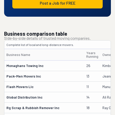
Post a Job for FREE
Business comparison table
Side-by-side details of trusted moving companies.
Complete list of local and long-distance movers.
Years
Business Name
Owner'
Running
Monaghans Towing Inc
26
Kimberl
Pack-Men Movers Inc
13
Jeanne
Flash Movers Llc
11
Manuel 
Global Distribution Inc
14
Ali Rayc
Rg Scrap & Rubbish Remover Inc
18
Ray Gib