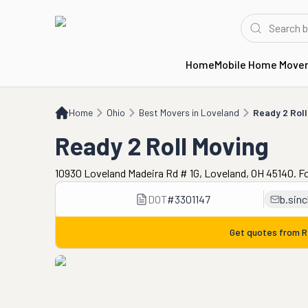
Home
Mobile Home Move
Home
OH
Best Movers in Loveland
Ready 2 Roll Moving
Home
Ohio
Best Movers in Loveland
Ready 2 Roll
Ready 2 Roll Moving
10930 Loveland Madeira Rd # 1G, Loveland, OH 45140. F
DOT
#
3301147
b.sin
Get quotes from
R