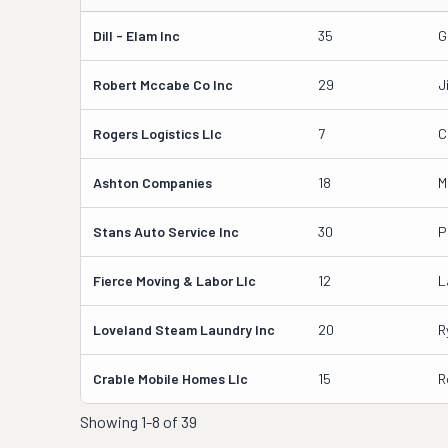
Dill - Elam Inc
35
G
Robert Mccabe Co Inc
29
J
Rogers Logistics Llc
7
C
Ashton Companies
18
M
Stans Auto Service Inc
30
P
Fierce Moving & Labor Llc
12
L
Loveland Steam Laundry Inc
20
R
Crable Mobile Homes Llc
15
R
Showing
1-8 of 39