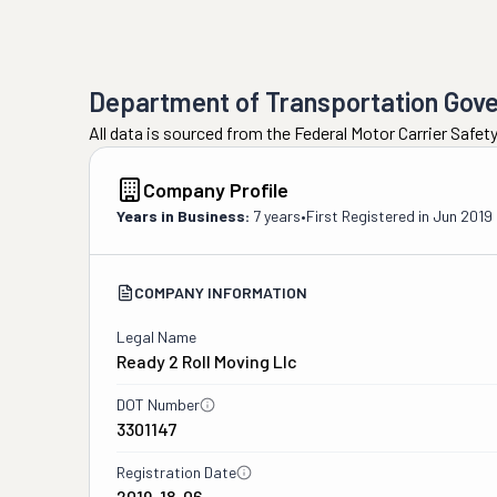
Department of Transportation Gov
All data is sourced from the Federal Motor Carrier Safe
Company Profile
Years in Business:
7 years
•
First Registered in
Jun 2019
COMPANY INFORMATION
Legal Name
Ready 2 Roll Moving Llc
DOT Number
3301147
Registration Date
2019-18-06