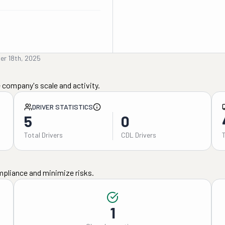
er 18th, 2025
 company's scale and activity.
DRIVER STATISTICS
5
0
Total Drivers
CDL Drivers
mpliance and minimize risks.
1