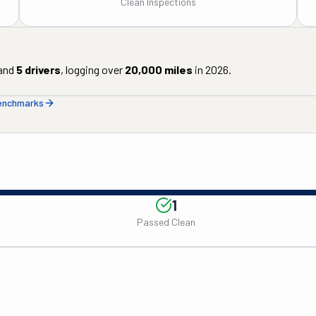
Clean Inspections
and
5
drivers
, logging over
20,000
miles
in
2026
.
benchmarks
1
Passed Clean