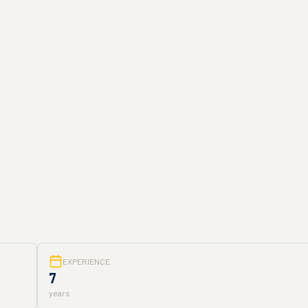
EXPERIENCE
7
years