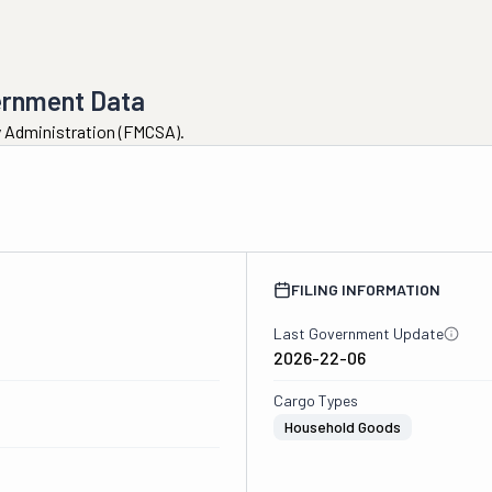
ernment Data
ty Administration (FMCSA).
FILING INFORMATION
Last Government Update
2026-22-06
Cargo Types
Household Goods