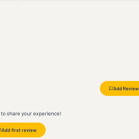
Add Review
t to share your experience!
Add first review