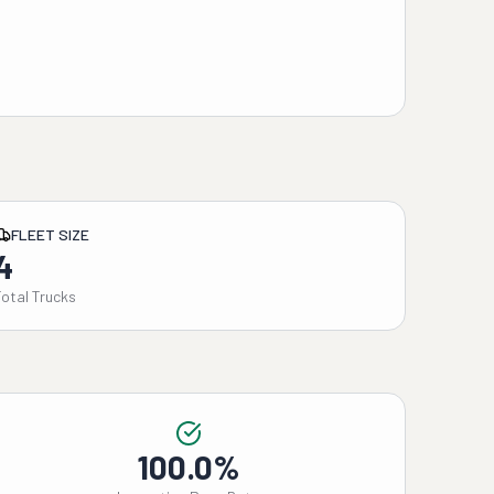
FLEET SIZE
4
Total Trucks
100.0%