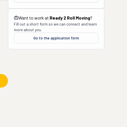
Want to work at
Ready 2 Roll Moving
?
Fill out a short form so we can connect and learn
more about you.
Go to the application form