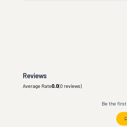
Reviews
Average Rate
0.0
(
0
reviews)
Be the firs