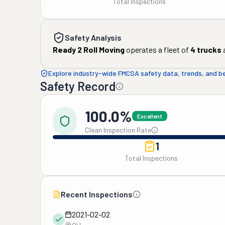
Total Inspections
Safety Analysis
Ready 2 Roll Moving
operates a fleet of
4
trucks
Explore industry-wide FMCSA safety data, trends, and 
Safety Record
100.0%
Excellent
Clean Inspection Rate
1
Total Inspections
Recent Inspections
2021-02-02