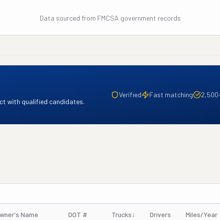
Data sourced from FMCSA government records
Verified
Fast matching
2,500
t with qualified candidates.
wner's Name
DOT #
Trucks
↓
Drivers
Miles/Year