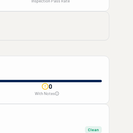
Inspection Pass Rate
0
With Notes
Clean