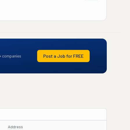
Post a Job for FREE
+ companies
Address