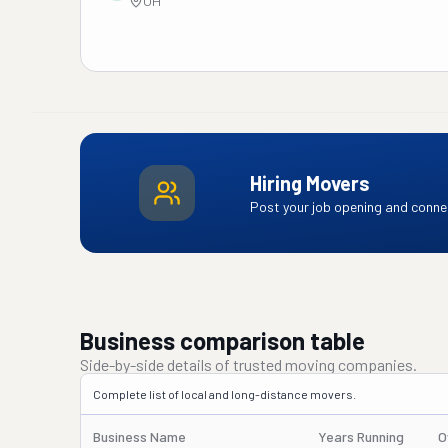
OH
Hiring Movers
Post your job opening and connec
Business comparison table
Side-by-side details of trusted moving companies.
Complete list of local and long-distance movers.
Business Name
Years Running
O