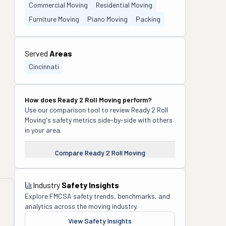
Commercial Moving
Residential Moving
Furniture Moving
Piano Moving
Packing
Served
Areas
Cincinnati
How does
Ready 2 Roll Moving
perform?
Use our comparison tool to review
Ready 2 Roll
Moving
's safety metrics side-by-side with others
in your area.
Compare
Ready 2 Roll Moving
Industry
Safety Insights
Explore FMCSA safety trends, benchmarks, and
analytics across the moving industry.
View Safety Insights