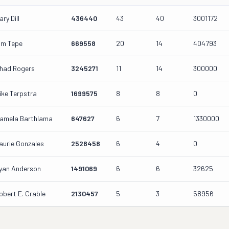
ary Dill
436440
43
40
3001172
im Tepe
669558
20
14
404793
had Rogers
3245271
11
14
300000
ike Terpstra
1699575
8
8
0
amela Barthlama
647627
6
7
1330000
aurie Gonzales
2528458
6
4
0
yan Anderson
1491069
6
6
32625
obert E. Crable
2130457
5
3
58956