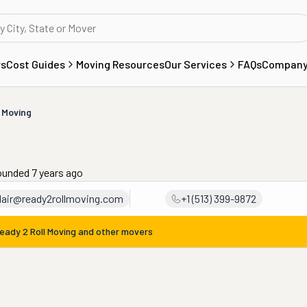
rs
Cost Guides
Moving Resources
Our Services
FAQs
Compan
 Moving
ounded 7 years ago
clair@ready2rollmoving.com
+1 (513) 399-9872
eady 2 Roll Moving
and other movers