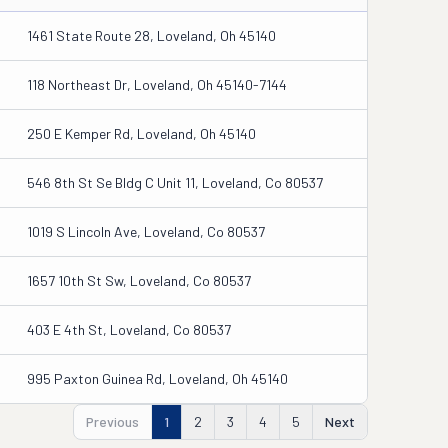
1461 State Route 28, Loveland, Oh 45140
118 Northeast Dr, Loveland, Oh 45140-7144
250 E Kemper Rd, Loveland, Oh 45140
546 8th St Se Bldg C Unit 11, Loveland, Co 80537
1019 S Lincoln Ave, Loveland, Co 80537
1657 10th St Sw, Loveland, Co 80537
403 E 4th St, Loveland, Co 80537
995 Paxton Guinea Rd, Loveland, Oh 45140
Previous
1
2
3
4
5
Next