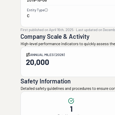
Entity Type
C
First published on
April 16th, 2025
·
Last updated on
Decemb
Company Scale & Activity
High-level performance indicators to quickly assess the
ANNUAL MILES (2026)
20,000
Safety Information
Detailed safety guidelines and procedures to ensure co
1