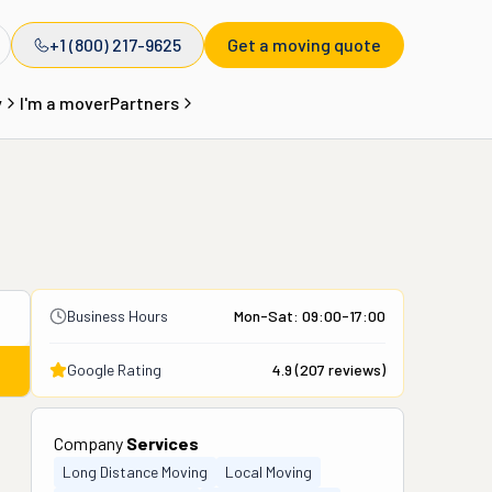
+1 (800) 217-9625
Get a moving quote
y
I'm a mover
Partners
Business Hours
Mon-Sat: 09:00-17:00
Google Rating
4.9
(
207
reviews)
Company
Services
Long Distance Moving
Local Moving