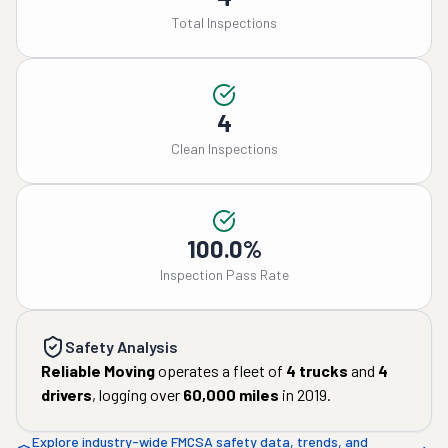
Total Inspections
4
Clean Inspections
100.0%
Inspection Pass Rate
Safety Analysis
Reliable Moving
operates a fleet of
4
trucks
and
4
drivers
, logging over
60,000
miles
in
2019
.
Explore industry-wide FMCSA safety data, trends, and