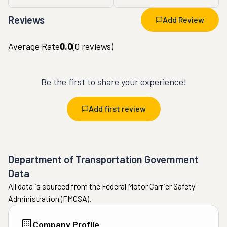
Reviews
Add Review
Average Rate
0.0
(
0
reviews)
Be the first to share your experience!
Add first review
Department of Transportation Government
Data
All data is sourced from the Federal Motor Carrier Safety
Administration (FMCSA).
Company Profile