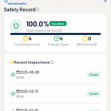
benchmarks
Safety Record
100.0%
Excellent
Clean Inspection Rate
4
4
0
Total Inspections
Passed Clean
With Notes
Recent Inspections
2025-08-08
Clean
WA
2025-03-13
Clean
WA
2025-02-10