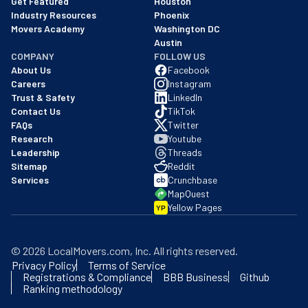
Get Featured
Houston
Industry Resources
Phoenix
Movers Academy
Washington DC
Austin
COMPANY
FOLLOW US
About Us
Facebook
Careers
Instagram
Trust & Safety
LinkedIn
Contact Us
TikTok
FAQs
Twitter
Research
Youtube
Leadership
Threads
Sitemap
Reddit
Services
Crunchbase
MapQuest
Yellow Pages
YP
©
2026
LocalMovers.com
, Inc
. All rights reserved.
Privacy Policy
Terms of Service
Registrations & Compliance
BBB Business
Github
Ranking methodology