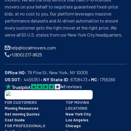
movers on your behalf to negotiate guaranteed fixed-price
bids, at no cost to you. Our platform leverages massive
performance datasets and AI-driven automation to ensure
every customer gets the right mover at the right price. We
serve all 50 U.S. states from our New York City headquarters.
help@localmovers.com
+1 (800) 217-9625
Office HQ:
US DOT:
  4455351 • 
NY State ID:
 6708473 • 
MC:
 1756266
4
8
reviews
BBB: Rating A+
FOR CUSTOMERS
TOP MOVING
As of: 12/08/2025
Moving Resources
LOCATIONS
We are a BBB accredited business with an A+ rating as of BBB's 
Get moving Quotes
New York City
Cost Guide
Los Angeles
FOR PROFESSIONALS
Chicago