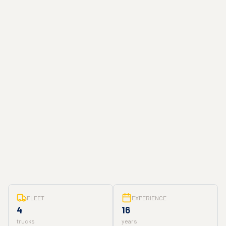
FLEET
EXPERIENCE
4
16
trucks
years