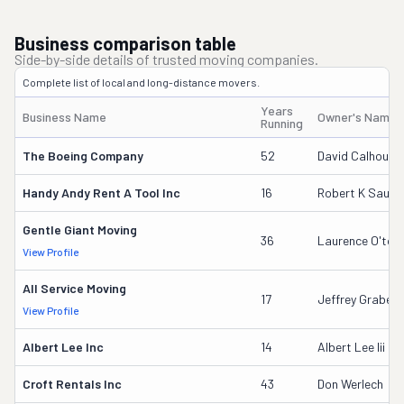
Business comparison table
Side-by-side details of trusted moving companies.
Complete list of local and long-distance movers.
Years
Business Name
Owner's Name
Running
The Boeing Company
52
David Calhoun
Handy Andy Rent A Tool Inc
16
Robert K Saund
Gentle Giant Moving
36
Laurence O'too
View Profile
All Service Moving
17
Jeffrey Grabeel
View Profile
Albert Lee Inc
14
Albert Lee Iii
Croft Rentals Inc
43
Don Werlech