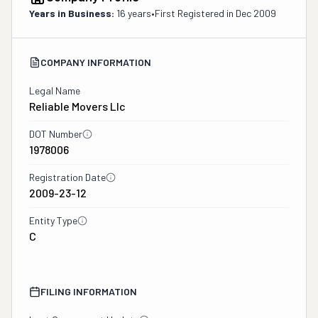
Years in Business:
16 years
•
First Registered in
Dec 2009
COMPANY INFORMATION
Legal Name
Reliable Movers Llc
DOT Number
1978006
Registration Date
2009-23-12
Entity Type
C
FILING INFORMATION