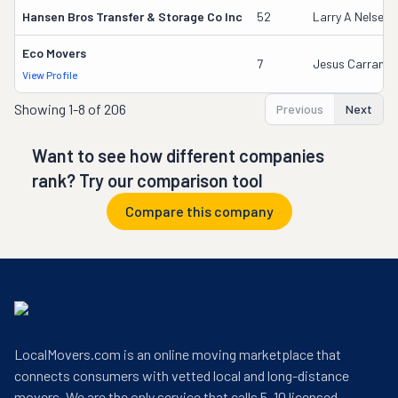
Hansen Bros Transfer & Storage Co Inc
52
Larry A Nelsen
Eco Movers
7
Jesus Carranza
View Profile
Showing
1-8 of 206
Previous
Next
Want to see how different companies
rank? Try our comparison tool
Compare this company
LocalMovers.com is an online moving marketplace that
connects consumers with vetted local and long-distance
movers. We are the only service that calls 5–10 licensed