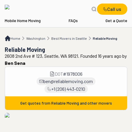
Call us
Mobile Home Moving
FAQs
Get a Quote
Home
WA
Best Movers in Seattle
Reliable Moving
Home
Washington
Best Movers in Seattle
Reliable Moving
Reliable Moving
2608 2nd Ave # 123, Seattle, WA 98121. Founded 16 years ago
by
Ben Sena
DOT
#
1978006
ben@reliablemoving.com
+1 (206) 443-0210
Get quotes from
Reliable Moving
and other movers