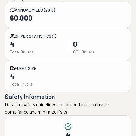
ANNUAL MILES (2019)
60,000
DRIVER STATISTICS
4
0
Total Drivers
CDL Drivers
FLEET SIZE
4
Total Trucks
Safety Information
Detailed safety guidelines and procedures to ensure
compliance and minimize risks.
4