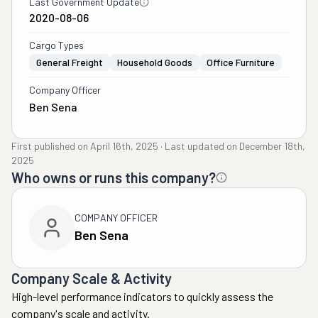
Last Government Update
2020-08-06
Cargo Types
General Freight
Household Goods
Office Furniture
Company Officer
Ben Sena
First published on
April 16th, 2025
·
Last updated on
December 18th,
2025
Who owns or runs this company?
COMPANY OFFICER
Ben Sena
Company Scale & Activity
High-level performance indicators to quickly assess the
company's scale and activity.