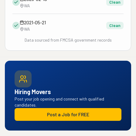
Clean
WA
2021-05-21
Clean
WA
Data sourced from FMCSA government records
Hiring Movers
Post your job opening and connect with qualified
candidates.
Post a Job for FREE