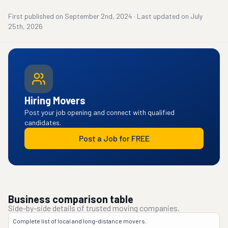
First published on
September 2nd, 2024
·
Last updated on
July
25th, 2026
Hiring Movers
Post your job opening and connect with qualified
candidates.
Post a Job for FREE
Business comparison table
Side-by-side details of trusted moving companies.
Complete list of local and long-distance movers.