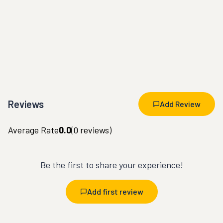
Reviews
Add Review
Average Rate
0.0
(
0
reviews)
Be the first to share your experience!
Add first review