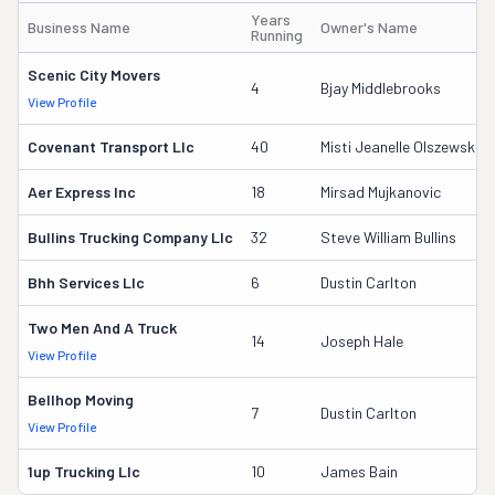
Years
Business Name
Owner's Name
Running
Scenic City Movers
4
Bjay Middlebrooks
View Profile
Covenant Transport Llc
40
Misti Jeanelle Olszewski
Aer Express Inc
18
Mirsad Mujkanovic
Bullins Trucking Company Llc
32
Steve William Bullins
Bhh Services Llc
6
Dustin Carlton
Two Men And A Truck
14
Joseph Hale
View Profile
Bellhop Moving
7
Dustin Carlton
View Profile
1up Trucking Llc
10
James Bain