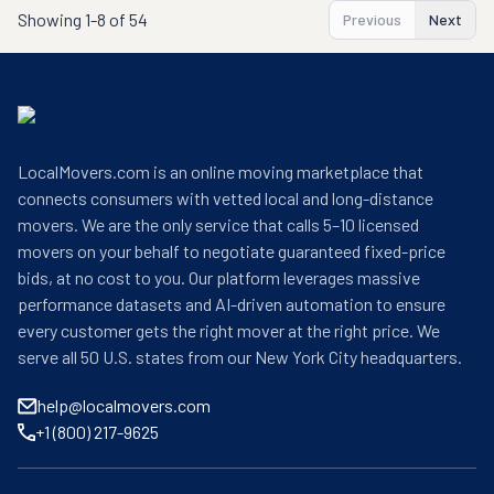
Showing
1-8 of 54
Previous
Next
LocalMovers.com is an online moving marketplace that
connects consumers with vetted local and long-distance
movers. We are the only service that calls 5–10 licensed
movers on your behalf to negotiate guaranteed fixed-price
bids, at no cost to you. Our platform leverages massive
performance datasets and AI-driven automation to ensure
every customer gets the right mover at the right price. We
serve all 50 U.S. states from our New York City headquarters.
help@localmovers.com
+1 (800) 217-9625