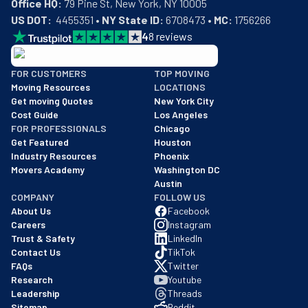
Office HQ:
US DOT:
  4455351 • 
NY State ID:
 6708473 • 
MC:
 1756266
4
8
reviews
BBB: Rating A+
FOR CUSTOMERS
TOP MOVING
As of: 12/08/2025
Moving Resources
LOCATIONS
We are a BBB accredited business with an A+ rating as of BBB's 
Get moving Quotes
New York City
Cost Guide
Los Angeles
FOR PROFESSIONALS
Chicago
Get Featured
Houston
Industry Resources
Phoenix
Movers Academy
Washington DC
Austin
COMPANY
FOLLOW US
About Us
Facebook
Careers
Instagram
Trust & Safety
LinkedIn
Contact Us
TikTok
FAQs
Twitter
Research
Youtube
Leadership
Threads
Sitemap
Reddit