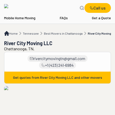
Call us
Mobile Home Moving
FAQs
Get a Quote
Home
TN
Best Movers in Chattanooga
River City Moving LLC
Home
Tennessee
Best Movers in Chattanooga
River City Moving L
River City Moving LLC
Chattanooga, TN.
rivercitymovingtn@gmail.com
+1 (423) 241-6984
Get quotes from
River City Moving LLC
and other movers