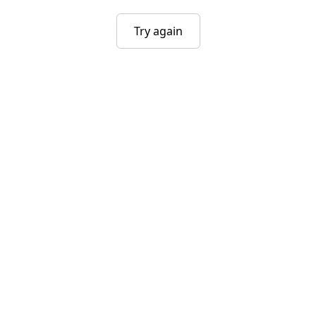
Try again