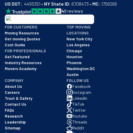
US DOT:
  4455351 • 
NY State ID:
 6708473 • 
MC:
 1756266
4
8
reviews
BBB: Rating A+
FOR CUSTOMERS
TOP MOVING
As of: 12/08/2025
Moving Resources
LOCATIONS
We are a BBB accredited business with an A+ rating as of BBB's 
Get moving Quotes
New York City
Cost Guide
Los Angeles
FOR PROFESSIONALS
Chicago
Get Featured
Houston
Industry Resources
Phoenix
Movers Academy
Washington DC
Austin
COMPANY
FOLLOW US
About Us
Facebook
Careers
Instagram
Trust & Safety
LinkedIn
Contact Us
TikTok
FAQs
Twitter
Research
Youtube
Leadership
Threads
Sitemap
Reddit