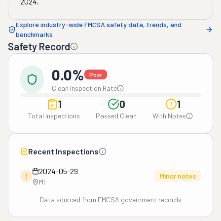
2024
.
Explore industry-wide FMCSA safety data, trends, and
benchmarks
Safety Record
0.0%
Poor
Clean Inspection Rate
1
0
1
Total Inspections
Passed Clean
With Notes
Recent Inspections
2024-05-29
!
Minor notes
MI
Data sourced from FMCSA government records