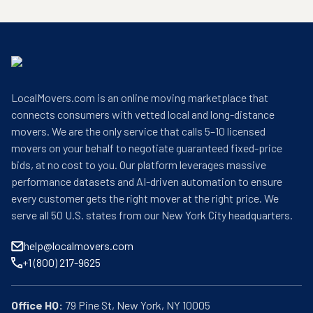
LocalMovers.com is an online moving marketplace that
connects consumers with vetted local and long-distance
movers. We are the only service that calls 5–10 licensed
movers on your behalf to negotiate guaranteed fixed-price
bids, at no cost to you. Our platform leverages massive
performance datasets and AI-driven automation to ensure
every customer gets the right mover at the right price. We
serve all 50 U.S. states from our New York City headquarters.
help@localmovers.com
+1 (800) 217-9625
Office HQ: