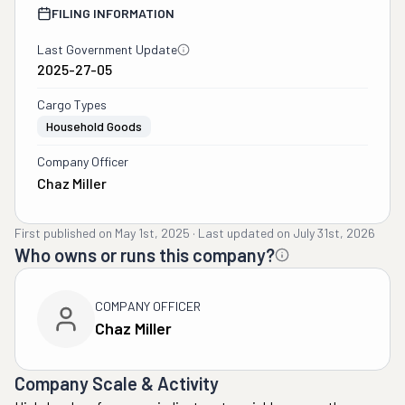
FILING INFORMATION
Last Government Update
2025-27-05
Cargo Types
Household Goods
Company Officer
Chaz Miller
First published on
May 1st, 2025
·
Last updated on
July 31st, 2026
Who owns or runs this company?
COMPANY OFFICER
Chaz Miller
Company Scale & Activity