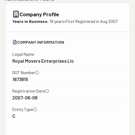
Company Profile
Years in Business:
19 years
•
First Registered in
Aug 2007
COMPANY INFORMATION
Legal Name
Royal Movers Enterprises Llc
DOT Number
1673815
Registration Date
2007-06-08
Entity Type
C