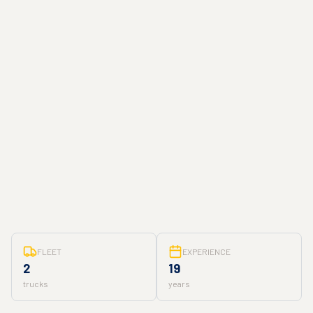
FLEET
EXPERIENCE
2
19
trucks
years