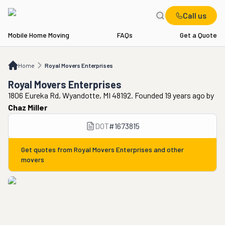
Call us
Mobile Home Moving
FAQs
Get a Quote
Home
Royal Movers Enterprises
Home
Royal Movers Enterprises
Royal Movers Enterprises
1806 Eureka Rd, Wyandotte, MI 48192. Founded 19 years ago
by
Chaz Miller
DOT
#
1673815
Get quotes from
Royal Movers Enterprises
and other
movers