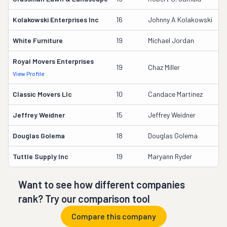
Kolakowski Enterprises Inc
16
Johnny A Kolakowski
2
White Furniture
19
Michael Jordan
1
Royal Movers Enterprises
1
19
Chaz Miller
View Profile
DO
Classic Movers Llc
10
Candace Martinez
2
Jeffrey Weidner
15
Jeffrey Weidner
2
Douglas Golema
18
Douglas Golema
1
Tuttle Supply Inc
19
Maryann Ryder
1
Want to see how different companies
rank? Try our comparison tool
Compare this company