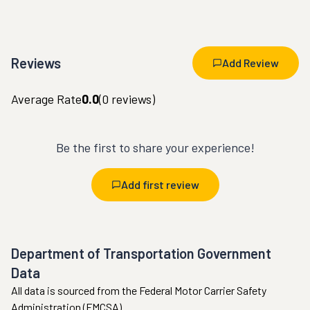
Reviews
Add Review
Average Rate
0.0
(
0
reviews)
Be the first to share your experience!
Add first review
Department of Transportation Government
Data
All data is sourced from the Federal Motor Carrier Safety
Administration (FMCSA).