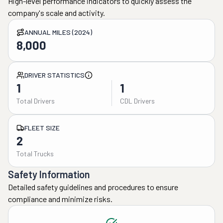
High-level performance indicators to quickly assess the
company's scale and activity.
ANNUAL MILES (2024)
8,000
DRIVER STATISTICS
1
1
Total Drivers
CDL Drivers
FLEET SIZE
2
Total Trucks
Safety Information
Detailed safety guidelines and procedures to ensure
compliance and minimize risks.