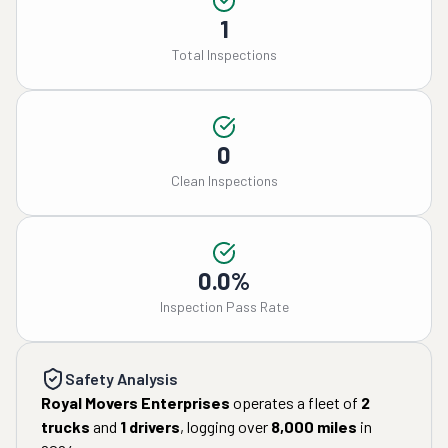
1
Total Inspections
0
Clean Inspections
0.0%
Inspection Pass Rate
Safety Analysis
Royal Movers Enterprises
operates a fleet of
2
trucks
and
1
drivers
, logging over
8,000
miles
in