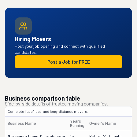
Hiring Movers
Post your job opening and connect with qualified
candidates.
Post a Job for FREE
Business comparison table
Side-by-side details of trusted moving companies.
Complete list of local and long-distance movers.
Years
Business Name
Owner's Name
D
Running
Grassman Lawn & Landscape
15
Robert S. Jamula
2