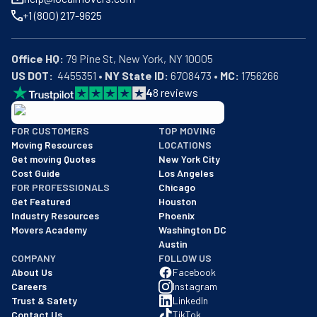
+1 (800) 217-9625
Office HQ:
US DOT:
  4455351 • 
NY State ID:
 6708473 • 
MC:
 1756266
4
8
reviews
BBB: Rating A+
FOR CUSTOMERS
TOP MOVING
As of: 12/08/2025
Moving Resources
LOCATIONS
We are a BBB accredited business with an A+ rating as of BBB's 
Get moving Quotes
New York City
Cost Guide
Los Angeles
FOR PROFESSIONALS
Chicago
Get Featured
Houston
Industry Resources
Phoenix
Movers Academy
Washington DC
Austin
COMPANY
FOLLOW US
About Us
Facebook
Careers
Instagram
Trust & Safety
LinkedIn
Contact Us
TikTok