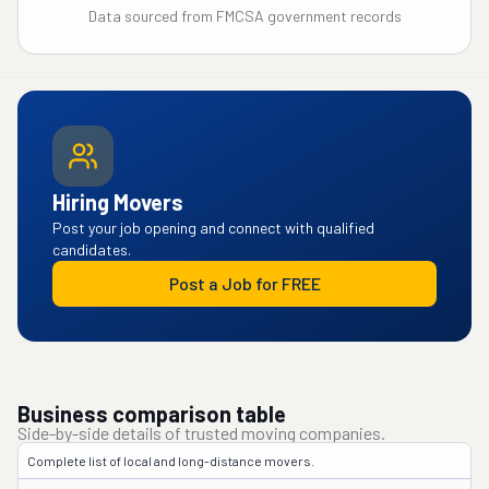
Data sourced from FMCSA government records
Hiring Movers
Post your job opening and connect with qualified
candidates.
Post a Job for FREE
Business comparison table
Side-by-side details of trusted moving companies.
Complete list of local and long-distance movers.