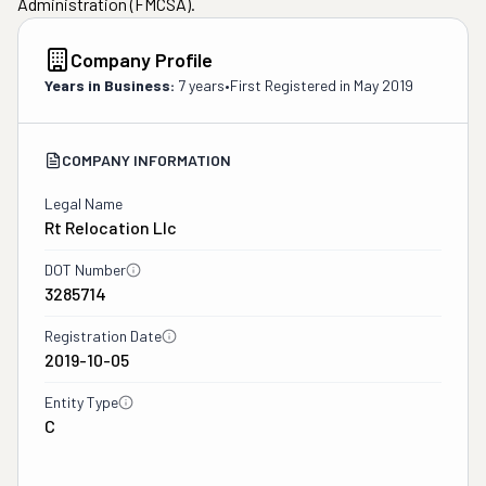
Administration (FMCSA).
Company Profile
Years in Business:
7 years
•
First Registered in
May 2019
COMPANY INFORMATION
Legal Name
Rt Relocation Llc
DOT Number
3285714
Registration Date
2019-10-05
Entity Type
C