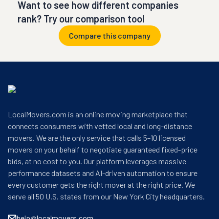
Want to see how different companies
rank? Try our comparison tool
Compare this company
LocalMovers.com is an online moving marketplace that
connects consumers with vetted local and long-distance
movers. We are the only service that calls 5–10 licensed
movers on your behalf to negotiate guaranteed fixed-price
bids, at no cost to you. Our platform leverages massive
performance datasets and AI-driven automation to ensure
every customer gets the right mover at the right price. We
serve all 50 U.S. states from our New York City headquarters.
help@localmovers.com