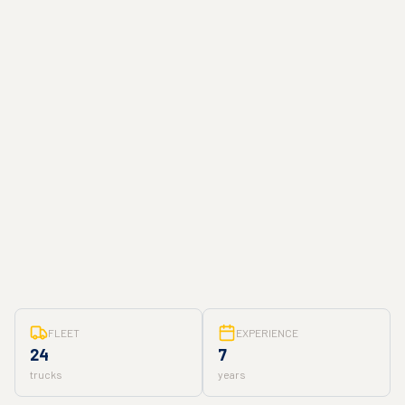
FLEET
EXPERIENCE
24
7
trucks
years