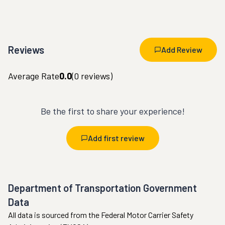
Reviews
Add Review
Average Rate
0.0
(
0
reviews)
Be the first to share your experience!
Add first review
Department of Transportation Government
Data
All data is sourced from the Federal Motor Carrier Safety