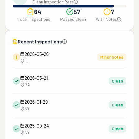
Clean Inspection Rate
64
57
7
Total Inspections
Passed Clean
With Notes
Recent Inspections
2026-05-26
!
Minor notes
IL
2026-05-21
Clean
PA
2026-01-29
Clean
NY
2025-09-24
Clean
NY