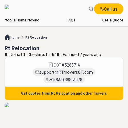
Call us
Mobile Home Moving
FAQs
Get a Quote
Home
Rt Relocation
Home
Rt Relocation
Rt Relocation
10 Diana Ct, Cheshire, CT 6410. Founded 7 years ago
DOT
#
3285714
support@RTmoversCT.com
+1 (833) 668-3978
Get quotes from
Rt Relocation
and other movers