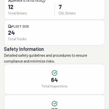
DRIVER STATISTICS
12
7
Total Drivers
CDL Drivers
FLEET SIZE
24
Total Trucks
Safety Information
Detailed safety guidelines and procedures to ensure
compliance and minimize risks.
64
Total Inspections