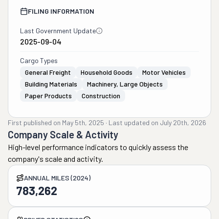
FILING INFORMATION
Last Government Update
2025-09-04
Cargo Types
General Freight
Household Goods
Motor Vehicles
Building Materials
Machinery, Large Objects
Paper Products
Construction
First published on
May 5th, 2025
·
Last updated on
July 20th, 2026
Company Scale & Activity
High-level performance indicators to quickly assess the
company's scale and activity.
ANNUAL MILES (2024)
783,262