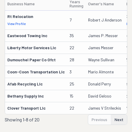
Years
Business Name
Owner's Name
DO
Running
Rt Relocation
32
7
Robert J Anderson
View Profile
DOT
Eastwood Towing Inc
35
James P. Messer
43
Liberty Motor Services Llc
22
James Messer
12
Dumouchel Paper Co Ofct
28
Wayne Sullivan
70
Coon-Coon Transportation Llc
3
Mario Almonte
40
Afab Recycling Llc
25
Donald Perry
91
Bethany Supply Inc
15
David Geloso
21
Clover Transport Llc
22
James V Strileckis
11
Showing
1-8 of 20
Previous
Next