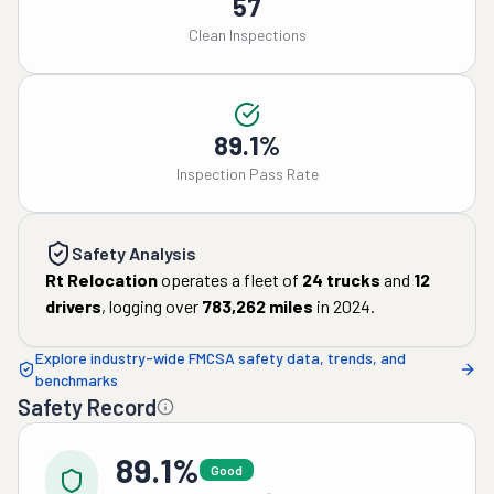
57
Clean Inspections
89.1%
Inspection Pass Rate
Safety Analysis
Rt Relocation
operates a fleet of
24
trucks
and
12
drivers
, logging over
783,262
miles
in
2024
.
Explore industry-wide FMCSA safety data, trends, and
benchmarks
Safety Record
89.1%
Good