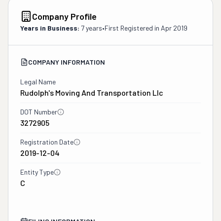
Company Profile
Years in Business:
7 years
•
First Registered in
Apr 2019
COMPANY INFORMATION
Legal Name
Rudolph's Moving And Transportation Llc
DOT Number
3272905
Registration Date
2019-12-04
Entity Type
C