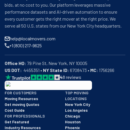
bids, at no cost to you. Our platform leverages massive
performance datasets and AI-driven automation to ensure
every customer gets the right mover at the right price. We
serve all 50 U.S. states from our New York City headquarters.
help@localmovers.com
+1 (800) 217-9625
Office HQ:
US DOT:
  4455351 • 
NY State ID:
 6708473 • 
MC:
 1756266
4
8
reviews
BBB: Rating A+
FOR CUSTOMERS
TOP MOVING
As of: 12/08/2025
Moving Resources
LOCATIONS
We are a BBB accredited business with an A+ rating as of BBB's 
Get moving Quotes
New York City
Cost Guide
Los Angeles
FOR PROFESSIONALS
Chicago
Get Featured
Houston
Industry Resources
Phoenix