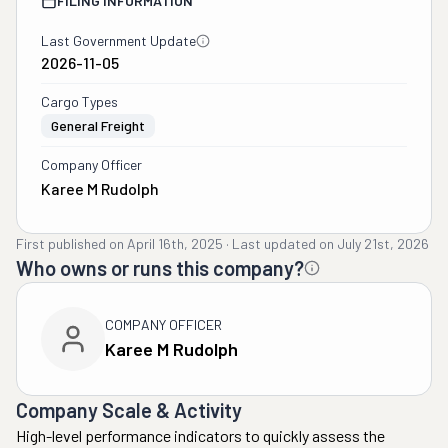
FILING INFORMATION
Last Government Update
2026-11-05
Cargo Types
General Freight
Company Officer
Karee M Rudolph
First published on
April 16th, 2025
·
Last updated on
July 21st, 2026
Who owns or runs this company?
COMPANY OFFICER
Karee M Rudolph
Company Scale & Activity
High-level performance indicators to quickly assess the