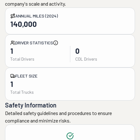
company's scale and activity.
ANNUAL MILES (2024)
140,000
DRIVER STATISTICS
1
0
Total Drivers
CDL Drivers
FLEET SIZE
1
Total Trucks
Safety Information
Detailed safety guidelines and procedures to ensure
compliance and minimize risks.