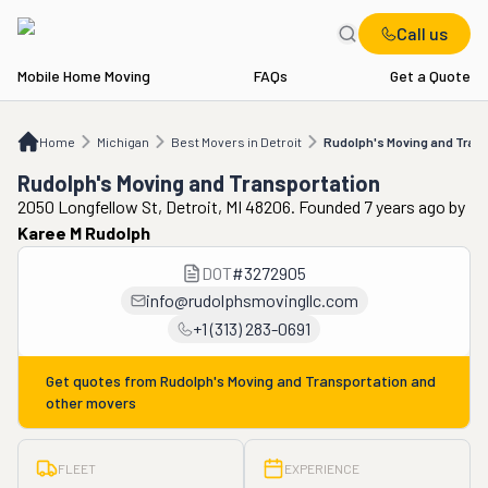
Call us
Mobile Home Moving
FAQs
Get a Quote
Home
MI
Best Movers in Detroit
Rudolph's Moving and Transportation
Home
Michigan
Best Movers in Detroit
Rudolph's Moving and Tran
Rudolph's Moving and Transportation
2050 Longfellow St, Detroit, MI 48206. Founded 7 years ago
by
Karee M Rudolph
DOT
#
3272905
info@rudolphsmovingllc.com
+1 (313) 283-0691
Get quotes from
Rudolph's Moving and Transportation
and
other movers
FLEET
EXPERIENCE