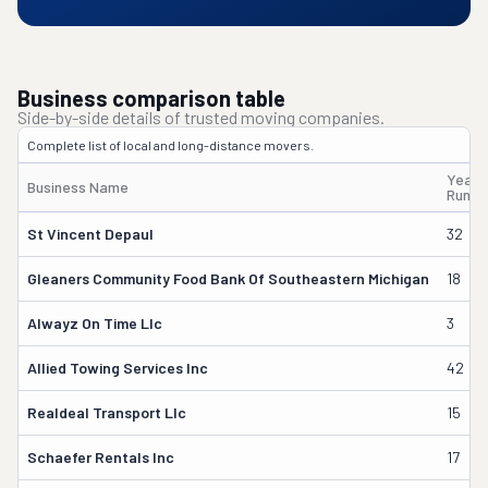
Business comparison table
Side-by-side details of trusted moving companies.
Complete list of local and long-distance movers.
Years
Business Name
Runni
St Vincent Depaul
32
Gleaners Community Food Bank Of Southeastern Michigan
18
Alwayz On Time Llc
3
Allied Towing Services Inc
42
Realdeal Transport Llc
15
Schaefer Rentals Inc
17