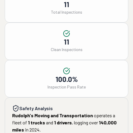
11
Total Inspections
11
Clean Inspections
100.0%
Inspection Pass Rate
Safety Analysis
Rudolph's Moving and Transportation
operates a
fleet of
1
trucks
and
1
drivers
, logging over
140,000
miles
in
2024
.