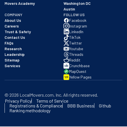
Movers Academy
Washington DC
Austin
COMPANY
FOLLOW US
About Us
Facebook
Careers
Instagram
Trust & Safety
LinkedIn
Contact Us
TikTok
FAQs
Twitter
Research
Youtube
Leadership
Threads
Sitemap
Reddit
Services
Crunchbase
MapQuest
Yellow Pages
YP
©
2026
LocalMovers.com
, Inc
. All rights reserved.
Privacy Policy
Terms of Service
Registrations & Compliance
BBB Business
Github
Ranking methodology