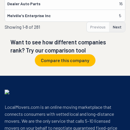
Dealer Auto Parts
16
Melville's Enterprise Inc
5
Showing
1-8 of 281
Previous
Next
Want to see how different companies
rank? Try our comparison tool
Compare this company
LocalMovers.com is an online moving marketplace that
connects consumers with vetted local and long-distance
movers. We are the only service that calls 5–10 licensed
movers on your behalf to negotiate guaranteed fixed-price