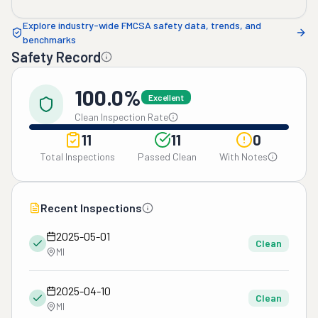
Explore industry-wide FMCSA safety data, trends, and
benchmarks
Safety Record
100.0%
Excellent
Clean Inspection Rate
11
11
0
Total Inspections
Passed Clean
With Notes
Recent Inspections
2025-05-01
Clean
MI
2025-04-10
Clean
MI