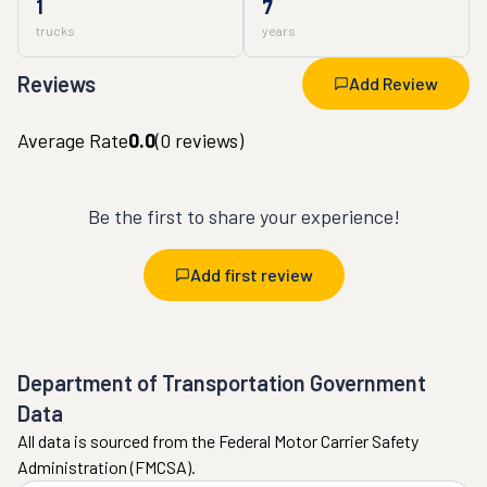
1
7
trucks
years
Reviews
Add Review
Average Rate
0.0
(
0
reviews)
Be the first to share your experience!
Add first review
Department of Transportation Government
Data
All data is sourced from the Federal Motor Carrier Safety
Administration (FMCSA).