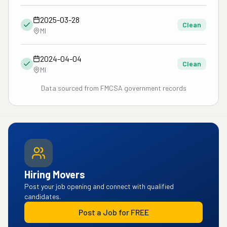
2025-03-28
Clean
MI
2024-04-04
Clean
MI
Data sourced from FMCSA government records
Hiring Movers
Post your job opening and connect with qualified
candidates.
Post a Job for FREE