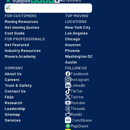
BBB: Rating A+
FOR CUSTOMERS
TOP MOVING
As of: 12/08/2025
Moving Resources
LOCATIONS
We are a BBB accredited business with an A+ rating as of BBB's 
Get moving Quotes
New York City
Cost Guide
Los Angeles
FOR PROFESSIONALS
Chicago
Get Featured
Houston
Industry Resources
Phoenix
Movers Academy
Washington DC
Austin
COMPANY
FOLLOW US
About Us
Facebook
Careers
Instagram
Trust & Safety
LinkedIn
Contact Us
TikTok
FAQs
Twitter
Research
Youtube
Leadership
Threads
Sitemap
Reddit
Services
Crunchbase
MapQuest