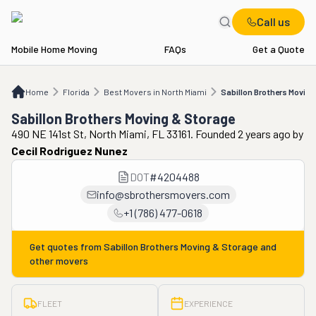
Call us
Mobile Home Moving
FAQs
Get a Quote
Home
FL
Best Movers in North Miami
Sabillon Brothers Moving & Storage
Home
Florida
Best Movers in North Miami
Sabillon Brothers Moving
Sabillon Brothers Moving & Storage
490 NE 141st St, North Miami, FL 33161. Founded 2 years ago
by
Cecil Rodriguez Nunez
DOT
#
4204488
info@sbrothersmovers.com
+1 (786) 477-0618
Get quotes from
Sabillon Brothers Moving & Storage
and
other movers
FLEET
EXPERIENCE