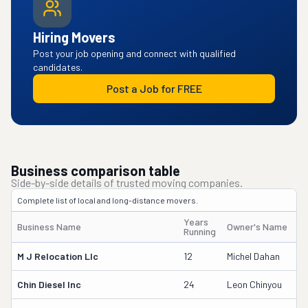
Hiring Movers
Post your job opening and connect with qualified
candidates.
Post a Job for FREE
Business comparison table
Side-by-side details of trusted moving companies.
Complete list of local and long-distance movers.
Years
Business Name
Owner's Name
Running
M J Relocation Llc
12
Michel Dahan
Chin Diesel Inc
24
Leon Chinyou