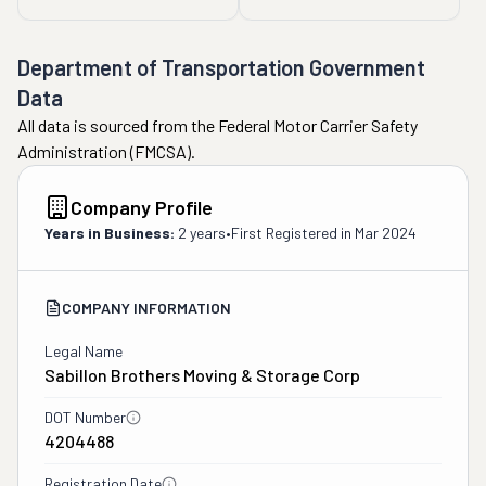
I was reassured that if 
my inventory doesn’t 
Department of Transportation Government
change my quote won’t 
change. I paid the 50% 
Data
deposit. A few days later 
All data is sourced from the Federal Motor Carrier Safety
I was checking the 
Administration (FMCSA).
inventory list and saw a 
“cubic feet” fee. I knew 
Company Profile
750 cubic feet was not 
Years in Business:
2 years
•
First Registered in
Mar 2024
enough. I tried for 2 
weeks to get this 
corrected, but kept being 
COMPANY INFORMATION
told someone would call 
Legal Name
me. Four days before my 
Sabillon Brothers Moving & Storage Corp
move someone finally 
called. I explained the 
DOT Number
situation about the cubic 
4204488
feet, so I was on the 
phone for 2 hours 
Registration Date