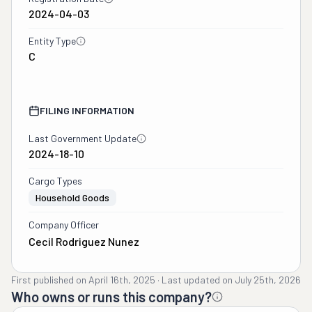
2024-04-03
measuring all my 
furniture and boxes. My 
Entity Type
quote now went from 
C
$4500 to $7500. I had 4 
days to move so we 
agreed and paid more on 
FILING INFORMATION
the deposit. The movers 
were supposed to be 
Last Government Update
there on a Sunday, but 
2024-18-10
Friday night at 8pm we 
Cargo Types
were told they would be 
Household Goods
there Saturday morning 
at 8am. A 12 hour notice. 
Company Officer
The movers, Sabillon, 
Cecil Rodriguez Nunez
showed up and said the 
quote was completely 
First published on
April 16th, 2025
·
Last updated on
July 25th, 2026
wrong and we now have 
Who owns or runs this company?
to pay $11,000. We had 