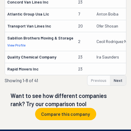
Concord Van Lines Inc
23
Atlantic Group Usa Llc
7
Anton Boiba
Transport Van Lines Inc
20
Ofer Shosan
Sabillon Brothers Moving & Storage
2
Cecil Rodriguez Nu
View Profile
Quality Chemical Company
23
Ira Saunders
Rapid Movers Inc
23
Showing
1-8 of 41
Previous
Next
Want to see how different companies
rank? Try our comparison tool
Compare this company