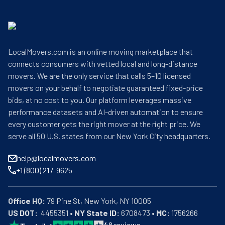
LocalMovers.com is an online moving marketplace that
connects consumers with vetted local and long-distance
movers. We are the only service that calls 5–10 licensed
movers on your behalf to negotiate guaranteed fixed-price
bids, at no cost to you. Our platform leverages massive
performance datasets and AI-driven automation to ensure
every customer gets the right mover at the right price. We
serve all 50 U.S. states from our New York City headquarters.
help@localmovers.com
+1 (800) 217-9625
Office HQ:
US DOT:
  4455351 • 
NY State ID:
 6708473 • 
MC:
 1756266
4
8
reviews