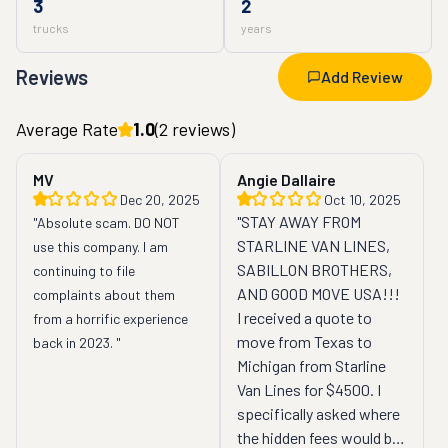
3
2
trucks
years
Reviews
Add Review
Average Rate
1.0
(
2
reviews)
MV
Angie Dallaire
Dec 20, 2025
Oct 10, 2025
"STAY AWAY FROM 
"Absolute scam. DO NOT 
STARLINE VAN LINES, 
use this company. I am 
SABILLON BROTHERS, 
continuing to file 
AND GOOD MOVE USA!!! 
complaints about them 
I received a quote to 
from a horrific experience 
move from Texas to 
back in 2023. "
Michigan from Starline 
Van Lines for $4500. I 
specifically asked where 
the hidden fees would be. 