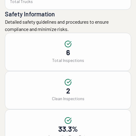
Total Trucks
7/21 we were told there 
was an issue with the 
Safety Information
truck and there was no 
Detailed safety guidelines and procedures to ensure
delivery date. On 7/30 we 
compliance and minimize risks.
were told the truck was 
heading our way. On 8/3 
we were told our stuff 
6
would be here between 
Total Inspections
the 12th to the 15th. On 
the 15th I asked what 
time they would be here 
and found out they would 
2
be here on the 16th. The 
Clean Inspections
truck pulled up and had 
us pay the remaining 
move balance before 
they would even unload 
33.3%
our stuff. When 
everything was unloaded 