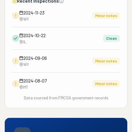
Recent Inspections
file a claim through CSI. 
CSI denied our claim 
2024-11-23
!
because the moving 
Minor notes
WY
company, Sabillon, is no 
longer registered with 
2024-10-22
them. In the end we are 
Clean
IL
still missing our items 
and no one is willing to 
2024-09-06
help. To find out Starline 
!
Minor notes
WY
Van Lines is just a broker 
who sold our contract to 
a moving company called 
2024-08-07
!
Minor notes
Sabillon Brothers, but we 
MT
made our payments to 
Data sourced from FMCSA government records
Good Move USA. This 
has been a horrible 
experience!!!!

Services

Long-distance moving"