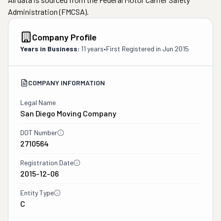
Administration (FMCSA).
Company Profile
Years in Business:
11 years
•
First Registered in
Jun 2015
COMPANY INFORMATION
Legal Name
San Diego Moving Company
DOT Number
2710564
Registration Date
2015-12-06
Entity Type
C