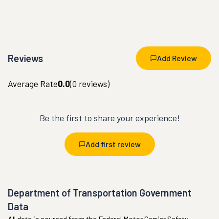
Reviews
Add Review
Average Rate
0.0
(
0
reviews)
Be the first to share your experience!
Add first review
Department of Transportation Government
Data
All data is sourced from the Federal Motor Carrier Safety