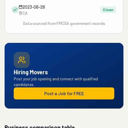
2023-06-28
Clean
CA
Data sourced from FMCSA government records
Hiring Movers
Post your job opening and connect with qualified
candidates.
Post a Job for FREE
Business comparison table