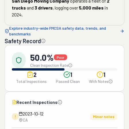
San Diego Moving Company
operates a fleet of
2
trucks
and
3
drivers
, logging over
5,000
miles
in
2024
.
Explore industry-wide FMCSA safety data, trends, and
benchmarks
Safety Record
50.0%
Poor
Clean Inspection Rate
2
1
1
Total Inspections
Passed Clean
With Notes
Recent Inspections
2023-10-12
!
Minor notes
CA