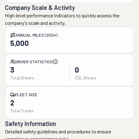
Company Scale & Activity
High-level performance indicators to quickly assess the
company's scale and activity.
ANNUAL MILES (2024)
5,000
DRIVER STATISTICS
3
0
Total Drivers
CDL Drivers
FLEET SIZE
2
Total Trucks
Safety Information
Detailed safety guidelines and procedures to ensure
compliance and minimize risks.