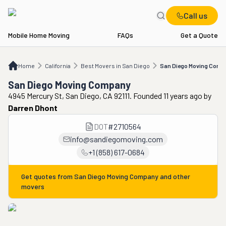
Call us
Mobile Home Moving
FAQs
Get a Quote
Home
CA
Best Movers in San Diego
San Diego Moving Company
Home
California
Best Movers in San Diego
San Diego Moving Com
San Diego Moving Company
4945 Mercury St, San Diego, CA 92111. Founded 11 years ago
by
Darren Dhont
DOT
#
2710564
info@sandiegomoving.com
+1 (858) 617-0684
Get quotes from
San Diego Moving Company
and other
movers