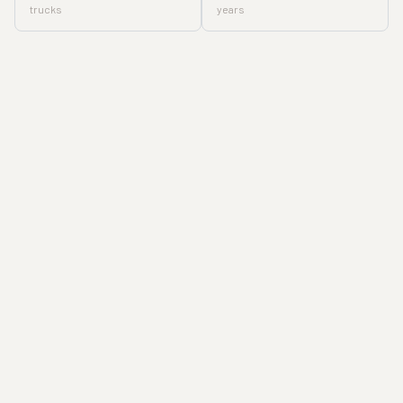
trucks
years