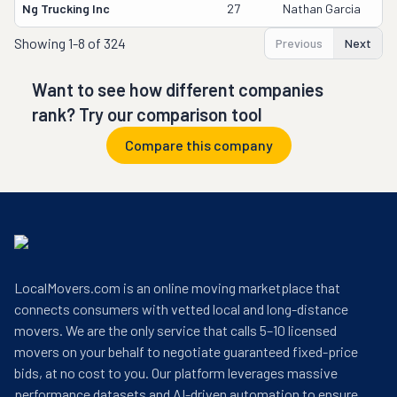
Ng Trucking Inc
27
Nathan Garcia
Showing
1-8 of 324
Previous
Next
Want to see how different companies
rank? Try our comparison tool
Compare this company
LocalMovers.com is an online moving marketplace that
connects consumers with vetted local and long-distance
movers. We are the only service that calls 5–10 licensed
movers on your behalf to negotiate guaranteed fixed-price
bids, at no cost to you. Our platform leverages massive
performance datasets and AI-driven automation to ensure