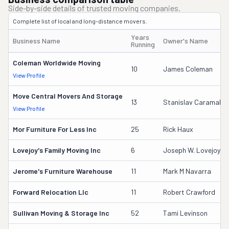
Side-by-side details of trusted moving companies.
Complete list of local and long-distance movers.
Years
Business Name
Owner's Name
Running
Coleman Worldwide Moving
10
James Coleman
View Profile
Move Central Movers And Storage
13
Stanislav Caramalac
View Profile
Mor Furniture For Less Inc
25
Rick Haux
Lovejoy's Family Moving Inc
6
Joseph W. Lovejoy
Jerome's Furniture Warehouse
11
Mark M Navarra
Forward Relocation Llc
11
Robert Crawford
Sullivan Moving & Storage Inc
52
Tami Levinson