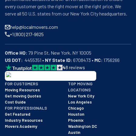
every customer gets the right mover at the right price. We
serve all 50 U.S. states from our New York City headquarters.
help@localmovers.com
+1 (800) 217-9625
Office HQ:
US DOT:
  4455351 • 
NY State ID:
 6708473 • 
MC:
 1756266
4
8
reviews
BBB: Rating A+
FOR CUSTOMERS
TOP MOVING
As of: 12/08/2025
Moving Resources
LOCATIONS
We are a BBB accredited business with an A+ rating as of BBB's 
Get moving Quotes
New York City
Cost Guide
Los Angeles
FOR PROFESSIONALS
Chicago
Get Featured
Houston
Industry Resources
Phoenix
Movers Academy
Washington DC
Austin