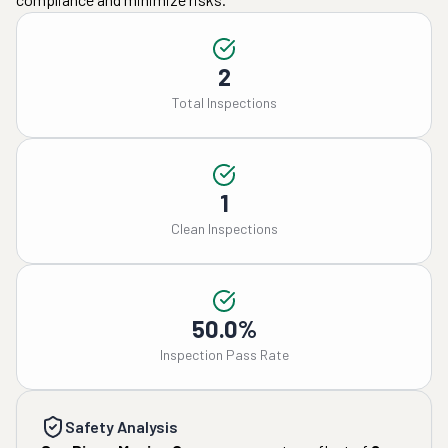
2
Total Inspections
1
Clean Inspections
50.0%
Inspection Pass Rate
Safety Analysis