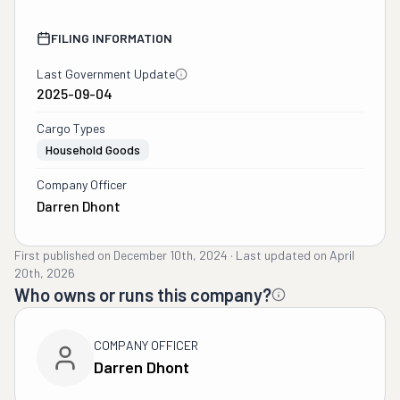
FILING INFORMATION
Last Government Update
2025-09-04
Cargo Types
Household Goods
Company Officer
Darren Dhont
First published on
December 10th, 2024
·
Last updated on
April
20th, 2026
Who owns or runs this company?
COMPANY OFFICER
Darren Dhont